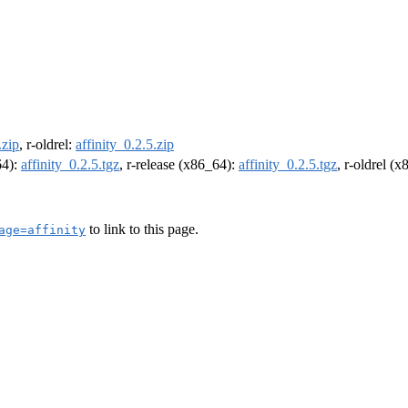
.zip
, r-oldrel:
affinity_0.2.5.zip
64):
affinity_0.2.5.tgz
, r-release (x86_64):
affinity_0.2.5.tgz
, r-oldrel (
to link to this page.
age=affinity