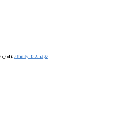
x86_64):
affinity_0.2.5.tgz