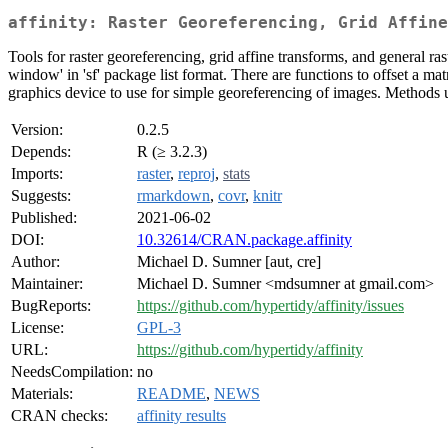
affinity: Raster Georeferencing, Grid Affine
Tools for raster georeferencing, grid affine transforms, and general r
window' in 'sf' package list format. There are functions to offset a ma
graphics device to use for simple georeferencing of images. Methods 
Version:
0.2.5
Depends:
R (≥ 3.2.3)
Imports:
raster
,
reproj
,
stats
Suggests:
rmarkdown
,
covr
,
knitr
Published:
2021-06-02
DOI:
10.32614/CRAN.package.affinity
Author:
Michael D. Sumner [aut, cre]
Maintainer:
Michael D. Sumner <mdsumner at gmail.com>
BugReports:
https://github.com/hypertidy/affinity/issues
License:
GPL-3
URL:
https://github.com/hypertidy/affinity
NeedsCompilation:
no
Materials:
README
,
NEWS
CRAN checks:
affinity results