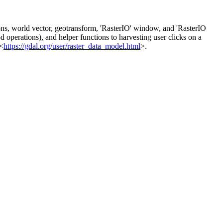
tions, world vector, geotransform, 'RasterIO' window, and 'RasterIO
d operations), and helper functions to harvesting user clicks on a
<
https://gdal.org/user/raster_data_model.html
>.