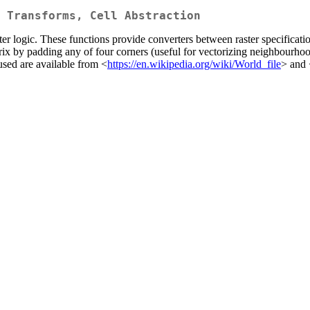
 Transforms, Cell Abstraction
aster logic. These functions provide converters between raster specifica
trix by padding any of four corners (useful for vectorizing neighbourhoo
used are available from <
https://en.wikipedia.org/wiki/World_file
> and 