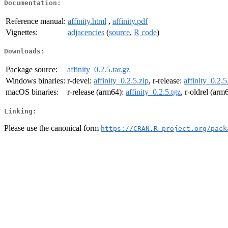
Documentation:
Reference manual:
affinity.html
,
affinity.pdf
Vignettes:
adjacencies
(
source
,
R code
)
Downloads:
Package source:
affinity_0.2.5.tar.gz
Windows binaries:
r-devel:
affinity_0.2.5.zip
, r-release:
affinity_0.2.5
macOS binaries:
r-release (arm64):
affinity_0.2.5.tgz
, r-oldrel (arm
Linking:
Please use the canonical form
https://CRAN.R-project.org/pack