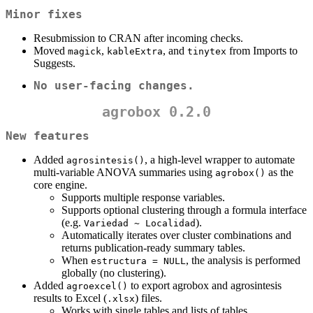
Minor fixes
Resubmission to CRAN after incoming checks.
Moved
,
, and
from Imports to
magick
kableExtra
tinytex
Suggests.
No user-facing changes.
agrobox 0.2.0
New features
Added
, a high-level wrapper to automate
agrosintesis()
multi-variable ANOVA summaries using
as the
agrobox()
core engine.
Supports multiple response variables.
Supports optional clustering through a formula interface
(e.g.
).
Variedad ~ Localidad
Automatically iterates over cluster combinations and
returns publication-ready summary tables.
When
, the analysis is performed
estructura = NULL
globally (no clustering).
Added
to export agrobox and agrosintesis
agroexcel()
results to Excel (
) files.
.xlsx
Works with single tables and lists of tables.