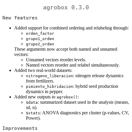
agrobox 0.3.0
New features
Added support for combined ordering and relabeling through:
orden_factor
grupo1_orden
grupo2_orden
These arguments now accept both named and unnamed
vectors:
Unnamed vectors reorder levels.
Named vectors reorder and relabel simultaneously.
Added two real-world datasets:
: nitrogen release dynamics
nitrogeno_liberacion
from fertilizers.
: hybrid seed production
pimiento_hibridacion
dynamics in pepper.
Added new outputs to
:
agrobox()
: summarized dataset used in the analysis (means,
$data
sd, n).
: ANOVA diagnostics per cluster (p-values, CV,
$stats
Power).
Improvements