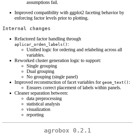
assumptions fail.
Improved compatibility with ggplot2 faceting behavior by
enforcing factor levels prior to plotting.
Internal changes
Refactored factor handling through
:
aplicar_orden_labels()
Unified logic for ordering and relabeling across all
variables.
Reworked cluster generation logic to support:
Single grouping
Dual grouping
No grouping (single panel)
Improved reconstruction of facet variables for
:
geom_text()
Ensures correct placement of labels within panels.
Cleaner separation between:
data preprocessing
statistical analysis
visualization
reporting
agrobox 0.2.1