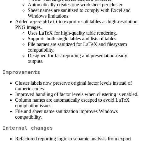
Automatically creates one worksheet per cluster.
Sheet names are sanitized to comply with Excel and
Windows limitations.
Added
to export result tables as high-resolution
agrotabla()
PNG images.
Uses LaTeX for high-quality table rendering.
Supports both single tables and lists of tables.
File names are sanitized for LaTeX and filesystem
compatibility.
Designed for fast reporting and presentation-ready
outputs.
Improvements
Cluster labels now preserve original factor levels instead of
numeric codes.
Improved handling of factor levels when clustering is enabled.
Column names are automatically escaped to avoid LaTeX
compilation issues.
File and sheet name sanitization improves Windows
compatibility.
Internal changes
Refactored reporting logic to separate analysis from export