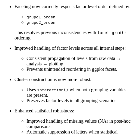
Faceting now correctly respects factor level order defined by:
grupo1_orden
grupo2_orden
This resolves previous inconsistencies with
facet_grid()
ordering.
Improved handling of factor levels across all internal steps:
Consistent propagation of levels from raw data →
analysis → plotting.
Prevents unintended reordering in ggplot facets.
Cluster construction is now more robust:
Uses
when both grouping variables
interaction()
are present.
Preserves factor levels in all grouping scenarios.
Enhanced statistical robustness:
Improved handling of missing values (NA) in post-hoc
comparisons.
Automatic suppression of letters when statistical