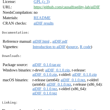
License:
GPL (≥ 3)
URL:
https://github.com/causalfragility-lab/aiDIF
NeedsCompilation:
no
Materials:
README
CRAN checks:
aiDIF results
Documentation:
Reference manual:
aiDIF.html
,
aiDIF.pdf
Vignettes:
Introduction to aiDIF
(
source
,
R code
)
Downloads:
Package source:
aiDIF_0.1.0.tar.gz
Windows binaries:
r-devel:
aiDIF_0.1.0.zip
, r-release:
aiDIF_0.1.0.zip
, r-oldrel:
aiDIF_0.1.0.zip
macOS binaries:
r-release (arm64):
aiDIF_0.1.0.tgz
, r-oldrel
(arm64):
aiDIF_0.1.0.tgz
, r-release (x86_64):
aiDIF_0.1.0.tgz
, r-oldrel (x86_64):
aiDIF_0.1.0.tgz
Linking: