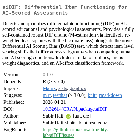
aiDIF: Differential Item Functioning for
AI-Scored Assessments
Detects and quantifies differential item functioning (DIF) in AI-
scored educational and psychological assessments. Provides a fully
self-contained robust DIF engine (M-estimation via iteratively re-
weighted least squares with the bi-square loss) alongside the novel
Differential AI Scoring Bias (DASB) test, which detects item-level
scoring shifts that differ across subgroups when comparing human
and AI scoring conditions. Includes simulation utilities, anchor
weight diagnostics, and an AI-effect classification framework.
Version:
0.1.0
Depends:
R (≥ 3.5.0)
Imports:
Matrix
,
stats
,
graphics
Suggests:
mirt
,
testthat
(≥ 3.0.0),
knitr
,
rmarkdown
Published:
2026-04-21
DOI:
10.32614/CRAN.package.aiDIF
Author:
Subir Hait
[aut, cre]
Maintainer:
Subir Hait <haitsubi at msu.edu>
BugReports:
https://github.com/causalfragility-
lab/aiDIF/issues