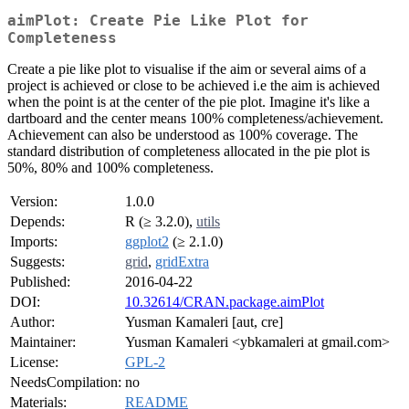
aimPlot: Create Pie Like Plot for
Completeness
Create a pie like plot to visualise if the aim or several aims of a
project is achieved or close to be achieved i.e the aim is achieved
when the point is at the center of the pie plot. Imagine it's like a
dartboard and the center means 100% completeness/achievement.
Achievement can also be understood as 100% coverage. The
standard distribution of completeness allocated in the pie plot is
50%, 80% and 100% completeness.
Version:
1.0.0
Depends:
R (≥ 3.2.0),
utils
Imports:
ggplot2
(≥ 2.1.0)
Suggests:
grid
,
gridExtra
Published:
2016-04-22
DOI:
10.32614/CRAN.package.aimPlot
Author:
Yusman Kamaleri [aut, cre]
Maintainer:
Yusman Kamaleri <ybkamaleri at gmail.com>
License:
GPL-2
NeedsCompilation:
no
Materials:
README