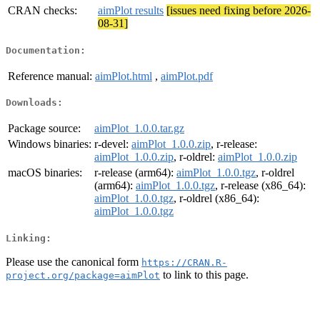
CRAN checks:
aimPlot results
[issues need fixing before 2026-
08-31]
Documentation:
Reference manual:
aimPlot.html
,
aimPlot.pdf
Downloads:
Package source:
aimPlot_1.0.0.tar.gz
Windows binaries:
r-devel:
aimPlot_1.0.0.zip
, r-release:
aimPlot_1.0.0.zip
, r-oldrel:
aimPlot_1.0.0.zip
macOS binaries:
r-release (arm64):
aimPlot_1.0.0.tgz
, r-oldrel
(arm64):
aimPlot_1.0.0.tgz
, r-release (x86_64):
aimPlot_1.0.0.tgz
, r-oldrel (x86_64):
aimPlot_1.0.0.tgz
Linking:
Please use the canonical form
https://CRAN.R-
to link to this page.
project.org/package=aimPlot