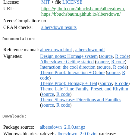
License:
MIT
+ file
LICENSE
URL:
https://github.com/bbuchsbaum/albersdown
,
https://bbuchsbaum.github.io/albersdown/
NeedsCompilation:
no
CRAN checks:
albersdown results
Documentation:
Reference manual:
albersdown.html
,
albersdown.pdf
Vignettes:
Design notes: Homage system
(
source
,
R code
)
Albersdown: Getting started
(
source
,
R code
)
Interaction: the cool direction
(
source
,
R code
)
Theme Proof: Interaction + Ochre
(
source
,
R
code
)
Theme Proof: Homage + Teal
(
source
,
R code
)
Theme Lab: Tune Family, Preset, and Rhythm
(
source
,
R code
)
Theme Showcase: Directions and Families
(
source
,
R code
)
Downloads:
Package source:
albersdown_2.0.0.tar.gz
Windows binaries:
r-devel:
albersdown_2.0.0.zip
, r-release: