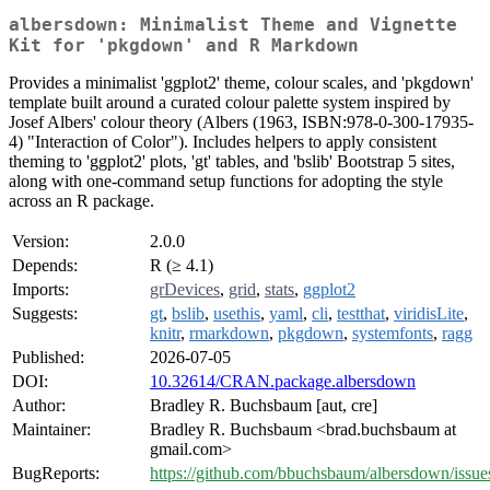
albersdown: Minimalist Theme and Vignette
Kit for 'pkgdown' and R Markdown
Provides a minimalist 'ggplot2' theme, colour scales, and 'pkgdown'
template built around a curated colour palette system inspired by
Josef Albers' colour theory (Albers (1963, ISBN:978-0-300-17935-
4) "Interaction of Color"). Includes helpers to apply consistent
theming to 'ggplot2' plots, 'gt' tables, and 'bslib' Bootstrap 5 sites,
along with one-command setup functions for adopting the style
across an R package.
Version:
2.0.0
Depends:
R (≥ 4.1)
Imports:
grDevices
,
grid
,
stats
,
ggplot2
Suggests:
gt
,
bslib
,
usethis
,
yaml
,
cli
,
testthat
,
viridisLite
,
knitr
,
rmarkdown
,
pkgdown
,
systemfonts
,
ragg
Published:
2026-07-05
DOI:
10.32614/CRAN.package.albersdown
Author:
Bradley R. Buchsbaum [aut, cre]
Maintainer:
Bradley R. Buchsbaum <brad.buchsbaum at
gmail.com>
BugReports:
https://github.com/bbuchsbaum/albersdown/issue