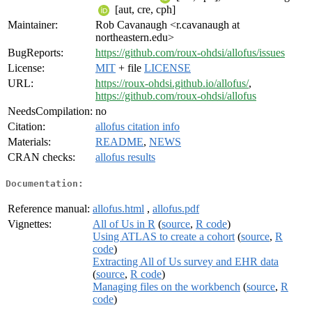
[aut, cre, cph]
Maintainer:
Rob Cavanaugh <r.cavanaugh at
northeastern.edu>
BugReports:
https://github.com/roux-ohdsi/allofus/issues
License:
MIT
+ file
LICENSE
URL:
https://roux-ohdsi.github.io/allofus/
,
https://github.com/roux-ohdsi/allofus
NeedsCompilation:
no
Citation:
allofus citation info
Materials:
README
,
NEWS
CRAN checks:
allofus results
Documentation:
Reference manual:
allofus.html
,
allofus.pdf
Vignettes:
All of Us in R
(
source
,
R code
)
Using ATLAS to create a cohort
(
source
,
R
code
)
Extracting All of Us survey and EHR data
(
source
,
R code
)
Managing files on the workbench
(
source
,
R
code
)