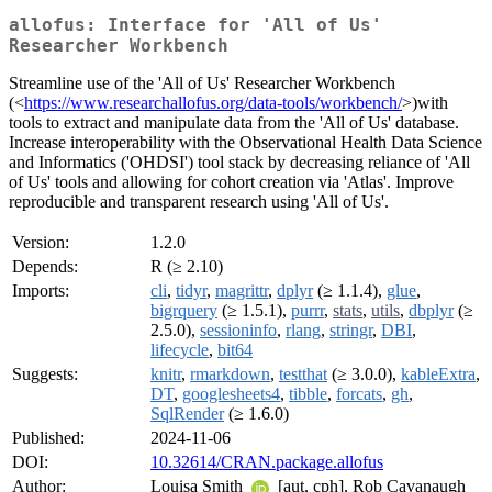
allofus: Interface for 'All of Us'
Researcher Workbench
Streamline use of the 'All of Us' Researcher Workbench
(<
https://www.researchallofus.org/data-tools/workbench/
>)with
tools to extract and manipulate data from the 'All of Us' database.
Increase interoperability with the Observational Health Data Science
and Informatics ('OHDSI') tool stack by decreasing reliance of 'All
of Us' tools and allowing for cohort creation via 'Atlas'. Improve
reproducible and transparent research using 'All of Us'.
Version:
1.2.0
Depends:
R (≥ 2.10)
Imports:
cli
,
tidyr
,
magrittr
,
dplyr
(≥ 1.1.4),
glue
,
bigrquery
(≥ 1.5.1),
purrr
,
stats
,
utils
,
dbplyr
(≥
2.5.0),
sessioninfo
,
rlang
,
stringr
,
DBI
,
lifecycle
,
bit64
Suggests:
knitr
,
rmarkdown
,
testthat
(≥ 3.0.0),
kableExtra
,
DT
,
googlesheets4
,
tibble
,
forcats
,
gh
,
SqlRender
(≥ 1.6.0)
Published:
2024-11-06
DOI:
10.32614/CRAN.package.allofus
Author:
Louisa Smith
[aut, cph], Rob Cavanaugh