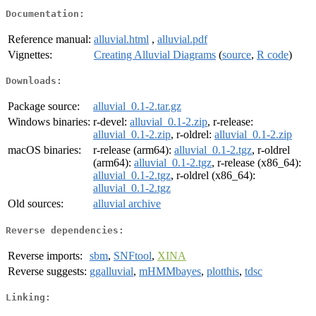
Documentation:
Reference manual:
alluvial.html
,
alluvial.pdf
Vignettes:
Creating Alluvial Diagrams
(
source
,
R code
)
Downloads:
Package source:
alluvial_0.1-2.tar.gz
Windows binaries:
r-devel:
alluvial_0.1-2.zip
, r-release:
alluvial_0.1-2.zip
, r-oldrel:
alluvial_0.1-2.zip
macOS binaries:
r-release (arm64):
alluvial_0.1-2.tgz
, r-oldrel
(arm64):
alluvial_0.1-2.tgz
, r-release (x86_64):
alluvial_0.1-2.tgz
, r-oldrel (x86_64):
alluvial_0.1-2.tgz
Old sources:
alluvial archive
Reverse dependencies:
Reverse imports:
sbm
,
SNFtool
,
XINA
Reverse suggests:
ggalluvial
,
mHMMbayes
,
plotthis
,
tdsc
Linking: