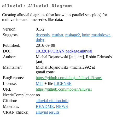
alluvial: Alluvial Diagrams
Creating alluvial diagrams (also known as parallel sets plots) for
multivariate and time series-like data.
Version:
0.1-2
Suggests:
devtools
,
testthat
,
reshape2
,
knitr
,
rmarkdown
,
dplyr
Published:
2016-09-09
DOI:
10.32614/CRAN.package.alluvial
Author:
Michal Bojanowski [aut, cre], Robin Edwards
[aut]
Maintainer:
Michal Bojanowski <michal2992 at
gmail.com>
BugReports:
https://github.com/mbojan/alluvial/issues
License:
MIT
+ file
LICENSE
URL:
https://github.com/mbojan/alluvial
NeedsCompilation:
no
Citation:
alluvial citation info
Materials:
README
,
NEWS
CRAN checks:
alluvial results