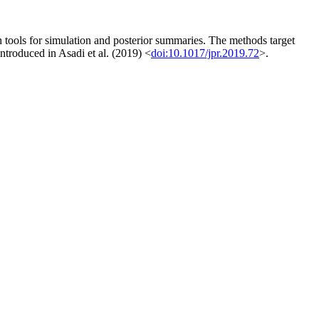
tools for simulation and posterior summaries. The methods target
ntroduced in Asadi et al. (2019) <
doi:10.1017/jpr.2019.72
>.