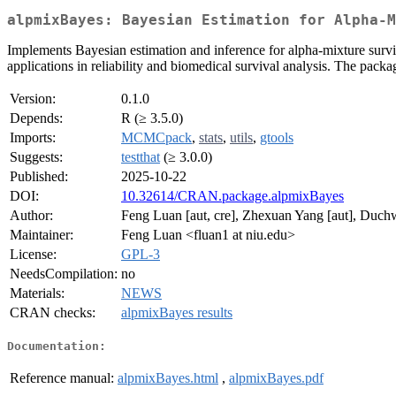
alpmixBayes: Bayesian Estimation for Alpha-M
Implements Bayesian estimation and inference for alpha-mixture surv
applications in reliability and biomedical survival analysis. The pac
Version:
0.1.0
Depends:
R (≥ 3.5.0)
Imports:
MCMCpack
,
stats
,
utils
,
gtools
Suggests:
testthat
(≥ 3.0.0)
Published:
2025-10-22
DOI:
10.32614/CRAN.package.alpmixBayes
Author:
Feng Luan [aut, cre], Zhexuan Yang [aut], Duch
Maintainer:
Feng Luan <fluan1 at niu.edu>
License:
GPL-3
NeedsCompilation:
no
Materials:
NEWS
CRAN checks:
alpmixBayes results
Documentation:
Reference manual:
alpmixBayes.html
,
alpmixBayes.pdf