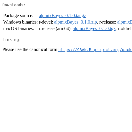
Downloads:
Package source:
alpmixBayes_0.1.0.tar.gz
Windows binaries:
r-devel:
alpmixBayes_0.1.0.zip
, r-release:
alpmixB
macOS binaries:
r-release (arm64):
alpmixBayes_0.1.0.tgz
, r-oldre
Linking:
Please use the canonical form
https://CRAN.R-project.org/pack