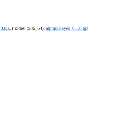
0.tgz
, r-oldrel (x86_64):
alpmixBayes_0.1.0.tgz