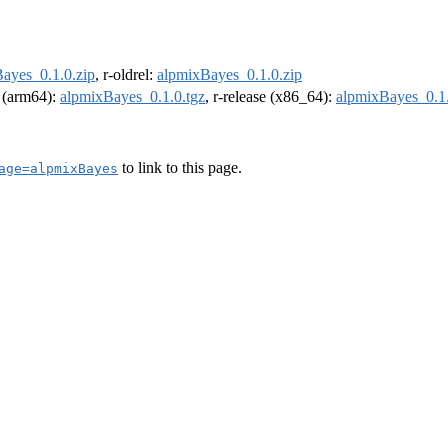
ayes_0.1.0.zip
, r-oldrel:
alpmixBayes_0.1.0.zip
l (arm64):
alpmixBayes_0.1.0.tgz
, r-release (x86_64):
alpmixBayes_0.1.
to link to this page.
age=alpmixBayes