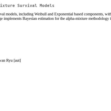
ixture Survival Models
ival models, including Weibull and Exponential based components, with 
kage implements Bayesian estimation for the alpha-mixture methodology i
wan Ryu [aut]