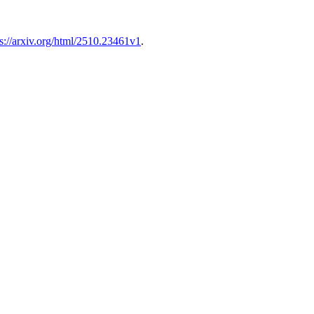
ps://arxiv.org/html/2510.23461v1
.