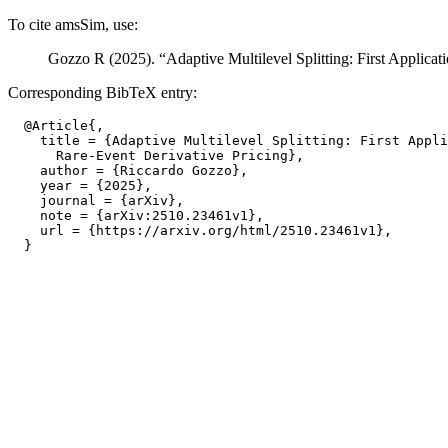
To cite amsSim, use:
Gozzo R (2025). “Adaptive Multilevel Splitting: First Applicat
Corresponding BibTeX entry:
  @Article{,

    title = {Adaptive Multilevel Splitting: First Appli
      Rare-Event Derivative Pricing},

    author = {Riccardo Gozzo},

    year = {2025},

    journal = {arXiv},

    note = {arXiv:2510.23461v1},

    url = {https://arxiv.org/html/2510.23461v1},
