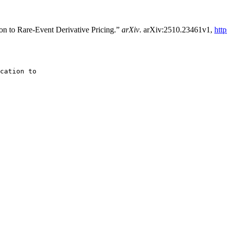
ion to Rare-Event Derivative Pricing.”
arXiv
. arXiv:2510.23461v1,
htt
cation to
