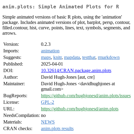
anim.plots: Simple Animated Plots for R
Simple animated versions of basic R plots, using the 'animation'
package. Includes animated versions of plot, barplot, persp, contour,
filled.contour, hist, curve, points, lines, text, symbols, segments, and
arrows.
Version:
0.2.3
Imports:
animation
Suggests:
maps
,
knitr
,
mapdata
,
testthat
,
rmarkdown
Published:
2025-04-01
DOI:
10.32614/CRAN.package.anim.plots
Author:
David Hugh-Jones [aut, cre]
Maintainer:
David Hugh-Jones <davidhughjones at
gmail.com>
BugReports:
https://github.com/hughjonesd/anim.plots/issues
License:
GPL-2
URL:
https://github.com/hughjonesd/anim.plots
NeedsCompilation:
no
Materials:
NEWS
CRAN checks:
anim.plots results