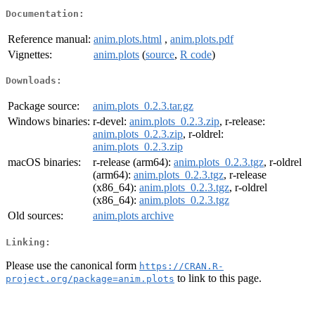
Documentation:
Reference manual:
anim.plots.html
,
anim.plots.pdf
Vignettes:
anim.plots
(
source
,
R code
)
Downloads:
Package source:
anim.plots_0.2.3.tar.gz
Windows binaries:
r-devel:
anim.plots_0.2.3.zip
, r-release:
anim.plots_0.2.3.zip
, r-oldrel:
anim.plots_0.2.3.zip
macOS binaries:
r-release (arm64):
anim.plots_0.2.3.tgz
, r-oldrel
(arm64):
anim.plots_0.2.3.tgz
, r-release
(x86_64):
anim.plots_0.2.3.tgz
, r-oldrel
(x86_64):
anim.plots_0.2.3.tgz
Old sources:
anim.plots archive
Linking:
Please use the canonical form
https://CRAN.R-
to link to this page.
project.org/package=anim.plots