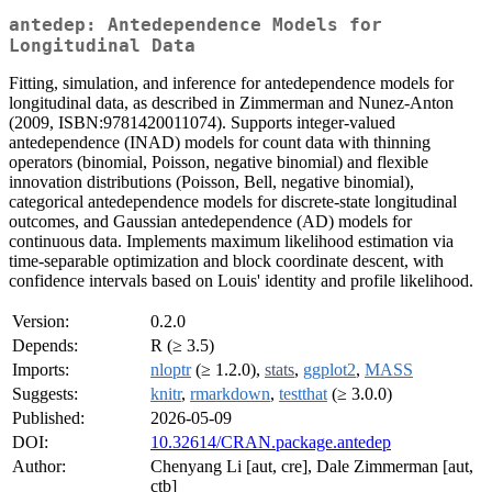
antedep: Antedependence Models for
Longitudinal Data
Fitting, simulation, and inference for antedependence models for
longitudinal data, as described in Zimmerman and Nunez-Anton
(2009, ISBN:9781420011074). Supports integer-valued
antedependence (INAD) models for count data with thinning
operators (binomial, Poisson, negative binomial) and flexible
innovation distributions (Poisson, Bell, negative binomial),
categorical antedependence models for discrete-state longitudinal
outcomes, and Gaussian antedependence (AD) models for
continuous data. Implements maximum likelihood estimation via
time-separable optimization and block coordinate descent, with
confidence intervals based on Louis' identity and profile likelihood.
Version:
0.2.0
Depends:
R (≥ 3.5)
Imports:
nloptr
(≥ 1.2.0),
stats
,
ggplot2
,
MASS
Suggests:
knitr
,
rmarkdown
,
testthat
(≥ 3.0.0)
Published:
2026-05-09
DOI:
10.32614/CRAN.package.antedep
Author:
Chenyang Li [aut, cre], Dale Zimmerman [aut,
ctb]