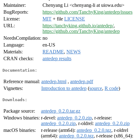
Maintainer:
Chenyang Li <chenyang-li at uiowa.edu>
BugReports:
https://github.com/TanchyKing/antedep/issues
License:
MIT
+ file
LICENSE
URL:
https://tanchyking.github.io/antedep/
,
https://github.com/TanchyKing/antedep
NeedsCompilation:
no
Language:
en-US
Materials:
README
,
NEWS
CRAN checks:
antedep results
Documentation:
Reference manual:
antedep.html
,
antedep.pdf
Vignettes:
Introduction to antedep
(
source
,
R code
)
Downloads:
Package source:
antedep_0.2.0.tar.gz
Windows binaries:
r-devel:
antedep_0.2.0.zip
, r-release:
antedep_0.2.0.zip
, r-oldrel:
antedep_0.2.0.zip
macOS binaries:
r-release (arm64):
antedep_0.2.0.tgz
, r-oldrel
(arm64):
antedep_0.2.0.tgz
, r-release (x86_64):