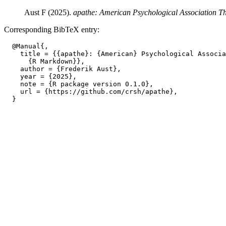
Aust F (2025).
apathe: American Psychological Association T
Corresponding BibTeX entry:
  @Manual{,

    title = {{apathe}: {American} Psychological Associa
      {R Markdown}},

    author = {Frederik Aust},

    year = {2025},

    note = {R package version 0.1.0},

    url = {https://github.com/crsh/apathe},
