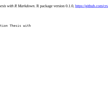
hesis with R Markdown
. R package version 0.1.0,
https://github.com/cr
tion Thesis with
