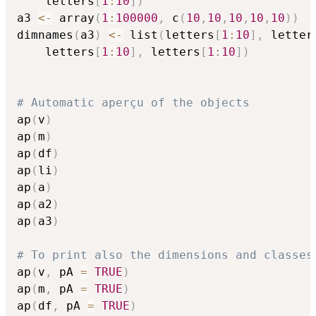
    letters
[
1
:
10
]
)
a3 
<-
 array
(
1
:
100000
,
 c
(
10
,
10
,
10
,
10
,
10
)
)
dimnames
(
a3
)
<-
 list
(
letters
[
1
:
10
]
,
 letter
    letters
[
1
:
10
]
,
 letters
[
1
:
10
]
)
# Automatic aperçu of the objects
ap
(
v
)
ap
(
m
)
ap
(
df
)
ap
(
li
)
ap
(
a
)
ap
(
a2
)
ap
(
a3
)
# To print also the dimensions and classes
ap
(
v
,
 pA 
=
TRUE
)
ap
(
m
,
 pA 
=
TRUE
)
ap
(
df
,
 pA 
=
TRUE
)