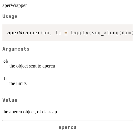
aperWrapper
Usage
aperWrapper
(
ob
,
 li 
=
 lapply
(
seq_along
(
dim
(
Arguments
ob
the object sent to apercu
li
the limits
Value
the apercu object, of class ap
apercu