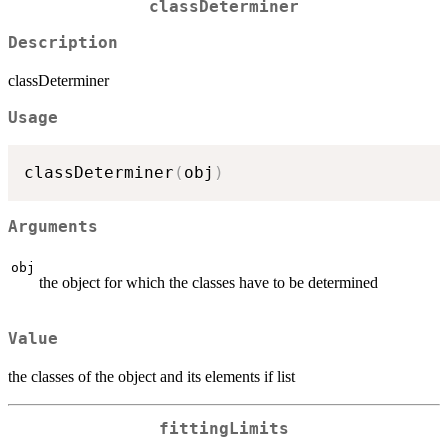
classDeterminer
Description
classDeterminer
Usage
classDeterminer
(
obj
)
Arguments
obj
the object for which the classes have to be determined
Value
the classes of the object and its elements if list
fittingLimits