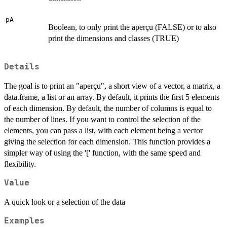
pA
Boolean, to only print the aperçu (FALSE) or to also
print the dimensions and classes (TRUE)
Details
The goal is to print an "aperçu", a short view of a vector, a matrix, a
data.frame, a list or an array. By default, it prints the first 5 elements
of each dimension. By default, the number of columns is equal to
the number of lines. If you want to control the selection of the
elements, you can pass a list, with each element being a vector
giving the selection for each dimension. This function provides a
simpler way of using the '[' function, with the same speed and
flexibility.
Value
A quick look or a selection of the data
Examples