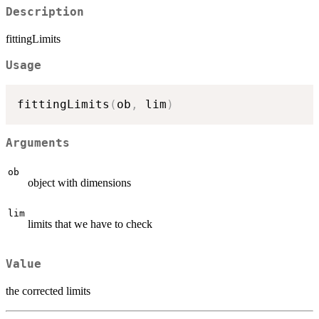
Description
fittingLimits
Usage
fittingLimits
(
ob
,
 lim
)
Arguments
ob
object with dimensions
lim
limits that we have to check
Value
the corrected limits