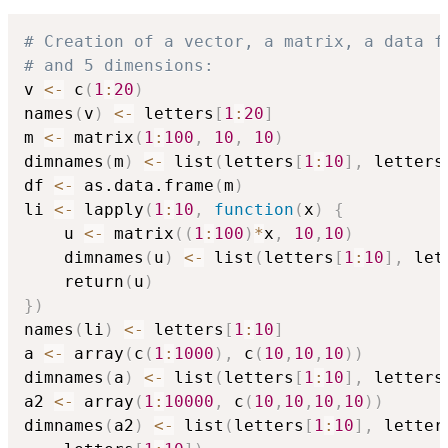
# Creation of a vector, a matrix, a data f
# and 5 dimensions:
v 
<-
 c
(
1
:
20
)
names
(
v
)
<-
 letters
[
1
:
20
]
m 
<-
 matrix
(
1
:
100
,
10
,
10
)
dimnames
(
m
)
<-
 list
(
letters
[
1
:
10
]
,
 letters
df 
<-
 as.data.frame
(
m
)
li 
<-
 lapply
(
1
:
10
,
function
(
x
)
{
    u 
<-
 matrix
(
(
1
:
100
)
*
x
,
10
,
10
)
    dimnames
(
u
)
<-
 list
(
letters
[
1
:
10
]
,
 let
    return
(
u
)
}
)
names
(
li
)
<-
 letters
[
1
:
10
]
a 
<-
 array
(
c
(
1
:
1000
)
,
 c
(
10
,
10
,
10
)
)
dimnames
(
a
)
<-
 list
(
letters
[
1
:
10
]
,
 letters
a2 
<-
 array
(
1
:
10000
,
 c
(
10
,
10
,
10
,
10
)
)
dimnames
(
a2
)
<-
 list
(
letters
[
1
:
10
]
,
 letter