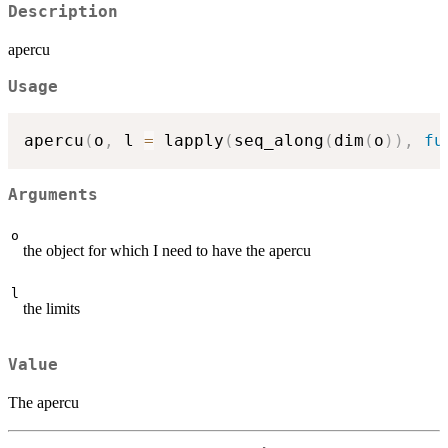
Description
apercu
Usage
apercu
(
o
,
 l 
=
 lapply
(
seq_along
(
dim
(
o
)
)
,
fu
Arguments
o
the object for which I need to have the apercu
l
the limits
Value
The apercu