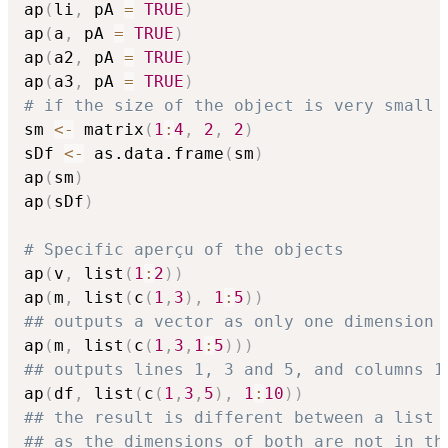
ap
(
li
,
 pA 
=
TRUE
)
ap
(
a
,
 pA 
=
TRUE
)
ap
(
a2
,
 pA 
=
TRUE
)
ap
(
a3
,
 pA 
=
TRUE
)
# if the size of the object is very small 
sm 
<-
 matrix
(
1
:
4
,
2
,
2
)
sDf 
<-
 as.data.frame
(
sm
)
ap
(
sm
)
ap
(
sDf
)
# Specific aperçu of the objects
ap
(
v
,
 list
(
1
:
2
)
)
ap
(
m
,
 list
(
c
(
1
,
3
)
,
1
:
5
)
)
## outputs a vector as only one dimension 
ap
(
m
,
 list
(
c
(
1
,
3
,
1
:
5
)
)
)
## outputs lines 1, 3 and 5, and columns 1
ap
(
df
,
 list
(
c
(
1
,
3
,
5
)
,
1
:
10
)
)
## the result is different between a list 
## as the dimensions of both are not in th