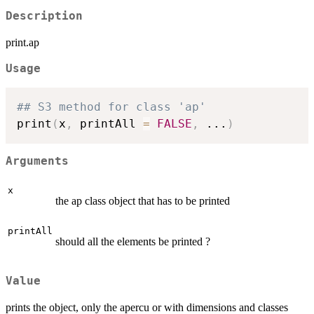
Description
print.ap
Usage
## S3 method for class 'ap'
print
(
x
,
 printAll 
=
FALSE
,
...
)
Arguments
x
the ap class object that has to be printed
printAll
should all the elements be printed ?
Value
prints the object, only the apercu or with dimensions and classes