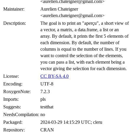
<aurelien.chateigner@gmail.com>
Maintainer:
Aurelien Chateigner
<aurelien.chateigner@gmail.com>
Description:
The goal is to print an "aperçu", a short view of
a vector, a matrix, a data.frame, a list or an
array. By default, it prints the first 5 elements of
each dimension. By default, the number of
columns is equal to the number of lines. If you
want to control the selection of the elements,
you can pass a list, with each element being a
vector giving the selection for each dimension.
License:
CC BY-SA 4.0
Encoding:
UTF-8
RoxygenNote:
7.2.3
Imports:
pls
Suggests:
testthat
NeedsCompilation:
no
Packaged:
2024-03-29 14:15:29 UTC; cleru
Repository:
CRAN