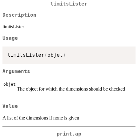
limitsLister
Description
limitsLister
Usage
limitsLister
(
objet
)
Arguments
objet
The object for which the dimensions should be checked
Value
A list of the dimensions if none is given
print.ap