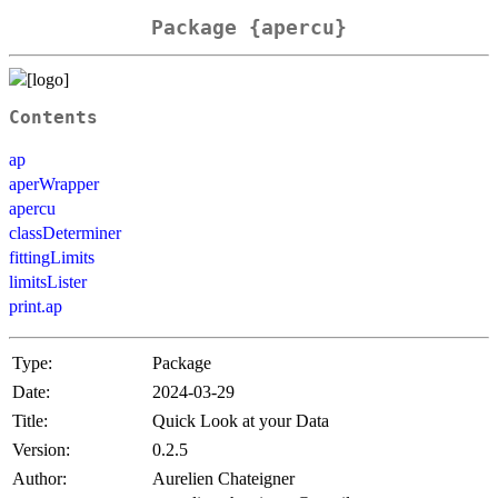
Package {apercu}
Contents
ap
aperWrapper
apercu
classDeterminer
fittingLimits
limitsLister
print.ap
Type:
Package
Date:
2024-03-29
Title:
Quick Look at your Data
Version:
0.2.5
Author:
Aurelien Chateigner