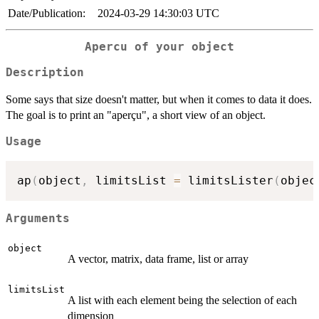
Date/Publication:
2024-03-29 14:30:03 UTC
Apercu of your object
Description
Some says that size doesn't matter, but when it comes to data it does.
The goal is to print an "aperçu", a short view of an object.
Usage
ap
(
object
,
 limitsList 
=
 limitsLister
(
objec
Arguments
object
A vector, matrix, data frame, list or array
limitsList
A list with each element being the selection of each
dimension