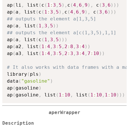
ap
(
li
,
 list
(
c
(
1
:
3
,
5
)
,
c
(
4
,
6
,
9
)
,
 c
(
3
,
6
)
)
)
ap
(
a
,
 list
(
c
(
1
:
3
,
5
)
,
c
(
4
,
6
,
9
)
,
 c
(
3
,
6
)
)
)
## outputs the element a[1,3,5]
ap
(
a
,
 list
(
1
,
3
,
5
)
)
## outputs the element a[c(1,3,5),1,1]
ap
(
a
,
 list
(
c
(
1
,
3
,
5
)
)
)
ap
(
a2
,
 list
(
1
:
4
,
3
:
5
,
2
:
8
,
3
:
4
)
)
ap
(
a3
,
 list
(
1
:
4
,
3
:
5
,
2
:
3
,
3
:
4
,
7
:
10
)
)
# It also works with data frames with a ma
library
(
pls
)
data
(
"gasoline"
)
ap
(
gasoline
)
ap
(
gasoline
,
 list
(
1
:
10
,
 list
(
1
:
10
,
1
:
10
)
)
)
aperWrapper
Description