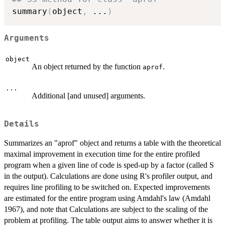
summary
(
object
,
...
)
Arguments
object
An object returned by the function
.
aprof
...
Additional [and unused] arguments.
Details
Summarizes an "aprof" object and returns a table with the theoretical
maximal improvement in execution time for the entire profiled
program when a given line of code is sped-up by a factor (called S
in the output). Calculations are done using R's profiler output, and
requires line profiling to be switched on. Expected improvements
are estimated for the entire program using Amdahl's law (Amdahl
1967), and note that Calculations are subject to the scaling of the
problem at profiling. The table output aims to answer whether it is