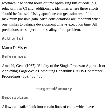
worthwhile to spend hours of time optimizing bits of code (e.g.
refactoring in C) and, additionally, identifies where these efforts
should be focused. Using aprof one can get estimates of the
maximum possible gain. Such considerations are important when
one wishes to balance development time vs execution time. All
predictions are subject to the scaling of the problem.
Author(s)
Marco D. Visser
References
Amdahl, Gene (1967). Validity of the Single Processor Approach to
Achieving Large-Scale Computing Capabilities. AFIS Conference
Proceedings (30): 483-485.
targetedSummary
Description
Allows a detailed look into certain lines of code, which have