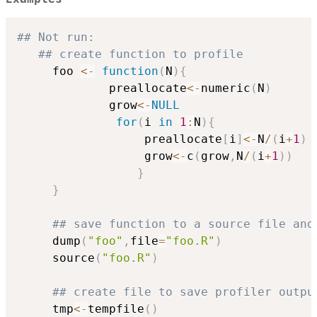
## Not run: 
## create function to profile
     foo 
<-
function
(
N
)
{
             preallocate
<-
numeric
(
N
)
             grow
<-
NULL
for
(
i 
in
1
:
N
)
{
                  preallocate
[
i
]
<-
N
/
(
i
+
1
)
                  grow
<-
c
(
grow
,
N
/
(
i
+
1
)
)
}
}
## save function to a source file and
     dump
(
"foo"
,
file
=
"foo.R"
)
     source
(
"foo.R"
)
## create file to save profiler outpu
     tmp
<-
tempfile
(
)