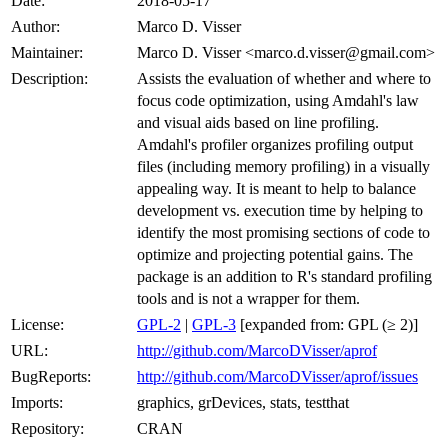
Date:
2018-05-17
Author:
Marco D. Visser
Maintainer:
Marco D. Visser <marco.d.visser@gmail.com>
Description:
Assists the evaluation of whether and where to
focus code optimization, using Amdahl's law
and visual aids based on line profiling.
Amdahl's profiler organizes profiling output
files (including memory profiling) in a visually
appealing way. It is meant to help to balance
development vs. execution time by helping to
identify the most promising sections of code to
optimize and projecting potential gains. The
package is an addition to R's standard profiling
tools and is not a wrapper for them.
License:
GPL-2
|
GPL-3
[expanded from: GPL (≥ 2)]
URL:
http://github.com/MarcoDVisser/aprof
BugReports:
http://github.com/MarcoDVisser/aprof/issues
Imports:
graphics, grDevices, stats, testthat
Repository:
CRAN