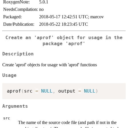
RoxygenNote:
5.0.1
NeedsCompilation:
no
Packaged:
2018-05-17 12:42:51 UTC; marcov
Date/Publication:
2018-05-22 18:23:45 UTC
Create an 'aprof' object for usage in the
package 'aprof'
Description
Create 'aprof' objects for usage with 'aprof' functions
Usage
aprof
(
src 
=
NULL
,
 output 
=
NULL
)
Arguments
src
The name of the source code file (and path if not in the