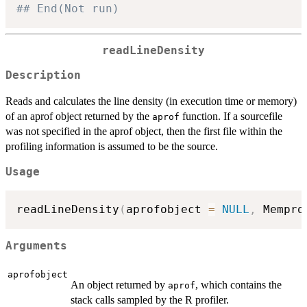
## End(Not run)
readLineDensity
Description
Reads and calculates the line density (in execution time or memory)
of an aprof object returned by the
function. If a sourcefile
aprof
was not specified in the aprof object, then the first file within the
profiling information is assumed to be the source.
Usage
readLineDensity
(
aprofobject 
=
NULL
,
 Mempro
Arguments
aprofobject
An object returned by
, which contains the
aprof
stack calls sampled by the R profiler.