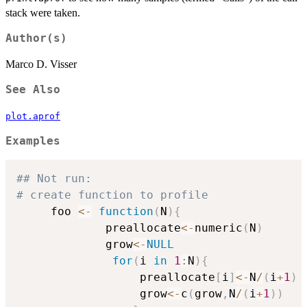
stack were taken.
Author(s)
Marco D. Visser
See Also
plot.aprof
Examples
## Not run: 
# create function to profile
     foo 
<-
function
(
N
)
{
             preallocate
<-
numeric
(
N
)
             grow
<-
NULL
for
(
i 
in
1
:
N
)
{
                  preallocate
[
i
]
<-
N
/
(
i
+
1
)
                  grow
<-
c
(
grow
,
N
/
(
i
+
1
)
)