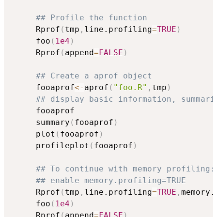
## Profile the function
     Rprof
(
tmp
,
line.profiling
=
TRUE
)
     foo
(
1e4
)
     Rprof
(
append
=
FALSE
)
## Create a aprof object
     fooaprof
<-
aprof
(
"foo.R"
,
tmp
)
## display basic information, summari
     fooaprof

     summary
(
fooaprof
)
     plot
(
fooaprof
)
     profileplot
(
fooaprof
)
## To continue with memory profiling:
## enable memory.profiling=TRUE
     Rprof
(
tmp
,
line.profiling
=
TRUE
,
memory.
     foo
(
1e4
)
     Rprof
(
append
=
FALSE
)