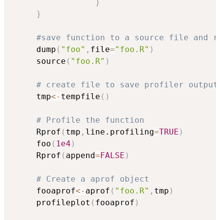
}
}
#save function to a source file and r
     dump
(
"foo"
,
file
=
"foo.R"
)
     source
(
"foo.R"
)
# create file to save profiler output
     tmp
<-
tempfile
(
)
# Profile the function
     Rprof
(
tmp
,
line.profiling
=
TRUE
)
     foo
(
1e4
)
     Rprof
(
append
=
FALSE
)
# Create a aprof object
     fooaprof
<-
aprof
(
"foo.R"
,
tmp
)
     profileplot
(
fooaprof
)