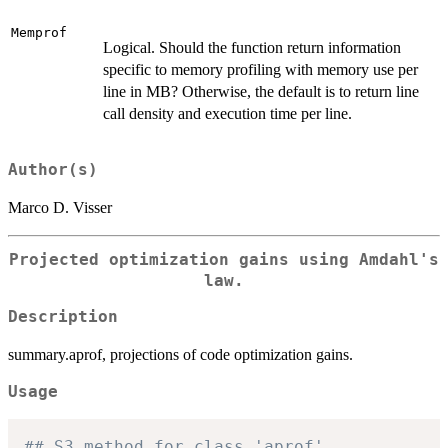
Memprof
Logical. Should the function return information
specific to memory profiling with memory use per
line in MB? Otherwise, the default is to return line
call density and execution time per line.
Author(s)
Marco D. Visser
Projected optimization gains using Amdahl's
law.
Description
summary.aprof, projections of code optimization gains.
Usage
## S3 method for class 'aprof'