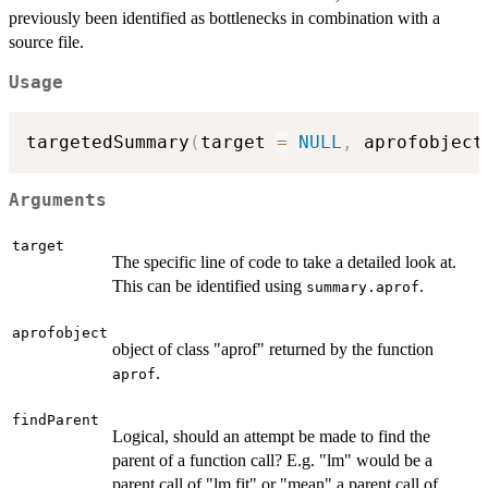
previously been identified as bottlenecks in combination with a
source file.
Usage
targetedSummary
(
target 
=
NULL
,
 aprofobject
Arguments
target
The specific line of code to take a detailed look at.
This can be identified using
.
summary.aprof
aprofobject
object of class "aprof" returned by the function
.
aprof
findParent
Logical, should an attempt be made to find the
parent of a function call? E.g. "lm" would be a
parent call of "lm.fit" or "mean" a parent call of