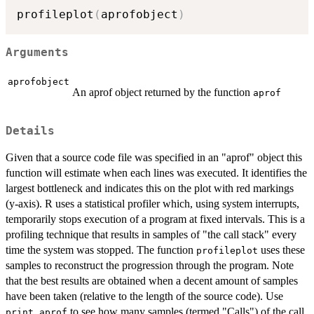
profileplot
(
aprofobject
)
Arguments
aprofobject
An aprof object returned by the function
aprof
Details
Given that a source code file was specified in an "aprof" object this
function will estimate when each lines was executed. It identifies the
largest bottleneck and indicates this on the plot with red markings
(y-axis). R uses a statistical profiler which, using system interrupts,
temporarily stops execution of a program at fixed intervals. This is a
profiling technique that results in samples of "the call stack" every
time the system was stopped. The function
uses these
profileplot
samples to reconstruct the progression through the program. Note
that the best results are obtained when a decent amount of samples
have been taken (relative to the length of the source code). Use
to see how many samples (termed "Calls") of the call
print.aprof