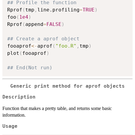
## Profile the function
Rprof
(
tmp
,
line.profiling
=
TRUE
)
foo
(
1e4
)
Rprof
(
append
=
FALSE
)
## Create a aprof object
fooaprof
<-
aprof
(
"foo.R"
,
tmp
)
plot
(
fooaprof
)
## End(Not run)
Generic print method for aprof objects
Description
Function that makes a pretty table, and returns some basic
information.
Usage