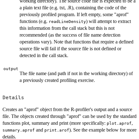
working directory). The source code file is expected to be a
a plain text file (e.g. txt, .R), containing the code of the
previously profiled program. If left empty, some "aprof"
functions (e.g.
) will attempt to extract
readLineDensity
this information from the call stack but this is not
recommended (as the success of file name detection
operations vary). Note that functions that require a defined
source file will fail if the source file is not defined or
detected in the call stack.
output
The file name (and path if not in the working directory) of
a previously created profiling exercise.
Details
Creates an "aprof" object from the R-profiler's output and a source
file. The objects created through "aprof" can be used by the standard
functions plot, summary and print (more specifically:
,
plot.aprof
and
). See the example below for more
summary.aprof
print.arof
details.