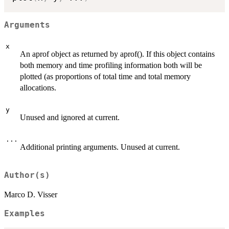
Arguments
x
An aprof object as returned by aprof(). If this object contains
both memory and time profiling information both will be
plotted (as proportions of total time and total memory
allocations.
y
Unused and ignored at current.
...
Additional printing arguments. Unused at current.
Author(s)
Marco D. Visser
Examples