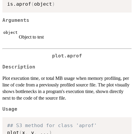
is.aprof
(
object
)
Arguments
object
Object to test
plot.aprof
Description
Plot execution time, or total MB usage when memory profiling, per
line of code from a previously profiled source file. The plot visually
shows bottlenecks in a program's execution time, shown directly
next to the code of the source file.
Usage
## S3 method for class 'aprof'
plot
(
x
,
 y
,
...
)