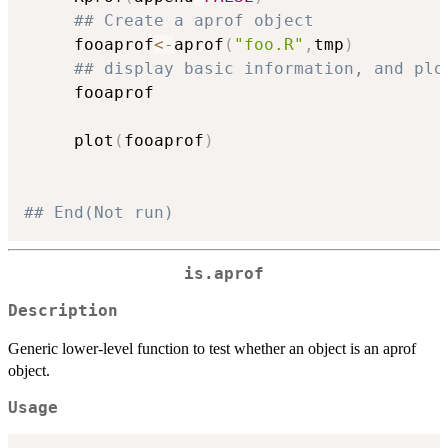
## Create a aprof object
     fooaprof
<-
aprof
(
"foo.R"
,
tmp
)
## display basic information, and plo
     fooaprof

     plot
(
fooaprof
)
## End(Not run)
is.aprof
Description
Generic lower-level function to test whether an object is an aprof
object.
Usage