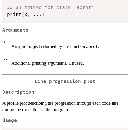
## S3 method for class 'aprof'
print
(
x
,
...
)
Arguments
x
An aprof object returned by the function
.
aprof
...
Additional printing arguments. Unused.
Line progression plot
Description
A profile plot describing the progression through each code line
during the execution of the program.
Usage