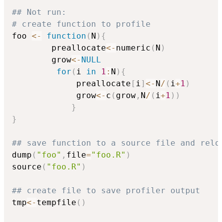
## Not run: 
# create function to profile
foo 
<-
function
(
N
)
{
        preallocate
<-
numeric
(
N
)
        grow
<-
NULL
for
(
i 
in
1
:
N
)
{
             preallocate
[
i
]
<-
N
/
(
i
+
1
)
             grow
<-
c
(
grow
,
N
/
(
i
+
1
)
)
}
}
## save function to a source file and relo
dump
(
"foo"
,
file
=
"foo.R"
)
source
(
"foo.R"
)
## create file to save profiler output
tmp
<-
tempfile
(
)