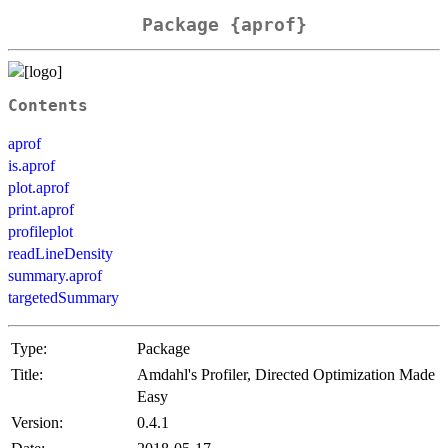
Package {aprof}
Contents
aprof
is.aprof
plot.aprof
print.aprof
profileplot
readLineDensity
summary.aprof
targetedSummary
Type:
Package
Title:
Amdahl's Profiler, Directed Optimization Made
Easy
Version:
0.4.1