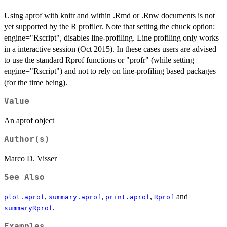
Using aprof with knitr and within .Rmd or .Rnw documents is not
yet supported by the R profiler. Note that setting the chuck option:
engine="Rscript", disables line-profiling. Line profiling only works
in a interactive session (Oct 2015). In these cases users are advised
to use the standard Rprof functions or "profr" (while setting
engine="Rscript") and not to rely on line-profiling based packages
(for the time being).
Value
An aprof object
Author(s)
Marco D. Visser
See Also
,
,
,
and
plot.aprof
summary.aprof
print.aprof
Rprof
.
summaryRprof
Examples