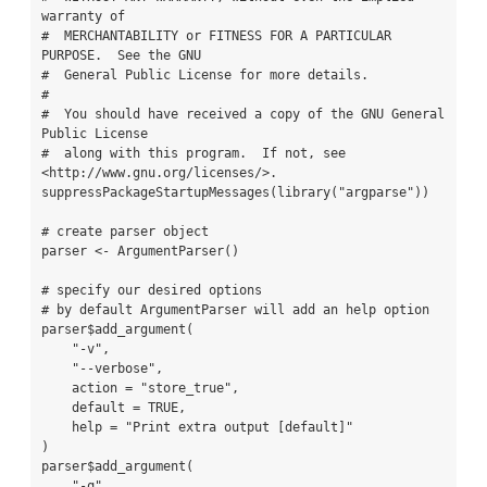
warranty of

#  MERCHANTABILITY or FITNESS FOR A PARTICULAR 
PURPOSE.  See the GNU

#  General Public License for more details.

#

#  You should have received a copy of the GNU General 
Public License

#  along with this program.  If not, see 
<http://www.gnu.org/licenses/>.

suppressPackageStartupMessages(library("argparse"))

# create parser object

parser <- ArgumentParser()

# specify our desired options

# by default ArgumentParser will add an help option

parser$add_argument(

    "-v",

    "--verbose",

    action = "store_true",

    default = TRUE,

    help = "Print extra output [default]"

)

parser$add_argument(

    "-q",
