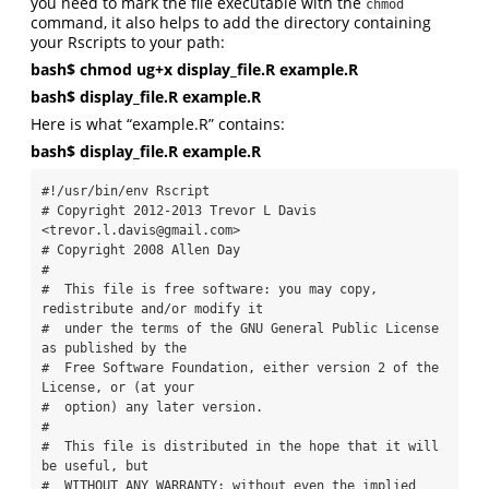
you need to mark the file executable with the
chmod
command, it also helps to add the directory containing
your Rscripts to your path:
bash$ chmod ug+x display_file.R example.R
bash$ display_file.R example.R
Here is what “example.R” contains:
bash$ display_file.R example.R
#!/usr/bin/env Rscript

# Copyright 2012-2013 Trevor L Davis 
<trevor.l.davis@gmail.com>

# Copyright 2008 Allen Day

#

#  This file is free software: you may copy, 
redistribute and/or modify it

#  under the terms of the GNU General Public License 
as published by the

#  Free Software Foundation, either version 2 of the 
License, or (at your

#  option) any later version.

#

#  This file is distributed in the hope that it will 
be useful, but

#  WITHOUT ANY WARRANTY; without even the implied 