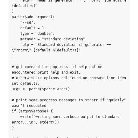
    help = "Mean if generator == \"rnorm\" [default %
(default)s]"

)

parser$add_argument(

    "--sd",

    default = 1,

    type = "double",

    metavar = "standard deviation",

    help = "Standard deviation if generator == 
\"rnorm\" [default %(default)s]"

)

# get command line options, if help option 
encountered print help and exit,

# otherwise if options not found on command line then 
set defaults,

args <- parser$parse_args()

# print some progress messages to stderr if "quietly" 
wasn't requested

if (args$verbose) {

    write("writing some verbose output to standard 
error...\n", stderr())

}
