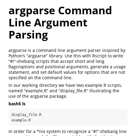
argparse Command
Line Argument
Parsing
argparse is a command line argument parser inspired by
Python’s “argparse” library. Use this with Rscript to write
“#!”-shebang scripts that accept short and long
flags/options and positional arguments, generate a usage
statement, and set default values for options that are not
specified on the command line.
In our working directory we have two example R scripts,
named “example.R” and “display_file.R” illustrating the
use of the argparse package.
bash$ ls
display_file.R

example.R
In order for a *nix system to recognize a “#!”-shebang line