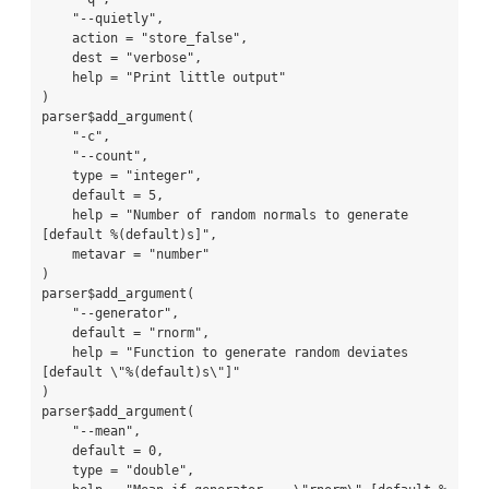
    "--quietly",

    action = "store_false",

    dest = "verbose",

    help = "Print little output"

)

parser$add_argument(

    "-c",

    "--count",

    type = "integer",

    default = 5,

    help = "Number of random normals to generate 
[default %(default)s]",

    metavar = "number"

)

parser$add_argument(

    "--generator",

    default = "rnorm",

    help = "Function to generate random deviates 
[default \"%(default)s\"]"

)

parser$add_argument(

    "--mean",

    default = 0,

    type = "double",
