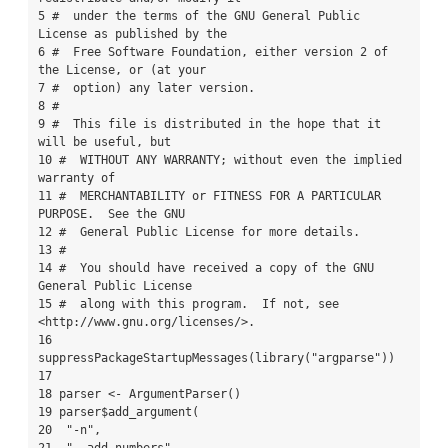
5 #  under the terms of the GNU General Public 
License as published by the

6 #  Free Software Foundation, either version 2 of 
the License, or (at your

7 #  option) any later version.

8 #

9 #  This file is distributed in the hope that it 
will be useful, but

10 #  WITHOUT ANY WARRANTY; without even the implied 
warranty of

11 #  MERCHANTABILITY or FITNESS FOR A PARTICULAR 
PURPOSE.  See the GNU

12 #  General Public License for more details.

13 #

14 #  You should have received a copy of the GNU 
General Public License

15 #  along with this program.  If not, see 
<http://www.gnu.org/licenses/>.

16 
suppressPackageStartupMessages(library("argparse"))

17 

18 parser <- ArgumentParser()

19 parser$add_argument(

20  "-n",
