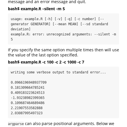
message and an error message and quit.
bash$ example.R –silent -m 5
usage: example.R [-h] [-v] [-q] [-c number] [--
generator GENERATOR] [--mean MEAN] [--sd standard 
deviation]

example.R: error: unrecognized arguments: --silent -m 
5
If you specify the same option multiple times then will use
the value of the last option specified.
bash$ example.R -c 100 -c 2 -c 1000 -c 7
writing some verbose output to standard error...

0.0966196948937709

0.181309664785241

0.409183223624513

-1.93238982399365

0.109687464689486

2.21907553582888

2.03087995497323
can also parse positional arguments. Below we
argparse