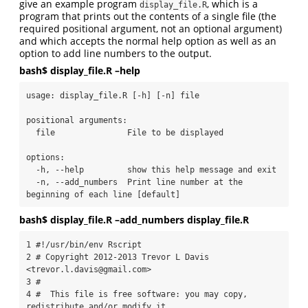
give an example program
, which is a
display_file.R
program that prints out the contents of a single file (the
required positional argument, not an optional argument)
and which accepts the normal help option as well as an
option to add line numbers to the output.
bash$ display_file.R –help
usage: display_file.R [-h] [-n] file

positional arguments:

  file               File to be displayed

options:

  -h, --help         show this help message and exit

  -n, --add_numbers  Print line number at the 
beginning of each line [default]
bash$ display_file.R –add_numbers display_file.R
1 #!/usr/bin/env Rscript

2 # Copyright 2012-2013 Trevor L Davis 
<trevor.l.davis@gmail.com>

3 #

4 #  This file is free software: you may copy, 
redistribute and/or modify it
