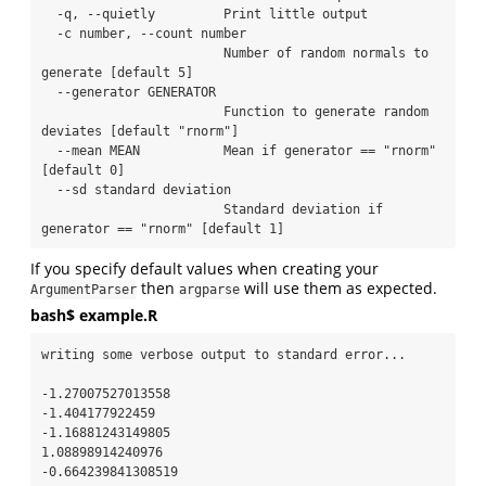
  -q, --quietly         Print little output

  -c number, --count number

                        Number of random normals to 
generate [default 5]

  --generator GENERATOR

                        Function to generate random 
deviates [default "rnorm"]

  --mean MEAN           Mean if generator == "rnorm" 
[default 0]

  --sd standard deviation

                        Standard deviation if 
generator == "rnorm" [default 1]
If you specify default values when creating your
then
will use them as expected.
ArgumentParser
argparse
bash$ example.R
writing some verbose output to standard error...

-1.27007527013558

-1.404177922459

-1.16881243149805

1.08898914240976

-0.664239841308519