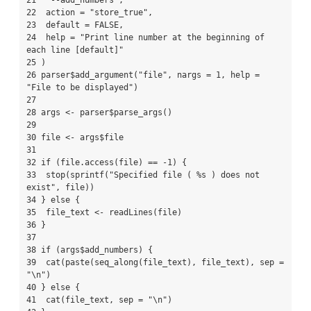
21  "--add_numbers",

22  action = "store_true",

23  default = FALSE,

24  help = "Print line number at the beginning of 
each line [default]"

25 )

26 parser$add_argument("file", nargs = 1, help = 
"File to be displayed")

27 

28 args <- parser$parse_args()

29 

30 file <- args$file

31 

32 if (file.access(file) == -1) {

33  stop(sprintf("Specified file ( %s ) does not 
exist", file))

34 } else {

35  file_text <- readLines(file)

36 }

37 

38 if (args$add_numbers) {

39  cat(paste(seq_along(file_text), file_text), sep = 
"\n")

40 } else {

41  cat(file_text, sep = "\n")
