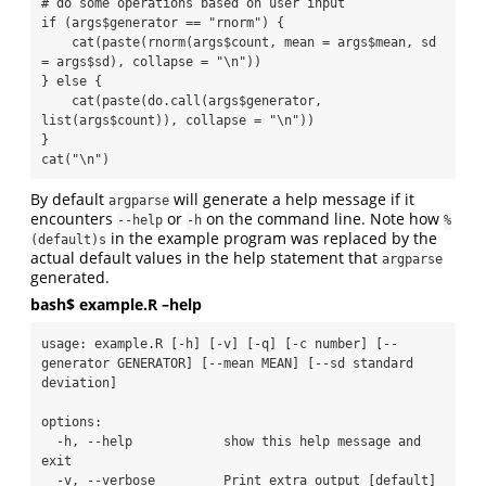
# do some operations based on user input

if (args$generator == "rnorm") {

    cat(paste(rnorm(args$count, mean = args$mean, sd 
= args$sd), collapse = "\n"))

} else {

    cat(paste(do.call(args$generator, 
list(args$count)), collapse = "\n"))

}

cat("\n")
By default
will generate a help message if it
argparse
encounters
or
on the command line. Note how
--help
-h
%
in the example program was replaced by the
(default)s
actual default values in the help statement that
argparse
generated.
bash$ example.R –help
usage: example.R [-h] [-v] [-q] [-c number] [--
generator GENERATOR] [--mean MEAN] [--sd standard 
deviation]

options:

  -h, --help            show this help message and 
exit

  -v, --verbose         Print extra output [default]
