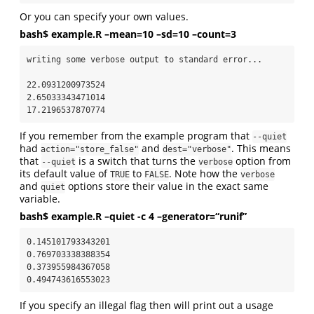
Or you can specify your own values.
bash$ example.R –mean=10 –sd=10 –count=3
writing some verbose output to standard error...

22.0931200973524

2.65033343471014

17.2196537870774
If you remember from the example program that
--quiet
had
and
. This means
action="store_false"
dest="verbose"
that
is a switch that turns the
option from
--quiet
verbose
its default value of
to
. Note how the
TRUE
FALSE
verbose
and
options store their value in the exact same
quiet
variable.
bash$ example.R –quiet -c 4 –generator=“runif”
0.145101793343201

0.769703338388354

0.373955984367058

0.494743616553023
If you specify an illegal flag then will print out a usage