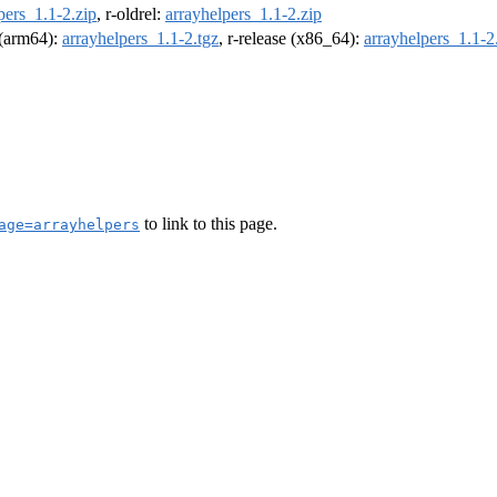
pers_1.1-2.zip
, r-oldrel:
arrayhelpers_1.1-2.zip
l (arm64):
arrayhelpers_1.1-2.tgz
, r-release (x86_64):
arrayhelpers_1.1-2
to link to this page.
age=arrayhelpers