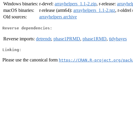
Windows binaries:
r-devel:
arrayhelpers_1.1-2.zip
, r-release:
arrayhel
macOS binaries:
r-release (arm64):
arrayhelpers_1.1-2.tgz
, r-oldre
Old sources:
arrayhelpers archive
Reverse dependencies:
Reverse imports:
detrendr
,
phase1PRMD
,
phase1RMD
,
tidybayes
Linking:
Please use the canonical form
https://CRAN.R-project.org/pack