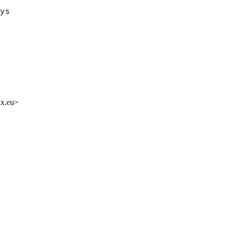
ys
ix.eu>