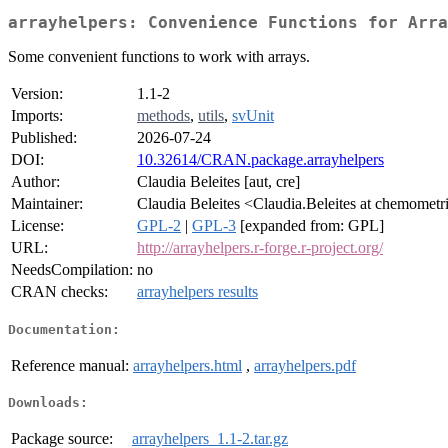
arrayhelpers: Convenience Functions for Arra
Some convenient functions to work with arrays.
Version:
1.1-2
Imports:
methods
,
utils
,
svUnit
Published:
2026-07-24
DOI:
10.32614/CRAN.package.arrayhelpers
Author:
Claudia Beleites [aut, cre]
Maintainer:
Claudia Beleites <Claudia.Beleites at chemometr
License:
GPL-2
|
GPL-3
[expanded from: GPL]
URL:
http://arrayhelpers.r-forge.r-project.org/
NeedsCompilation:
no
CRAN checks:
arrayhelpers results
Documentation:
Reference manual:
arrayhelpers.html
,
arrayhelpers.pdf
Downloads:
Package source:
arrayhelpers_1.1-2.tar.gz