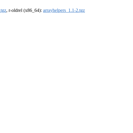
.tgz
, r-oldrel (x86_64):
arrayhelpers_1.1-2.tgz