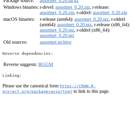
Package source:
assortnet_0.20.tar.gz
Windows binaries:
r-devel:
assortnet_0.20.zip
, r-release:
assortnet_0.20.zip
, r-oldrel:
assortnet_0.20.zip
macOS binaries:
r-release (arm64):
assortnet_0.20.tgz
, r-oldrel
(arm64):
assortnet_0.20.tgz
, r-release (x86_64):
assortnet_0.20.tgz
, r-oldrel (x86_64):
assortnet_0.20.tgz
Old sources:
assortnet archive
Reverse dependencies:
Reverse suggests:
BGGM
Linking:
Please use the canonical form
https://CRAN.R-
to link to this page.
project.org/package=assortnet