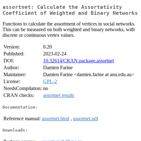
assortnet: Calculate the Assortativity
Coefficient of Weighted and Binary Networks
Functions to calculate the assortment of vertices in social networks.
This can be measured on both weighted and binary networks, with
discrete or continuous vertex values.
Version:
0.20
Published:
2023-02-24
DOI:
10.32614/CRAN.package.assortnet
Author:
Damien Farine
Maintainer:
Damien Farine <damien.farine at anu.edu.au>
License:
GPL-2
NeedsCompilation:
no
CRAN checks:
assortnet results
Documentation:
Reference manual:
assortnet.html
,
assortnet.pdf
Downloads: