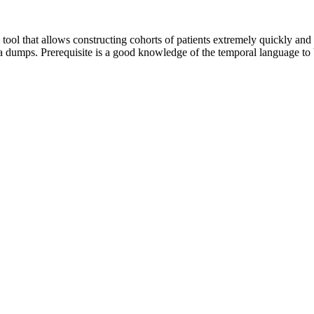
 that allows constructing cohorts of patients extremely quickly and eff
 dumps. Prerequisite is a good knowledge of the temporal language to be