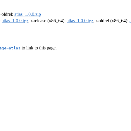
r-oldrel:
atlas_1.0.0.zip
:
atlas_1.0.0.tgz
, r-release (x86_64):
atlas_1.0.0.tgz
, r-oldrel (x86_64):
to link to this page.
age=atlas