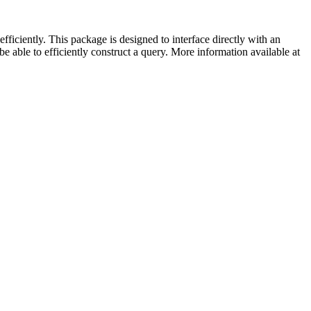
iciently. This package is designed to interface directly with an
 able to efficiently construct a query. More information available at