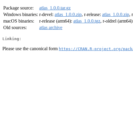
Package source:
atlas_1.0.0.tar.gz
Windows binaries:
r-devel:
atlas_1.0.0.zip
, r-release:
atlas_1.0.0.zip
, 
macOS binaries:
r-release (arm64):
atlas_1.0.0.tgz
, r-oldrel (arm64)
Old sources:
atlas archive
Linking:
Please use the canonical form
https://CRAN.R-project.org/pack