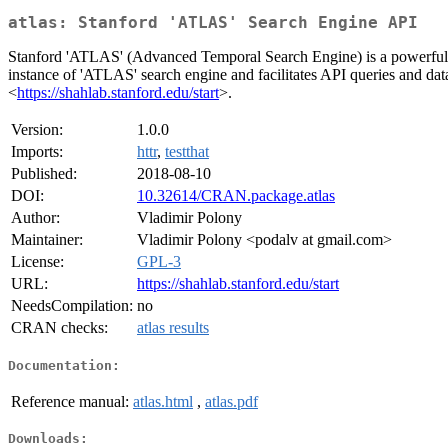
atlas: Stanford 'ATLAS' Search Engine API
Stanford 'ATLAS' (Advanced Temporal Search Engine) is a powerful tool
instance of 'ATLAS' search engine and facilitates API queries and data
<
https://shahlab.stanford.edu/start
>.
Version:
1.0.0
Imports:
httr
,
testthat
Published:
2018-08-10
DOI:
10.32614/CRAN.package.atlas
Author:
Vladimir Polony
Maintainer:
Vladimir Polony <podalv at gmail.com>
License:
GPL-3
URL:
https://shahlab.stanford.edu/start
NeedsCompilation:
no
CRAN checks:
atlas results
Documentation:
Reference manual:
atlas.html
,
atlas.pdf
Downloads: