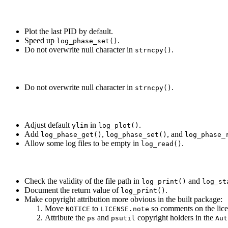
Plot the last PID by default.
Speed up
.
log_phase_set()
Do not overwrite null character in
.
strncpy()
Do not overwrite null character in
.
strncpy()
Adjust default
in
.
ylim
log_plot()
Add
,
, and
log_phase_get()
log_phase_set()
log_phase_
Allow some log files to be empty in
.
log_read()
Check the validity of the file path in
and
log_print()
log_st
Document the return value of
.
log_print()
Make copyright attribution more obvious in the built package:
Move
to
so comments on the licen
NOTICE
LICENSE.note
Attribute the
and
copyright holders in the
ps
psutil
Aut