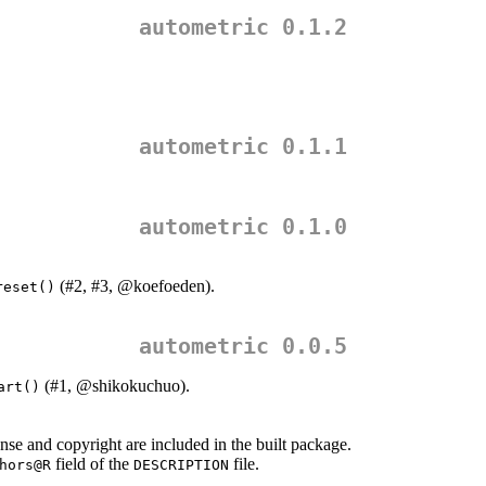
autometric 0.1.2
autometric 0.1.1
autometric 0.1.0
(#2, #3,
@koefoeden
).
reset()
autometric 0.0.5
(#1,
@shikokuchuo
).
art()
se and copyright are included in the built package.
field of the
file.
hors@R
DESCRIPTION