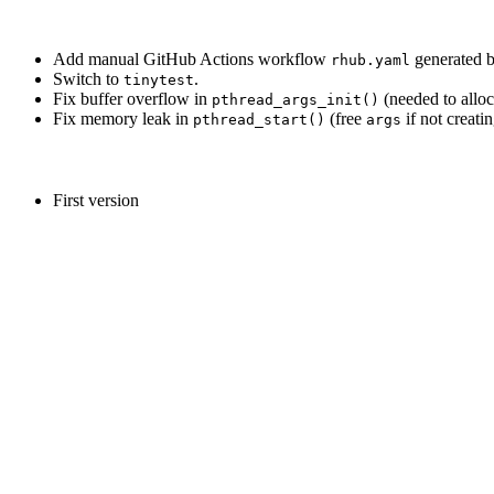
Add manual GitHub Actions workflow
generated 
rhub.yaml
Switch to
.
tinytest
Fix buffer overflow in
(needed to allo
pthread_args_init()
Fix memory leak in
(free
if not creatin
pthread_start()
args
First version