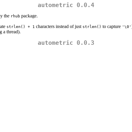
autometric 0.0.4
by the
package.
rhub
cate
characters instead of just
to capture
strlen() + 1
strlen()
'\0'
g a thread).
autometric 0.0.3