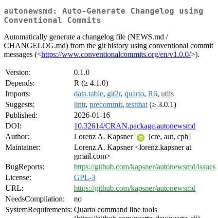
autonewsmd: Auto-Generate Changelog using
Conventional Commits
Automatically generate a changelog file (NEWS.md /
CHANGELOG.md) from the git history using conventional commit
messages (<
https://www.conventionalcommits.org/en/v1.0.0/
>).
Version:
0.1.0
Depends:
R (≥ 4.1.0)
Imports:
data.table
,
git2r
,
quarto
,
R6
,
utils
Suggests:
lintr
,
precommit
,
testthat
(≥ 3.0.1)
Published:
2026-01-16
DOI:
10.32614/CRAN.package.autonewsmd
Author:
Lorenz A. Kapsner
[cre, aut, cph]
Maintainer:
Lorenz A. Kapsner <lorenz.kapsner at
gmail.com>
BugReports:
https://github.com/kapsner/autonewsmd/issues
License:
GPL-3
URL:
https://github.com/kapsner/autonewsmd
NeedsCompilation:
no
SystemRequirements:
Quarto command line tools