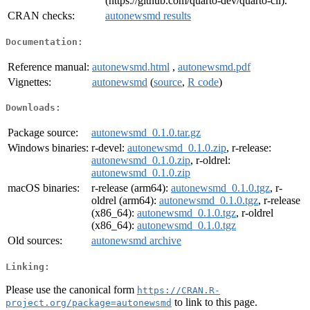
(https://github.com/quarto-dev/quarto-cli).
CRAN checks:
autonewsmd results
Documentation:
Reference manual:
autonewsmd.html
,
autonewsmd.pdf
Vignettes:
autonewsmd
(
source
,
R code
)
Downloads:
Package source:
autonewsmd_0.1.0.tar.gz
Windows binaries:
r-devel:
autonewsmd_0.1.0.zip
, r-release:
autonewsmd_0.1.0.zip
, r-oldrel:
autonewsmd_0.1.0.zip
macOS binaries:
r-release (arm64):
autonewsmd_0.1.0.tgz
, r-
oldrel (arm64):
autonewsmd_0.1.0.tgz
, r-release
(x86_64):
autonewsmd_0.1.0.tgz
, r-oldrel
(x86_64):
autonewsmd_0.1.0.tgz
Old sources:
autonewsmd archive
Linking:
Please use the canonical form
https://CRAN.R-
to link to this page.
project.org/package=autonewsmd