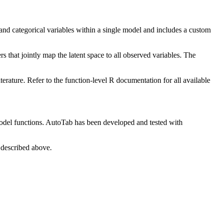
and categorical variables within a single model and includes a custom
rs that jointly map the latent space to all observed variables. The
ature. Refer to the function-level R documentation for all available
model functions. AutoTab has been developed and tested with
 described above.