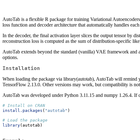
AutoTab is a flexible R package for training Variational Autoencoders
loss function and decoder architecture that automatically handles each
In the decoder, the final activation layer slices the output tensor by d
reconstruction loss is computed as the sum of distribution-specific 
AutoTab extends beyond the standard (vanilla) VAE framework and allo
options.
Installation
When loading the package via library(autotab), AutoTab will remind 
TensorFlow 2.13.0. Other versions may work, but compatibility is not
AutoTab was developed under Python 3.11.15 and numpy 1.26.4. If com
# Install on CRAN
install.packages
(
"autotab"
)
# Load the package
library
(autotab)