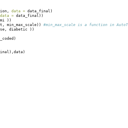
ion, 
data =
 data_final)
data =
 data_final))
mi ))
t, min_max_scale)) 
#min_max_scale is a function in AutoT
se, diabetic ))
_coded)
inal),data)