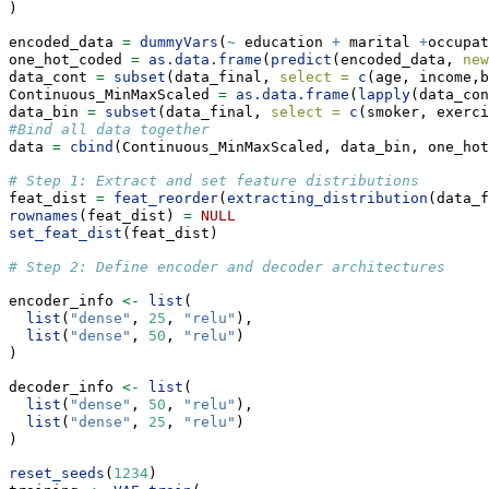
)
encoded_data 
=
dummyVars
(
~
 education 
+
 marital 
+
occupat
one_hot_coded 
=
as.data.frame
(
predict
(encoded_data, 
new
data_cont 
=
subset
(data_final, 
select =
c
(age, income,b
Continuous_MinMaxScaled 
=
as.data.frame
(
lapply
(data_con
data_bin 
=
subset
(data_final, 
select =
c
(smoker, exerci
#Bind all data together 
data 
=
cbind
(Continuous_MinMaxScaled, data_bin, one_hot
# Step 1: Extract and set feature distributions
feat_dist 
=
feat_reorder
(
extracting_distribution
(data_f
rownames
(feat_dist) 
=
NULL
set_feat_dist
(feat_dist)
# Step 2: Define encoder and decoder architectures
encoder_info 
<-
list
(
list
(
"dense"
, 
25
, 
"relu"
),
list
(
"dense"
, 
50
, 
"relu"
)
)
decoder_info 
<-
list
(
list
(
"dense"
, 
50
, 
"relu"
),
list
(
"dense"
, 
25
, 
"relu"
)
)
reset_seeds
(
1234
)