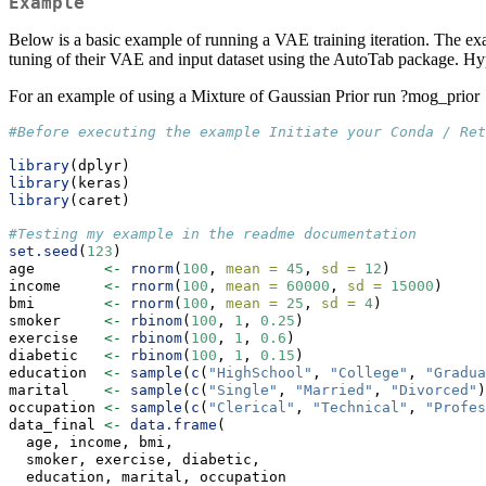
Example
Below is a basic example of running a VAE training iteration. The e
tuning of their VAE and input dataset using the AutoTab package. Hype
For an example of using a Mixture of Gaussian Prior run ?mog_prior
#Before executing the example Initiate your Conda / Re
library
(dplyr)
library
(keras)
library
(caret)
#Testing my example in the readme documentation
set.seed
(
123
)
age        
<-
rnorm
(
100
, 
mean =
45
, 
sd =
12
)
income     
<-
rnorm
(
100
, 
mean =
60000
, 
sd =
15000
)
bmi        
<-
rnorm
(
100
, 
mean =
25
, 
sd =
4
)
smoker     
<-
rbinom
(
100
, 
1
, 
0.25
)
exercise   
<-
rbinom
(
100
, 
1
, 
0.6
)
diabetic   
<-
rbinom
(
100
, 
1
, 
0.15
)
education  
<-
sample
(
c
(
"HighSchool"
, 
"College"
, 
"Gradua
marital    
<-
sample
(
c
(
"Single"
, 
"Married"
, 
"Divorced"
)
occupation 
<-
sample
(
c
(
"Clerical"
, 
"Technical"
, 
"Profes
data_final 
<-
data.frame
(
  age, income, bmi,
  smoker, exercise, diabetic,
  education, marital, occupation