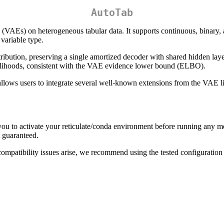
AutoTab
 (VAEs) on heterogeneous tabular data. It supports continuous, binary, 
 variable type.
istribution, preserving a single amortized decoder with shared hidden laye
likelihoods, consistent with the VAE evidence lower bound (ELBO).
ws users to integrate several well-known extensions from the VAE liter
you to activate your reticulate/conda environment before running any 
 guaranteed.
patibility issues arise, we recommend using the tested configuration