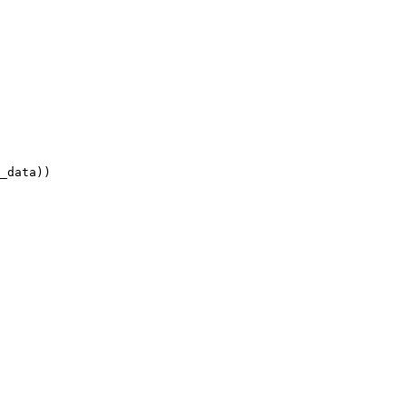
_data))