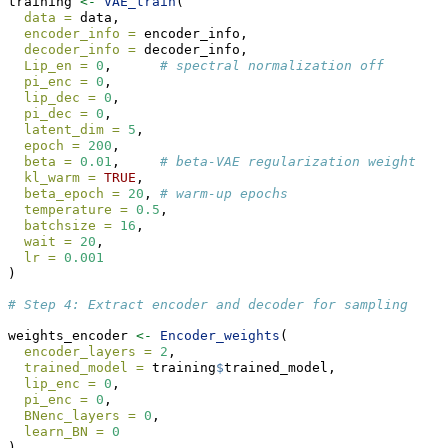
training 
<-
VAE_train
(
data =
 data,
encoder_info =
 encoder_info,
decoder_info =
 decoder_info,
Lip_en =
0
,      
# spectral normalization off
pi_enc =
0
,
lip_dec =
0
,
pi_dec =
0
,
latent_dim =
5
,
epoch =
200
,
beta =
0.01
,     
# beta-VAE regularization weight
kl_warm =
TRUE
,
beta_epoch =
20
, 
# warm-up epochs
temperature =
0.5
,
batchsize =
16
,
wait =
20
,
lr =
0.001
)
# Step 4: Extract encoder and decoder for sampling
weights_encoder 
<-
Encoder_weights
(
encoder_layers =
2
,
trained_model =
 training
$
trained_model,
lip_enc =
0
,
pi_enc =
0
,
BNenc_layers =
0
,
learn_BN =
0
)