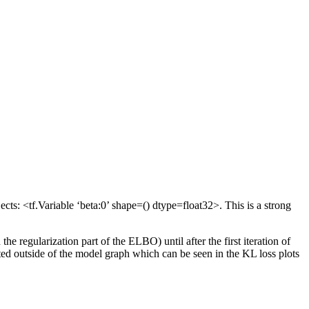
ts: <tf.Variable ‘beta:0’ shape=() dtype=float32>. This is a strong
 regularization part of the ELBO) until after the first iteration of
pdated outside of the model graph which can be seen in the KL loss plots