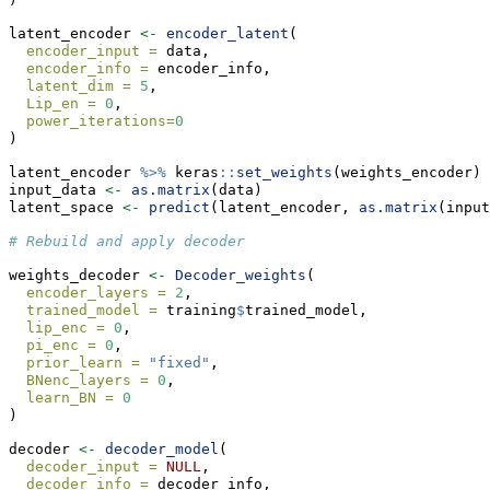
latent_encoder 
<-
encoder_latent
(
encoder_input =
 data,
encoder_info =
 encoder_info,
latent_dim =
5
,
Lip_en =
0
,
power_iterations=
0
)
latent_encoder 
%>%
 keras
::
set_weights
(weights_encoder)
input_data 
<-
as.matrix
(data)
latent_space 
<-
predict
(latent_encoder, 
as.matrix
(input
# Rebuild and apply decoder
weights_decoder 
<-
Decoder_weights
(
encoder_layers =
2
,
trained_model =
 training
$
trained_model,
lip_enc =
0
,
pi_enc =
0
,
prior_learn =
"fixed"
,
BNenc_layers =
0
,
learn_BN =
0
)
decoder 
<-
decoder_model
(
decoder_input =
NULL
,
decoder_info =
 decoder_info,