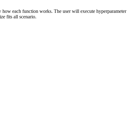
ow how each function works. The user will execute hyperparameter
 fits all scenario.