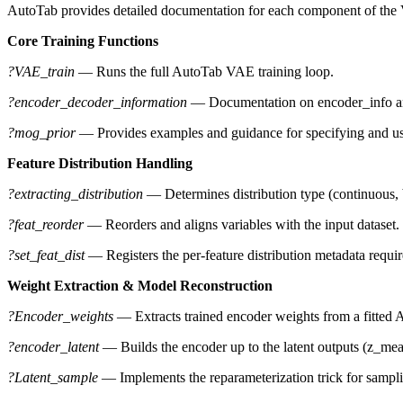
AutoTab provides detailed documentation for each component of the 
Core Training Functions
?VAE_train
— Runs the full AutoTab VAE training loop.
?encoder_decoder_information
— Documentation on encoder_info an
?mog_prior
— Provides examples and guidance for specifying and us
Feature Distribution Handling
?extracting_distribution
— Determines distribution type (continuous, bi
?feat_reorder
— Reorders and aligns variables with the input dataset.
?set_feat_dist
— Registers the per-feature distribution metadata require
Weight Extraction & Model Reconstruction
?Encoder_weights
— Extracts trained encoder weights from a fitted
?encoder_latent
— Builds the encoder up to the latent outputs (z_mean
?Latent_sample
— Implements the reparameterization trick for samplin