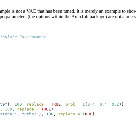
xample is not a VAE that has been tuned. It is merely an example to sh
rparameters (the options within the AutoTab package) are not a one size
ticulate Environment 
te"
), 
100
, 
replace =
TRUE
, 
prob =
c
(
0.4
, 
0.4
, 
0.2
))
, 
100
, 
replace =
TRUE
)
sional"
, 
"Other"
), 
100
, 
replace =
TRUE
)