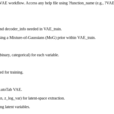
VAE workflow. Access any help file using ?function_name (e.g., ?VAE
d decoder_info needed in VAE_train.
ing a Mixture-of-Gaussians (MoG) prior within VAE_train.
nary, categorical) for each variable.
d for training.
 AutoTab VAE.
, z_log_var) for latent-space extraction.
g latent variables.