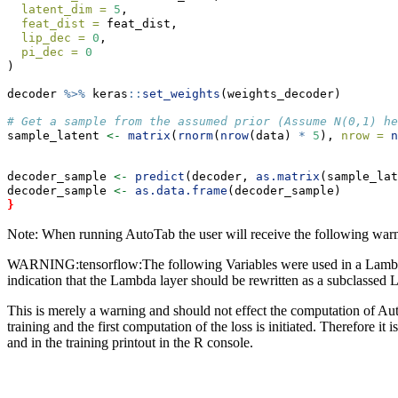
latent_dim =
5
,
feat_dist =
 feat_dist,
lip_dec =
0
,
pi_dec =
0
)
decoder 
%>%
 keras
::
set_weights
(weights_decoder)
# Get a sample from the assumed prior (Assume N(0,1) he
sample_latent 
<-
matrix
(
rnorm
(
nrow
(data) 
*
5
), 
nrow =
n
decoder_sample 
<-
predict
(decoder, 
as.matrix
(sample_lat
decoder_sample 
<-
as.data.frame
(decoder_sample)
}
Note: When running AutoTab the user will receive the following war
WARNING:tensorflow:The following Variables were used in a Lambda laye
indication that the Lambda layer should be rewritten as a subclassed L
This is merely a warning and should not effect the computation of Auto
training and the first computation of the loss is initiated. Therefore i
and in the training printout in the R console.