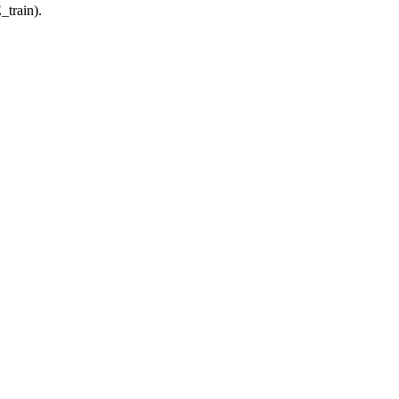
_train).