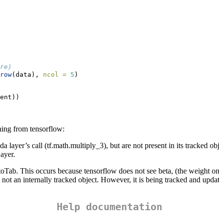
re)
row
(data), 
ncol =
5
)
ent))
ning from tensorflow:
r’s call (tf.math.multiply_3), but are not present in its tracked objec
ayer.
Tab. This occurs because tensorflow does not see beta, (the weight on the
t is not an internally tracked object. However, it is being tracked and u
Help documentation