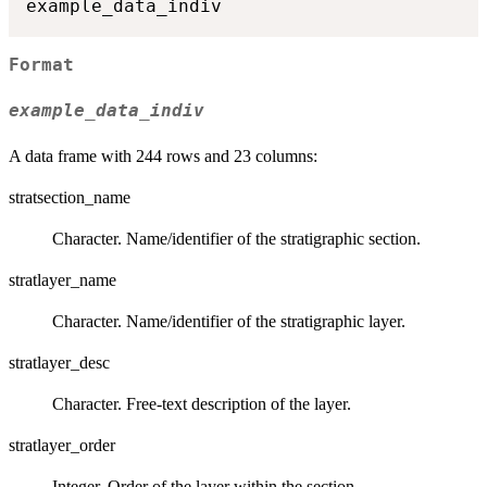
Format
example_data_indiv
A data frame with 244 rows and 23 columns:
stratsection_name
Character. Name/identifier of the stratigraphic section.
stratlayer_name
Character. Name/identifier of the stratigraphic layer.
stratlayer_desc
Character. Free‑text description of the layer.
stratlayer_order
Integer. Order of the layer within the section.