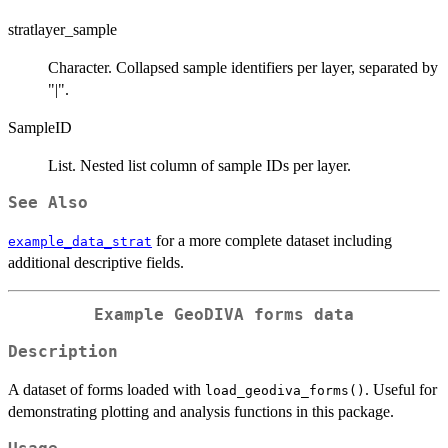
stratlayer_sample
Character. Collapsed sample identifiers per layer, separated by
"|".
SampleID
List. Nested list column of sample IDs per layer.
See Also
for a more complete dataset including
example_data_strat
additional descriptive fields.
Example GeoDIVA forms data
Description
A dataset of forms loaded with
. Useful for
load_geodiva_forms()
demonstrating plotting and analysis functions in this package.