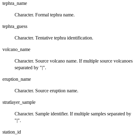
tephra_name
Character. Formal tephra name.
tephra_guess
Character. Tentative tephra identification.
volcano_name
Character. Source volcano name. If multiple source volcanoes
separated by "|".
eruption_name
Character. Source eruption name.
stratlayer_sample
Character. Sample identifier. If multiple samples separated by
"|".
station_id