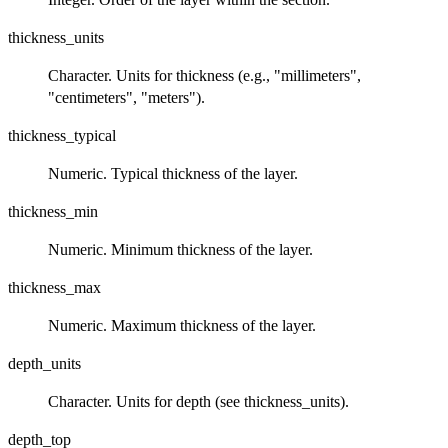
thickness_units
Character. Units for thickness (e.g., "millimeters",
"centimeters", "meters").
thickness_typical
Numeric. Typical thickness of the layer.
thickness_min
Numeric. Minimum thickness of the layer.
thickness_max
Numeric. Maximum thickness of the layer.
depth_units
Character. Units for depth (see thickness_units).
depth_top