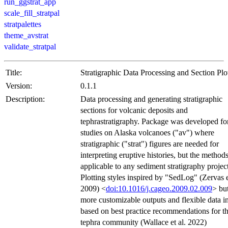
run_ggstrat_app
scale_fill_stratpal
stratpalettes
theme_avstrat
validate_stratpal
Title:
Stratigraphic Data Processing and Section Plo
Version:
0.1.1
Description:
Data processing and generating stratigraphic
sections for volcanic deposits and
tephrastratigraphy. Package was developed fo
studies on Alaska volcanoes ("av") where
stratigraphic ("strat") figures are needed for
interpreting eruptive histories, but the methods
applicable to any sediment stratigraphy project
Plotting styles inspired by "SedLog" (Zervas e
2009) <
doi:10.1016/j.cageo.2009.02.009
> bu
more customizable outputs and flexible data i
based on best practice recommendations for t
tephra community (Wallace et al. 2022)