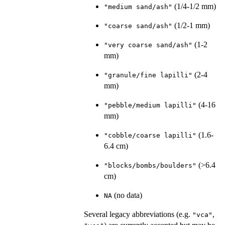
(1/4-1/2 mm)
"medium sand/ash"
(1/2-1 mm)
"coarse sand/ash"
(1-2
"very coarse sand/ash"
mm)
(2-4
"granule/fine lapilli"
mm)
(4-16
"pebble/medium lapilli"
mm)
(1.6-
"cobble/coarse lapilli"
6.4 cm)
(>6.4
"blocks/bombs/boulders"
cm)
(no data)
NA
Several legacy abbreviations (e.g.
,
"vca"