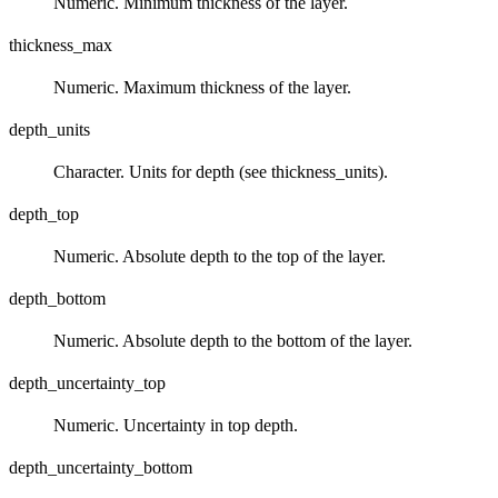
Numeric. Minimum thickness of the layer.
thickness_max
Numeric. Maximum thickness of the layer.
depth_units
Character. Units for depth (see thickness_units).
depth_top
Numeric. Absolute depth to the top of the layer.
depth_bottom
Numeric. Absolute depth to the bottom of the layer.
depth_uncertainty_top
Numeric. Uncertainty in top depth.
depth_uncertainty_bottom