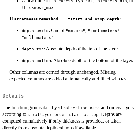
At least one of
,
, or
thickness_typical
thickness_min
.
thickness_max
If
stratmeasuremethod == "start and stop depth"
: One of
,
,
depth_units
"meters"
"centimeters"
.
"millimeters"
: Absolute depth of the top of the layer.
depth_top
: Absolute depth of the bottom of the layer.
depth_bottom
Other columns are carried through unchanged. Missing
expected columns are added automatically and filled with
.
NA
Details
The function groups data by
and orders layers
stratsection_name
according to
. Depths are
stratlayer_order_start_at_top
computed cumulatively if only thickness is provided, or taken
directly from absolute depth columns if available.