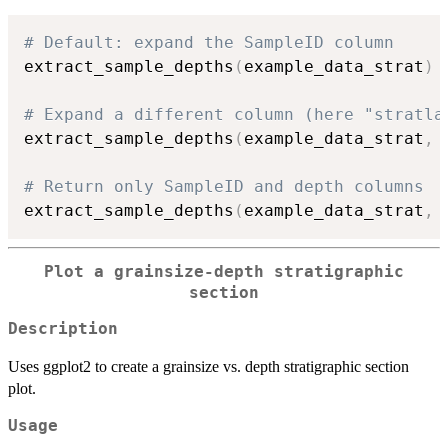
# Default: expand the SampleID column
extract_sample_depths
(
example_data_strat
)
# Expand a different column (here "stratla
extract_sample_depths
(
example_data_strat
,
 
# Return only SampleID and depth columns
extract_sample_depths
(
example_data_strat
,
 
Plot a grainsize-depth stratigraphic
section
Description
Uses ggplot2 to create a grainsize vs. depth stratigraphic section
plot.
Usage