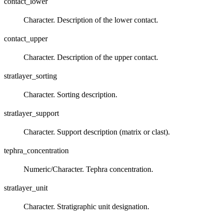
contact_lower
Character. Description of the lower contact.
contact_upper
Character. Description of the upper contact.
stratlayer_sorting
Character. Sorting description.
stratlayer_support
Character. Support description (matrix or clast).
tephra_concentration
Numeric/Character. Tephra concentration.
stratlayer_unit
Character. Stratigraphic unit designation.