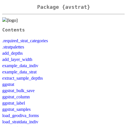
Package {avstrat}
Contents
.required_strat_categories
.stratpalettes
add_depths
add_layer_width
example_data_indiv
example_data_strat
extract_sample_depths
ggstrat
ggstrat_bulk_save
ggstrat_column
ggstrat_label
ggstrat_samples
load_geodiva_forms
load_stratdata_indiv