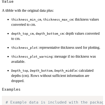
Value
A tibble with the original data plus:
,
: thickness values
thickness_min_cm
thickness_max_cm
converted to cm.
,
: depth values converted
depth_top_cm
depth_bottom_cm
to cm.
: representative thickness used for plotting.
thickness_plot
: message if no thickness was
thickness_plot_warning
available.
,
,
: calculated
Depth_top
Depth_bottom
Depth_middle
depths (cm). Rows without sufficient information are
dropped.
Examples
# Example data is included with the packag