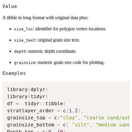
Value
A tibble in long format with original data plus:
: identifier for polygon vertex locations.
size_loc
: original grain size text.
size_text
: numeric depth coordinate.
depth
: numeric grain size code for plotting.
grainsize
Examples
library
(
dplyr
)
library
(
tidyr
)
df 
<-
 tidyr
::
tibble
(
stratlayer_order 
=
 c
(
1
,
2
)
,
grainsize_top 
=
 c
(
"clay"
,
"coarse sand/ash
grainsize_bottom 
=
 c
(
"silt"
,
"medium sand
Depth_top 
=
 c
(
0
,
10
)
,