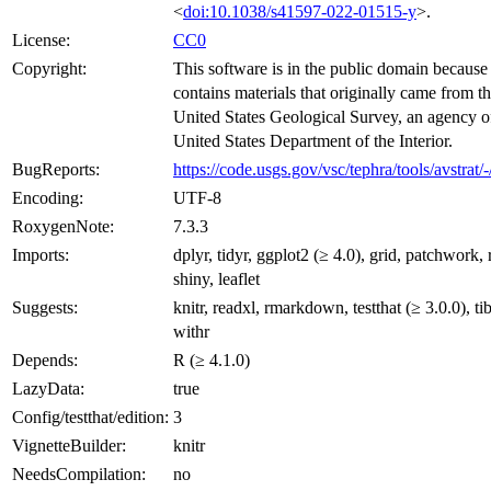
<
doi:10.1038/s41597-022-01515-y
>.
License:
CC0
Copyright:
This software is in the public domain because 
contains materials that originally came from t
United States Geological Survey, an agency o
United States Department of the Interior.
BugReports:
https://code.usgs.gov/vsc/tephra/tools/avstrat/-
Encoding:
UTF-8
RoxygenNote:
7.3.3
Imports:
dplyr, tidyr, ggplot2 (≥ 4.0), grid, patchwork, 
shiny, leaflet
Suggests:
knitr, readxl, rmarkdown, testthat (≥ 3.0.0), ti
withr
Depends:
R (≥ 4.1.0)
LazyData:
true
Config/testthat/edition:
3
VignetteBuilder:
knitr
NeedsCompilation:
no