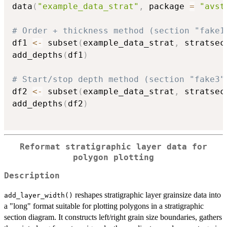
data
(
"example_data_strat"
,
 package 
=
"avst
# Order + thickness method (section "fake1
df1 
<-
 subset
(
example_data_strat
,
 stratsec
add_depths
(
df1
)
# Start/stop depth method (section "fake3"
df2 
<-
 subset
(
example_data_strat
,
 stratsec
add_depths
(
df2
)
Reformat stratigraphic layer data for
polygon plotting
Description
reshapes stratigraphic layer grainsize data into
add_layer_width()
a "long" format suitable for plotting polygons in a stratigraphic
section diagram. It constructs left/right grain size boundaries, gathers