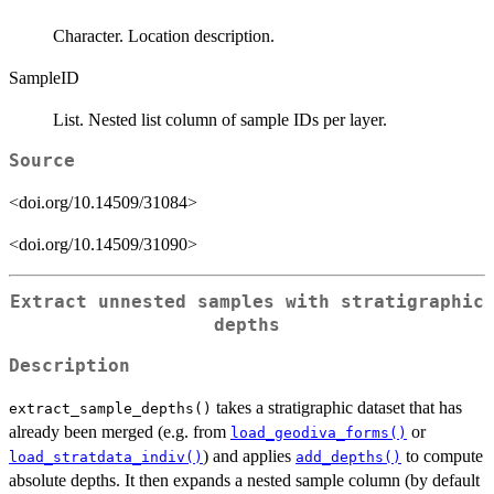
Character. Location description.
SampleID
List. Nested list column of sample IDs per layer.
Source
<doi.org/10.14509/31084>
<doi.org/10.14509/31090>
Extract unnested samples with stratigraphic
depths
Description
takes a stratigraphic dataset that has
extract_sample_depths()
already been merged (e.g. from
or
load_geodiva_forms()
) and applies
to compute
load_stratdata_indiv()
add_depths()
absolute depths. It then expands a nested sample column (by default