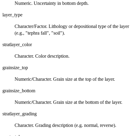
Numeric. Uncertainty in bottom depth.
layer_type
Character/Factor. Lithology or depositional type of the layer
(e.g., "tephra fall", "soil").
stratlayer_color
Character. Color description.
grainsize_top
Numeric/Character. Grain size at the top of the layer.
grainsize_bottom
Numeric/Character. Grain size at the bottom of the layer.
stratlayer_grading
Character. Grading description (e.g. normal, reverse).