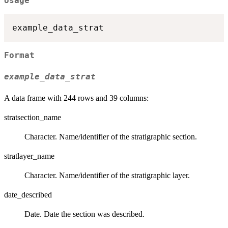
Usage
Format
example_data_strat
A data frame with 244 rows and 39 columns:
stratsection_name
Character. Name/identifier of the stratigraphic section.
stratlayer_name
Character. Name/identifier of the stratigraphic layer.
date_described
Date. Date the section was described.