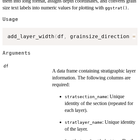
them into long format, assigns depth coordinates, and converts grain
size text labels into numeric values for plotting with
.
ggstrat()
Usage
add_layer_width
(
df
,
 grainsize_direction 
=
 
Arguments
df
A data frame containing stratigraphic layer
information. The following columns are
required:
: Unique
stratsection_name
identity of the section (repeated for
each layer).
: Unique identity
stratlayer_name
of the layer.