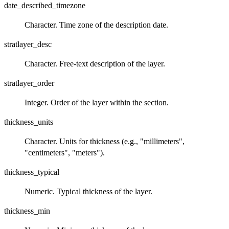
date_described_timezone
Character. Time zone of the description date.
stratlayer_desc
Character. Free‑text description of the layer.
stratlayer_order
Integer. Order of the layer within the section.
thickness_units
Character. Units for thickness (e.g., "millimeters",
"centimeters", "meters").
thickness_typical
Numeric. Typical thickness of the layer.
thickness_min