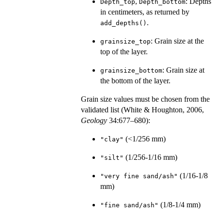
,
: Depths
Depth_top
Depth_bottom
in centimeters, as returned by
.
add_depths()
: Grain size at the
grainsize_top
top of the layer.
: Grain size at
grainsize_bottom
the bottom of the layer.
Grain size values must be chosen from the
validated list (White & Houghton, 2006,
Geology
34:677–680):
(<1/256 mm)
"clay"
(1/256-1/16 mm)
"silt"
(1/16-1/8
"very fine sand/ash"
mm)
(1/8-1/4 mm)
"fine sand/ash"