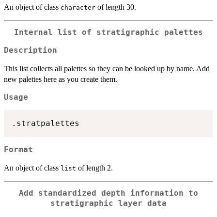
An object of class
of length 30.
character
Internal list of stratigraphic palettes
Description
This list collects all palettes so they can be looked up by name. Add
new palettes here as you create them.
Usage
Format
An object of class
of length 2.
list
Add standardized depth information to
stratigraphic layer data