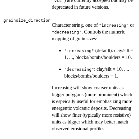
) are currently accepted but may be
"vcs"
deprecated in future versions.
grainsize_direction
Character string, one of
or
"increasing"
. Controls the numeric
"decreasing"
mapping of grain sizes:
(default): clay/silt =
"increasing"
1, ..., blocks/bombs/boulders = 10.
: clay/silt = 10, ...,
"decreasing"
blocks/bombs/boulders = 1.
Increasing will show coarser units as
bigger polygons (more prominent) which
is espeically useful for emphasizing more
energentic volcanic deposits. Decreasing
will show finer (typically more resistive)
units as bigger which may better match
observed erosional profiles.