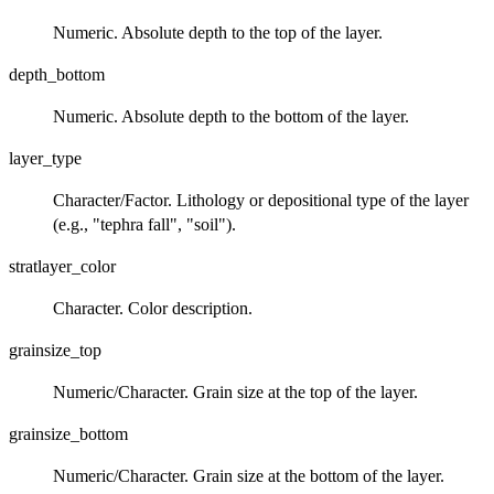
Numeric. Absolute depth to the top of the layer.
depth_bottom
Numeric. Absolute depth to the bottom of the layer.
layer_type
Character/Factor. Lithology or depositional type of the layer
(e.g., "tephra fall", "soil").
stratlayer_color
Character. Color description.
grainsize_top
Numeric/Character. Grain size at the top of the layer.
grainsize_bottom
Numeric/Character. Grain size at the bottom of the layer.