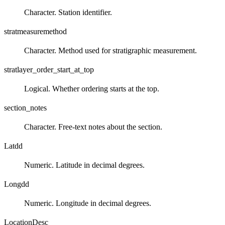
Character. Station identifier.
stratmeasuremethod
Character. Method used for stratigraphic measurement.
stratlayer_order_start_at_top
Logical. Whether ordering starts at the top.
section_notes
Character. Free‑text notes about the section.
Latdd
Numeric. Latitude in decimal degrees.
Longdd
Numeric. Longitude in decimal degrees.
LocationDesc