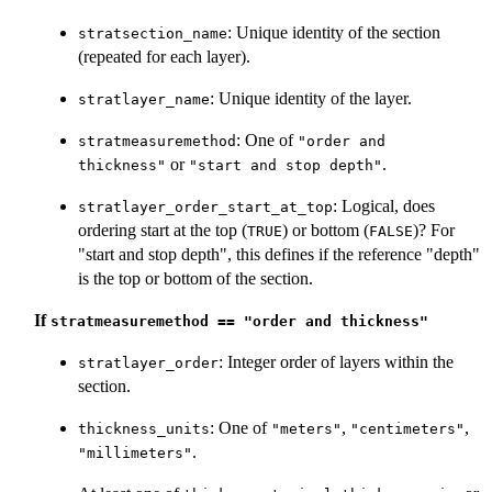
: Unique identity of the section
stratsection_name
(repeated for each layer).
: Unique identity of the layer.
stratlayer_name
: One of
stratmeasuremethod
"order and
or
.
thickness"
"start and stop depth"
: Logical, does
stratlayer_order_start_at_top
ordering start at the top (
) or bottom (
)? For
TRUE
FALSE
"start and stop depth", this defines if the reference "depth"
is the top or bottom of the section.
If
stratmeasuremethod == "order and thickness"
: Integer order of layers within the
stratlayer_order
section.
: One of
,
,
thickness_units
"meters"
"centimeters"
.
"millimeters"