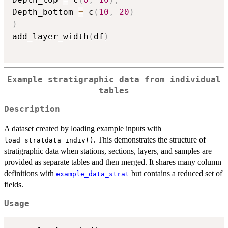
Depth_bottom 
=
 c
(
10
,
20
)
)
add_layer_width
(
df
)
Example stratigraphic data from individual
tables
Description
A dataset created by loading example inputs with
. This demonstrates the structure of
load_stratdata_indiv()
stratigraphic data when stations, sections, layers, and samples are
provided as separate tables and then merged. It shares many column
definitions with
but contains a reduced set of
example_data_strat
fields.
Usage