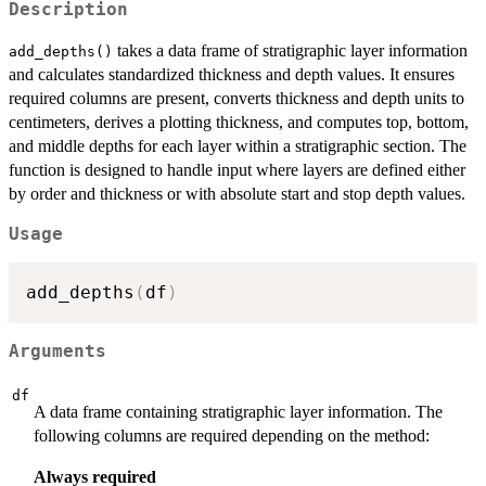
Description
takes a data frame of stratigraphic layer information
add_depths()
and calculates standardized thickness and depth values. It ensures
required columns are present, converts thickness and depth units to
centimeters, derives a plotting thickness, and computes top, bottom,
and middle depths for each layer within a stratigraphic section. The
function is designed to handle input where layers are defined either
by order and thickness or with absolute start and stop depth values.
Usage
add_depths
(
df
)
Arguments
df
A data frame containing stratigraphic layer information. The
following columns are required depending on the method:
Always required