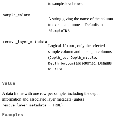
to sample-level rows.
sample_column
A string giving the name of the column
to extract and unnest. Defaults to
.
"SampleID"
remove_layer_metadata
Logical. If
, only the selected
TRUE
sample column and the depth columns
(
,
,
Depth_top
Depth_middle
) are returned. Defaults
Depth_bottom
to
.
FALSE
Value
A data frame with one row per sample, including the depth
information and associated layer metadata (unless
).
remove_layer_metadata = TRUE
Examples