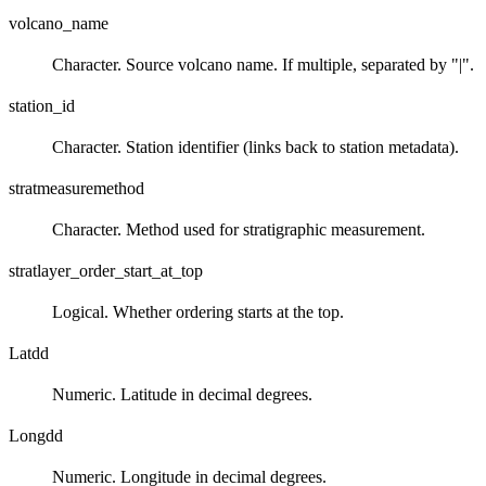
volcano_name
Character. Source volcano name. If multiple, separated by "|".
station_id
Character. Station identifier (links back to station metadata).
stratmeasuremethod
Character. Method used for stratigraphic measurement.
stratlayer_order_start_at_top
Logical. Whether ordering starts at the top.
Latdd
Numeric. Latitude in decimal degrees.
Longdd
Numeric. Longitude in decimal degrees.