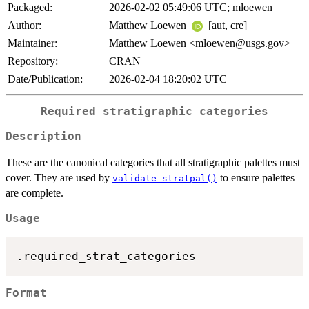
Packaged:
2026-02-02 05:49:06 UTC; mloewen
Author:
Matthew Loewen
[aut, cre]
Maintainer:
Matthew Loewen <mloewen@usgs.gov>
Repository:
CRAN
Date/Publication:
2026-02-04 18:20:02 UTC
Required stratigraphic categories
Description
These are the canonical categories that all stratigraphic palettes must
cover. They are used by
to ensure palettes
validate_stratpal()
are complete.
Usage
Format