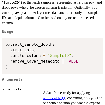
) so that each sample is represented as its own row, and
"SampleID"
drops rows where the chosen column is missing. Optionally, you
can strip away all other layer metadata and return only the sample
IDs and depth columns. Can be used on any nested or unested
column.
Usage
extract_sample_depths
(
  strat_data
,
  sample_column 
=
"SampleID"
,
  remove_layer_metadata 
=
FALSE
)
Arguments
strat_data
A data frame ready for applying
, containing
add_depths()
"SampleID"
or another column you want to expand