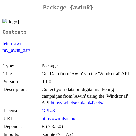
Package {awinR}
Contents
fetch_awin
my_awin_data
Type:
Package
Title:
Get Data from 'Awin' via the 'Windsor.ai' API
Version:
0.1.0
Description:
Collect your data on digital marketing
campaigns from 'Awin' using the 'Windsor.ai'
API
https://windsor.ai/api-fields/
.
License:
GPL-3
URL:
https://windsor.ai/
Depends:
R (≥ 3.5.0)
Imports:
jsonlite (≥ 1.7.2)