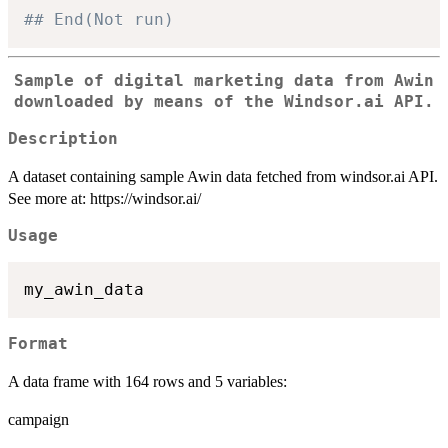
## End(Not run)
Sample of digital marketing data from Awin
downloaded by means of the Windsor.ai API.
Description
A dataset containing sample Awin data fetched from windsor.ai API.
See more at: https://windsor.ai/
Usage
Format
A data frame with 164 rows and 5 variables:
campaign