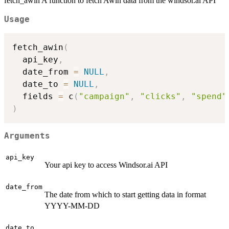
fetch_awin A function to fetch Awin data from the windsor.ai API
Usage
fetch_awin
(
  api_key
,
  date_from 
=
NULL
,
  date_to 
=
NULL
,
  fields 
=
 c
(
"campaign"
,
"clicks"
,
"spend"
)
Arguments
api_key
Your api key to access Windsor.ai API
date_from
The date from which to start getting data in format
YYYY-MM-DD
date_to