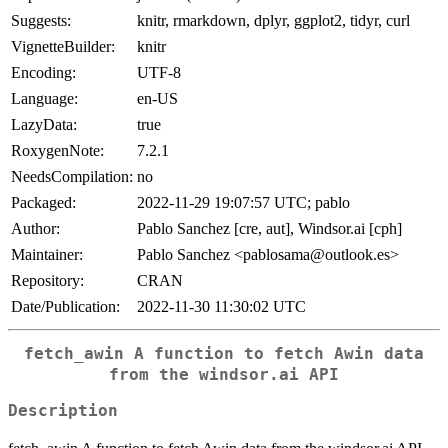
Suggests:
knitr, rmarkdown, dplyr, ggplot2, tidyr, curl
VignetteBuilder:
knitr
Encoding:
UTF-8
Language:
en-US
LazyData:
true
RoxygenNote:
7.2.1
NeedsCompilation:
no
Packaged:
2022-11-29 19:07:57 UTC; pablo
Author:
Pablo Sanchez [cre, aut], Windsor.ai [cph]
Maintainer:
Pablo Sanchez <pablosama@outlook.es>
Repository:
CRAN
Date/Publication:
2022-11-30 11:30:02 UTC
fetch_awin A function to fetch Awin data
from the windsor.ai API
Description