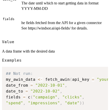
The date until which to start getting data in format
YYYY-MM-DD
fields
he fields fetched from the API for a given connector
See https://windsor.ai/api-fields/ for details.
Value
A data frame with the desired data
Examples
## Not run: 
my_awin_data 
<-
 fetch_awin
(
api_key 
=
"your
date_from 
=
"2022-10-01"
,
date_to 
=
"2022-10-02"
,
fields 
=
 c
(
"campaign"
,
"clicks"
,
"spend"
,
"impressions"
,
"date"
)
)