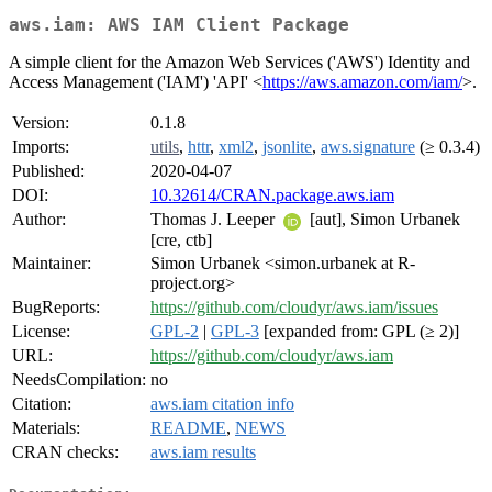
aws.iam: AWS IAM Client Package
A simple client for the Amazon Web Services ('AWS') Identity and
Access Management ('IAM') 'API' <
https://aws.amazon.com/iam/
>.
Version:
0.1.8
Imports:
utils
,
httr
,
xml2
,
jsonlite
,
aws.signature
(≥ 0.3.4)
Published:
2020-04-07
DOI:
10.32614/CRAN.package.aws.iam
Author:
Thomas J. Leeper
[aut], Simon Urbanek
[cre, ctb]
Maintainer:
Simon Urbanek <simon.urbanek at R-
project.org>
BugReports:
https://github.com/cloudyr/aws.iam/issues
License:
GPL-2
|
GPL-3
[expanded from: GPL (≥ 2)]
URL:
https://github.com/cloudyr/aws.iam
NeedsCompilation:
no
Citation:
aws.iam citation info
Materials:
README
,
NEWS
CRAN checks:
aws.iam results