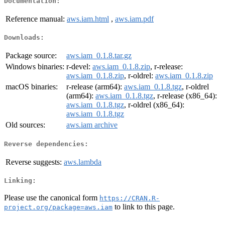
Documentation:
Reference manual:
aws.iam.html
,
aws.iam.pdf
Downloads:
Package source:
aws.iam_0.1.8.tar.gz
Windows binaries:
r-devel:
aws.iam_0.1.8.zip
, r-release:
aws.iam_0.1.8.zip
, r-oldrel:
aws.iam_0.1.8.zip
macOS binaries:
r-release (arm64):
aws.iam_0.1.8.tgz
, r-oldrel
(arm64):
aws.iam_0.1.8.tgz
, r-release (x86_64):
aws.iam_0.1.8.tgz
, r-oldrel (x86_64):
aws.iam_0.1.8.tgz
Old sources:
aws.iam archive
Reverse dependencies:
Reverse suggests:
aws.lambda
Linking:
Please use the canonical form
https://CRAN.R-
to link to this page.
project.org/package=aws.iam