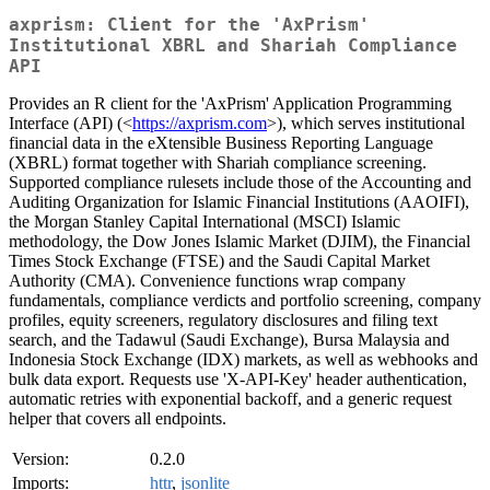
axprism: Client for the 'AxPrism'
Institutional XBRL and Shariah Compliance
API
Provides an R client for the 'AxPrism' Application Programming
Interface (API) (<
https://axprism.com
>), which serves institutional
financial data in the eXtensible Business Reporting Language
(XBRL) format together with Shariah compliance screening.
Supported compliance rulesets include those of the Accounting and
Auditing Organization for Islamic Financial Institutions (AAOIFI),
the Morgan Stanley Capital International (MSCI) Islamic
methodology, the Dow Jones Islamic Market (DJIM), the Financial
Times Stock Exchange (FTSE) and the Saudi Capital Market
Authority (CMA). Convenience functions wrap company
fundamentals, compliance verdicts and portfolio screening, company
profiles, equity screeners, regulatory disclosures and filing text
search, and the Tadawul (Saudi Exchange), Bursa Malaysia and
Indonesia Stock Exchange (IDX) markets, as well as webhooks and
bulk data export. Requests use 'X-API-Key' header authentication,
automatic retries with exponential backoff, and a generic request
helper that covers all endpoints.
Version:
0.2.0
Imports:
httr
,
jsonlite