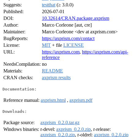
Suggests:
testthat
(≥ 3.0.0)
Published:
2026-07-01
DOI:
10.32614/CRAN.package.axprism
Author:
Marco Corleone [aut, cre]
Maintainer:
Marco Corleone <dev at axprism.com>
BugReports:
https://axprism.com/contact
License:
MIT
+ file
LICENSE
URL:
https://axprism.com
,
https://axprism.com/api-
reference
NeedsCompilation:
no
Materials:
README
CRAN checks:
axprism results
Documentation:
Reference manual:
axprism.html
,
axprism.pdf
Downloads:
Package source:
axprism_0.2.0.tar.gz
Windows binaries:
r-devel:
axprism_0.2.0.zip
, r-release:
axprism_0.2.0.zip
, r-oldrel:
axprism_0.2.0.zip