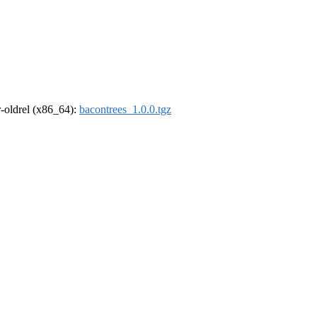
 r-oldrel (x86_64):
bacontrees_1.0.0.tgz