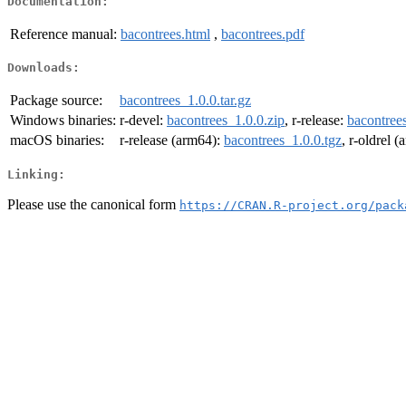
Documentation:
Reference manual:
bacontrees.html
,
bacontrees.pdf
Downloads:
Package source:
bacontrees_1.0.0.tar.gz
Windows binaries:
r-devel:
bacontrees_1.0.0.zip
, r-release:
bacontrees
macOS binaries:
r-release (arm64):
bacontrees_1.0.0.tgz
, r-oldrel 
Linking:
Please use the canonical form
https://CRAN.R-project.org/pack