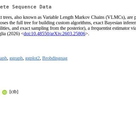
ete Sequence Data
ext trees, also known as Variable Length Markov Chains (VLMCs), are
xposes the full tree for building custom algorithms, exact Bayesian infe
ties, and exact sampling from the posterior), a frequentist estimator via
glia (2026) <
doi:10.48550/arXiv.2603.25806
>.
raph
,
ggraph
,
ggplot2
,
Brobdingnag
n
[ctb]