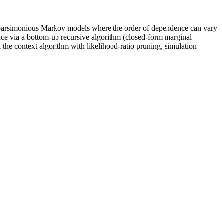
 parsimonious Markov models where the order of dependence can vary
rence via a bottom-up recursive algorithm (closed-form marginal
 the context algorithm with likelihood-ratio pruning, simulation