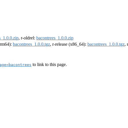
_1.0.0.zip
, r-oldrel:
bacontrees_1.0.0.zip
(arm64):
bacontrees_1.0.0.tgz
, r-release (x86_64):
bacontrees_1.0.0.tgz
,
to link to this page.
age=bacontrees