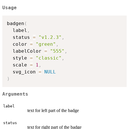
Usage
badgen
(
  label
,
  status 
=
"v1.2.3"
,
  color 
=
"green"
,
  labelColor 
=
"555"
,
  style 
=
"classic"
,
  scale 
=
1
,
  svg_icon 
=
NULL
)
Arguments
label
text for left part of the badge
status
text for right part of the badge