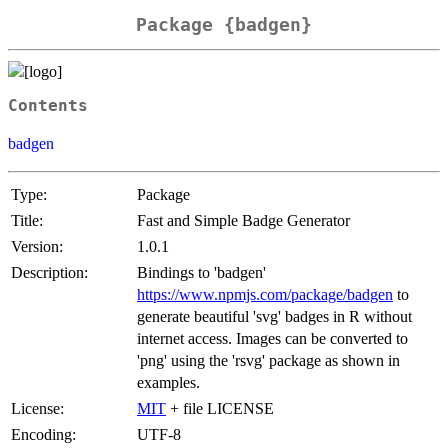
Package {badgen}
Contents
badgen
Type:
Package
Title:
Fast and Simple Badge Generator
Version:
1.0.1
Description:
Bindings to 'badgen'
https://www.npmjs.com/package/badgen
to
generate beautiful 'svg' badges in R without
internet access. Images can be converted to
'png' using the 'rsvg' package as shown in
examples.
License:
MIT
+ file LICENSE
Encoding:
UTF-8