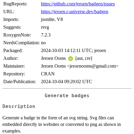
BugReports:
https://github.com/jeroen/badgen/issues
URL:
https://jeroen.r-universe.dev/badgen
Imports:
jsonlite, V8
Suggests:
rsvg
RoxygenNote:
7.2.3
NeedsCompilation:
no
Packaged:
2024-10-03 14:12:11 UTC; jeroen
Author:
Jeroen Ooms
[aut, cre]
Maintainer:
Jeroen Ooms <jeroenooms@gmail.com>
Repository:
CRAN
Date/Publication:
2024-10-04 09:20:02 UTC
Generate badges
Description
Generate a badge in the form of an svg string. Svg files can
embedded directly in websites or converted to png as shown in
examples.