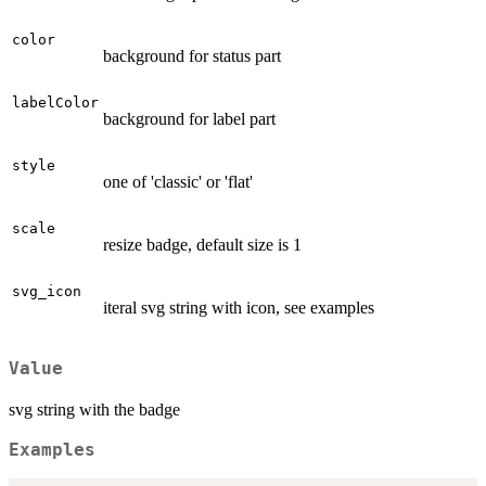
color
background for status part
labelColor
background for label part
style
one of 'classic' or 'flat'
scale
resize badge, default size is 1
svg_icon
iteral svg string with icon, see examples
Value
svg string with the badge
Examples