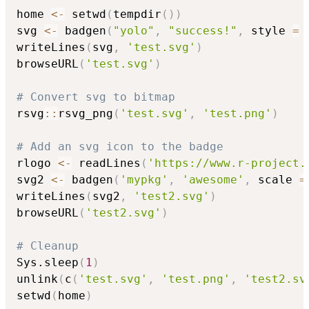
home 
<-
 setwd
(
tempdir
(
)
)
svg 
<-
 badgen
(
"yolo"
,
"success!"
,
 style 
=
writeLines
(
svg
,
'test.svg'
)
browseURL
(
'test.svg'
)
# Convert svg to bitmap
rsvg
::
rsvg_png
(
'test.svg'
,
'test.png'
)
# Add an svg icon to the badge
rlogo 
<-
 readLines
(
'https://www.r-project.
svg2 
<-
 badgen
(
'mypkg'
,
'awesome'
,
 scale 
=
writeLines
(
svg2
,
'test2.svg'
)
browseURL
(
'test2.svg'
)
# Cleanup
Sys.sleep
(
1
)
unlink
(
c
(
'test.svg'
,
'test.png'
,
'test2.sv
setwd
(
home
)