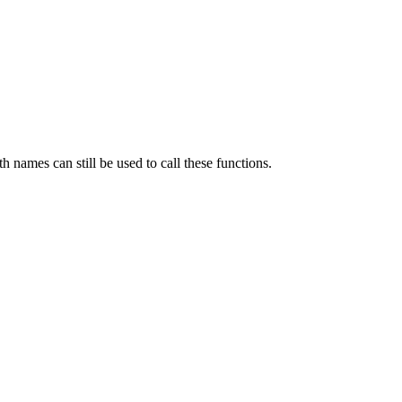
th names can still be used to call these functions.