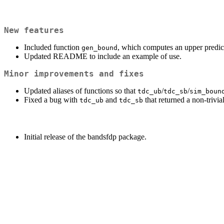
New features
Included function
, which computes an upper predic
gen_bound
Updated README to include an example of use.
Minor improvements and fixes
Updated aliases of functions so that
/
/
tdc_ub
tdc_sb
sim_boun
Fixed a bug with
and
that returned a non-triv
tdc_ub
tdc_sb
Initial release of the bandsfdp package.