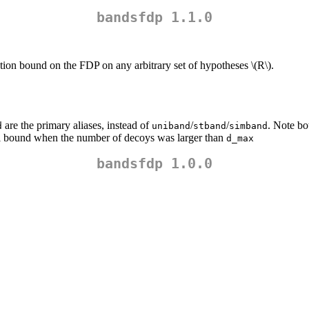
bandsfdp 1.1.0
tion bound on the FDP on any arbitrary set of hypotheses
\(R\)
.
are the primary aliases, instead of
/
/
. Note bo
d
uniband
stband
simband
ial bound when the number of decoys was larger than
d_max
bandsfdp 1.0.0