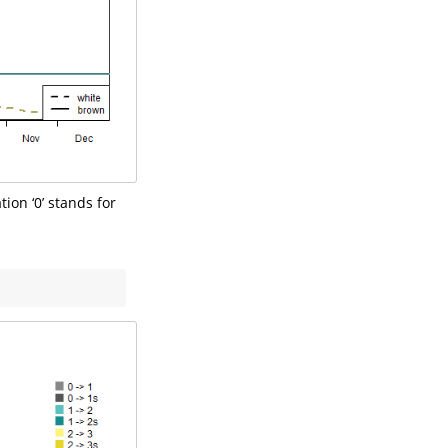
ion ‘0’ stands for