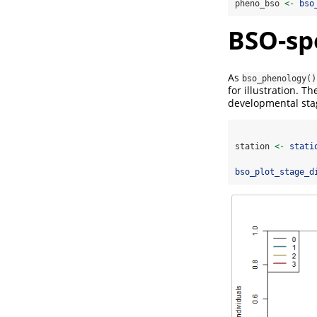
pheno_bso 
<-
bso
BSO-spe
As
bso_phenology()
for illustration. T
developmental sta
station 
<-
stati
bso_plot_stage_d