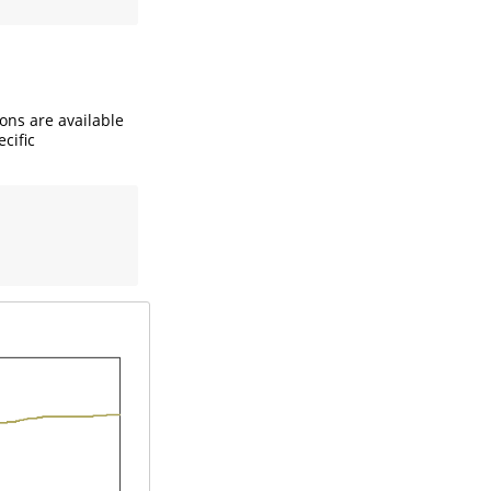
ions are available
ecific