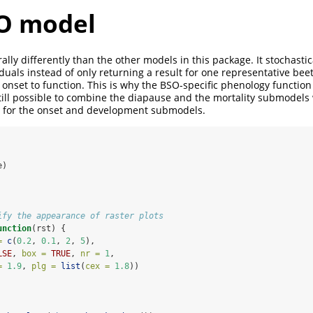
O model
lly differently than the other models in this package. It stochastic
duals instead of only returning a result for one representative beetl
 onset to function. This is why the BSO-specific phenology functio
s still possible to combine the diapause and the mortality submodels
se for the onset and development submodels.
e)
ify the appearance of raster plots
unction
(rst) {
=
c
(
0.2
, 
0.1
, 
2
, 
5
),
LSE
, 
box =
TRUE
, 
nr =
1
,
=
1.9
, 
plg =
list
(
cex =
1.8
))