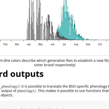
m (the colors describe which generation flies to establish a new fili
sister brood respectively)
rd outputs
it is possible to translate the BSO-specific phenology 
_phenology()
e output of
. This makes it possible to use functions that
phenology()
objects.