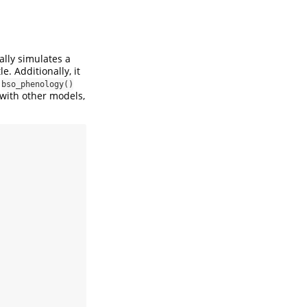
ally simulates a
e. Additionally, it
n
bso_phenology()
 with other models,