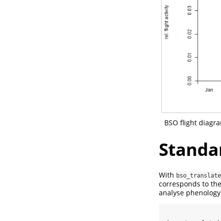
BSO flight diagra
Standa
With
bso_translate
corresponds to th
analyse phenology 