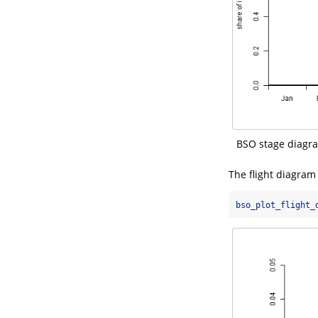
BSO stage diagram
The flight diagram s
bso_plot_flight_