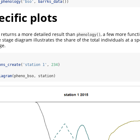
_phenology
(
'bso'
, 
barrks_data
())
cific plots
returns a more detailed result than
, a few more funct
phenology()
he stage diagram illustrates the share of the total individuals at a sp
ge.
ons_create
(
'station 1'
, 
234
)
iagram
(pheno_bso, station)