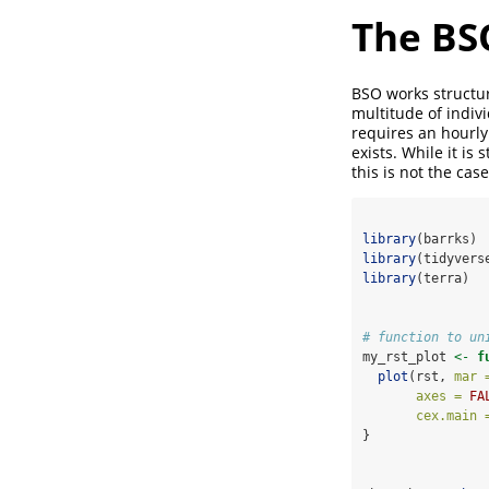
The BS
BSO works structura
multitude of indivi
requires an hourly
exists. While it i
this is not the ca
library
(barrks)
library
(tidyvers
library
(terra)
# function to un
my_rst_plot 
<-
f
plot
(rst, 
mar 
axes =
FA
cex.main 
}