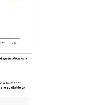
al generation or a
to a form that
 are available to