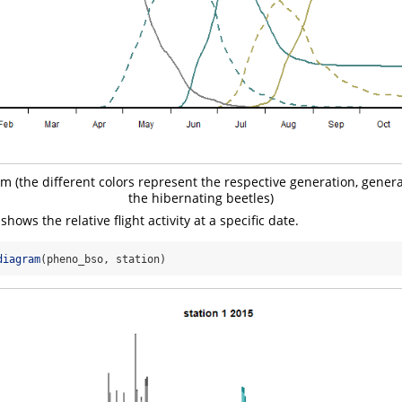
 (the different colors represent the respective generation, generat
the hibernating beetles)
hows the relative flight activity at a specific date.
diagram
(pheno_bso, station)