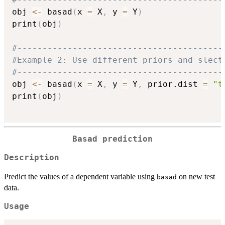
obj 
<-
 basad
(
x 
=
 X
,
 y 
=
 Y
)
print
(
obj
)
#-----------------------------------------
#Example 2: Use different priors and slect
#-----------------------------------------
obj 
<-
 basad
(
x 
=
 X
,
 y 
=
 Y
,
 prior.dist 
=
"t
print
(
obj
)
Basad prediction
Description
Predict the values of a dependent variable using
on new test
basad
data.
Usage