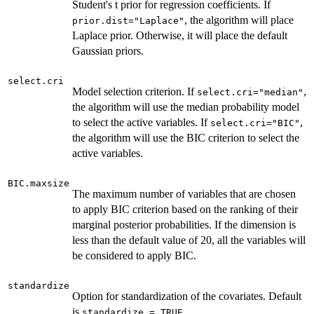
Student's t prior for regression coefficients. If
, the algorithm will place
prior.dist="Laplace"
Laplace prior. Otherwise, it will place the default
Gaussian priors.
select.cri
Model selection criterion. If
,
select.cri="median"
the algorithm will use the median probability model
to select the active variables. If
,
select.cri="BIC"
the algorithm will use the BIC criterion to select the
active variables.
BIC.maxsize
The maximum number of variables that are chosen
to apply BIC criterion based on the ranking of their
marginal posterior probabilities. If the dimension is
less than the default value of 20, all the variables will
be considered to apply BIC.
standardize
Option for standardization of the covariates. Default
is
.
standardize = TRUE