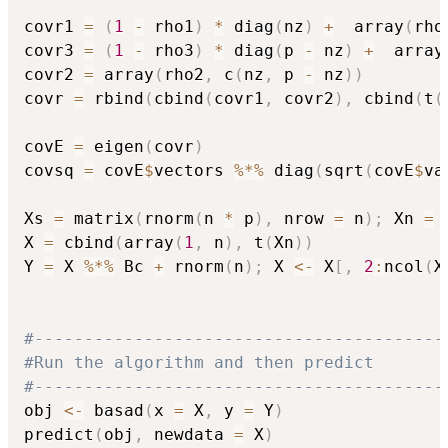
covr1 
=
(
1
-
 rho1
)
*
 diag
(
nz
)
+
  array
(
rho
covr3 
=
(
1
-
 rho3
)
*
 diag
(
p 
-
 nz
)
+
  array
covr2 
=
 array
(
rho2
,
 c
(
nz
,
 p 
-
 nz
)
)
covr 
=
 rbind
(
cbind
(
covr1
,
 covr2
)
,
 cbind
(
t
(
covE 
=
 eigen
(
covr
)
covsq 
=
 covE
$
vectors 
%*%
 diag
(
sqrt
(
covE
$
va
Xs 
=
 matrix
(
rnorm
(
n 
*
 p
)
,
 nrow 
=
 n
)
;
 Xn 
=
 
X 
=
 cbind
(
array
(
1
,
 n
)
,
 t
(
Xn
)
)
Y 
=
 X 
%*%
 Bc 
+
 rnorm
(
n
)
;
 X 
<-
 X
[
,
2
:
ncol
(
X
#-----------------------------------------
#Run the algorithm and then predict
#-----------------------------------------
obj 
<-
 basad
(
x 
=
 X
,
 y 
=
 Y
)
predict
(
obj
,
 newdata 
=
 X
)