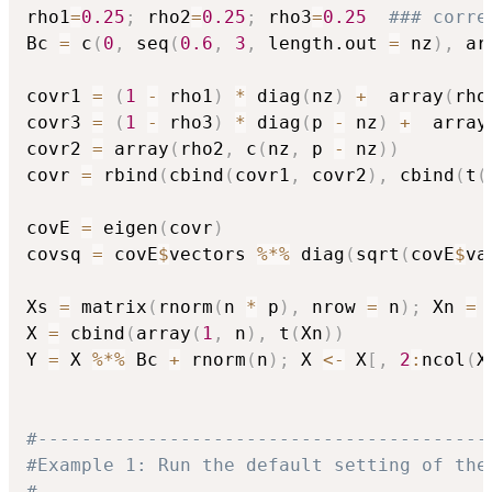
rho1
=
0.25
;
 rho2
=
0.25
;
 rho3
=
0.25
### corre
Bc 
=
 c
(
0
,
 seq
(
0.6
,
3
,
 length.out 
=
 nz
)
,
 ar
covr1 
=
(
1
-
 rho1
)
*
 diag
(
nz
)
+
  array
(
rho
covr3 
=
(
1
-
 rho3
)
*
 diag
(
p 
-
 nz
)
+
  array
covr2 
=
 array
(
rho2
,
 c
(
nz
,
 p 
-
 nz
)
)
covr 
=
 rbind
(
cbind
(
covr1
,
 covr2
)
,
 cbind
(
t
(
covE 
=
 eigen
(
covr
)
covsq 
=
 covE
$
vectors 
%*%
 diag
(
sqrt
(
covE
$
va
Xs 
=
 matrix
(
rnorm
(
n 
*
 p
)
,
 nrow 
=
 n
)
;
 Xn 
=
 
X 
=
 cbind
(
array
(
1
,
 n
)
,
 t
(
Xn
)
)
Y 
=
 X 
%*%
 Bc 
+
 rnorm
(
n
)
;
 X 
<-
 X
[
,
2
:
ncol
(
X
#-----------------------------------------
#Example 1: Run the default setting of the
#-----------------------------------------