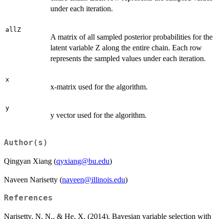
under each iteration.
allZ
A matrix of all sampled posterior probabilities for the
latent variable Z along the entire chain. Each row
represents the sampled values under each iteration.
x
x-matrix used for the algorithm.
y
y vector used for the algorithm.
Author(s)
Qingyan Xiang (
qyxiang@bu.edu
)
Naveen Narisetty (
naveen@illinois.edu
)
References
Narisetty, N. N., & He, X. (2014). Bayesian variable selection with