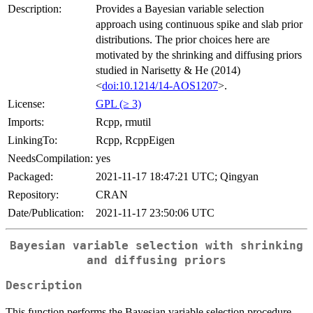
Description:
Provides a Bayesian variable selection
approach using continuous spike and slab prior
distributions. The prior choices here are
motivated by the shrinking and diffusing priors
studied in Narisetty & He (2014)
<
doi:10.1214/14-AOS1207
>.
License:
GPL (≥ 3)
Imports:
Rcpp, rmutil
LinkingTo:
Rcpp, RcppEigen
NeedsCompilation:
yes
Packaged:
2021-11-17 18:47:21 UTC; Qingyan
Repository:
CRAN
Date/Publication:
2021-11-17 23:50:06 UTC
Bayesian variable selection with shrinking
and diffusing priors
Description
This function performs the Bayesian variable selection procedure