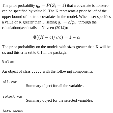
\log{(p_n
= 1
= 2.4
\Big(
\sigma^2 }
\max\Big(
q_n
=
(
=
1
)
The prior probability
that a covariate is nonzero
+ 1)})
q
P
Z
n
i
\frac{
\Big)
100
=
can be specified by value K. The K represents a prior belief of the
\beta^2 }{
\tau_{0}^2,
P(Z_i
upper bound of the true covariates in the model. When user specifies
\tau^2_k
\frac{
= 1)
q_n
=
/
a value of K greater than 3, setting
, through the
q
c
p
\sigma^2 }
n
n
\tau_{0}
=
calculation(see details in Naveen (2014)):
\Big)
p_n }{ (1 -
c/p_n
\Bigg)^{ -
p_n) \rho }
Φ
\Phi(
((
−
)
/
)
=
1
−
K
c
c
α
\frac{ \nu
\Big),
(K - c)/
+ 1}{ 2 }
The prior probability on the models with sizes greater than K will be
\sqrt{c}
}
\alpha
\alpha
, and this
is set to 0.1 in the package.
α
α
) = 1 -
\alpha
Value
An object of class
with the following components:
basad
all.var
Summary object for all the variables.
select.var
Summary object for the selected variables.
beta.names