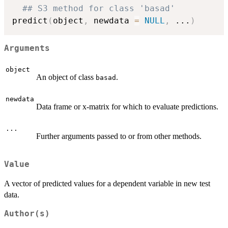
## S3 method for class 'basad'
predict
(
object
,
 newdata 
=
NULL
,
...
)
Arguments
object
An object of class
.
basad
newdata
Data frame or x-matrix for which to evaluate predictions.
...
Further arguments passed to or from other methods.
Value
A vector of predicted values for a dependent variable in new test
data.
Author(s)