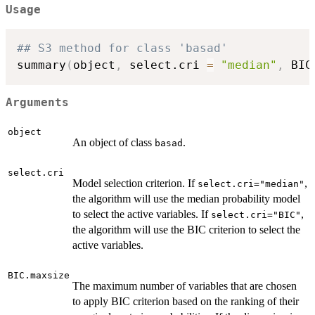
Usage
## S3 method for class 'basad'
summary
(
object
,
 select.cri 
=
"median"
,
 BIC
Arguments
object
An object of class
.
basad
select.cri
Model selection criterion. If
,
select.cri="median"
the algorithm will use the median probability model
to select the active variables. If
,
select.cri="BIC"
the algorithm will use the BIC criterion to select the
active variables.
BIC.maxsize
The maximum number of variables that are chosen
to apply BIC criterion based on the ranking of their