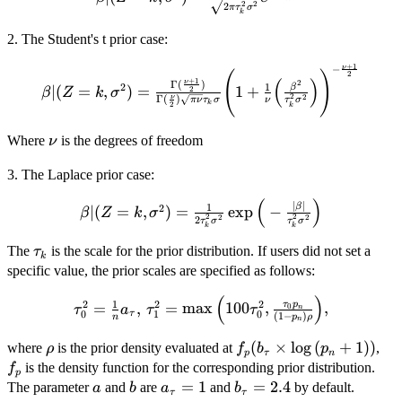
= k,
2
2
2
π
τ
σ
\sigma^2
k
\sigma^2
)
2. The Student's t prior case:
) =
\frac{1}{
+
1
−
ν
\beta | ( Z
(
)
2
\sqrt{ 2
(
)
+
1
2
Γ
(
)
ν
1
2
β
∣
(
= k,
=
,
)
=
1
+
2
β
Z
k
σ
\pi
2
2
Γ
(
)
ν
ν
τ
σ
π
ν
τ
σ
k
2
k
\sigma^2 )
\tau^2_k
= \frac{
\sigma^2}
\nu
Where
is the degrees of freedom
ν
\Gamma (
} e^{ -
\frac{\nu
\frac{
3. The Laplace prior case:
+ 1 }{2} )
\beta^2 }
}{
(
)
\beta | ( Z
∣
∣
1
β
2
{ 2
∣
(
=
,
)
=
e
x
p
−
β
Z
k
σ
2
2
2
2
2
\Gamma (
τ
σ
τ
σ
= k,
\tau^2_k
k
k
\frac{\nu}
\sigma^2 )
\sigma^2
\tau_k
The
is the scale for the prior distribution. If users did not set a
τ
k
{2} )
= \frac{1}
} }
specific value, the prior scales are specified as follows:
\sqrt{ \pi
{2
\nu }
(
)
\tau_k^2
\tau_{0}^2
1
2
2
2
τ
p
=
,
=
m
a
x
100
,
,
0
τ
a
τ
τ
n
0
1
0
τ
\tau_k
(
1
−
)
n
p
ρ
\sigma^2 }
= \frac{1}
n
\sigma }
\exp \Big(
{n} a_\tau
\rho
f_p(
(
×
l
o
g
(
+
1
)
)
f_p
where
is the prior density evaluated at
,
ρ
f
b
p
\Bigg( 1 +
p
τ
n
-\frac{
, \,
b_\tau
is the density function for the corresponding prior distribution.
f
\frac{1}
p
|\beta| }{
\tau_{1}^2
\times
a
b
a_\tau
=
1
b_\tau
=
2.4
The parameter
and
are
and
by default.
a
b
a
b
{\nu}
τ
τ
\tau_{k}^2
=