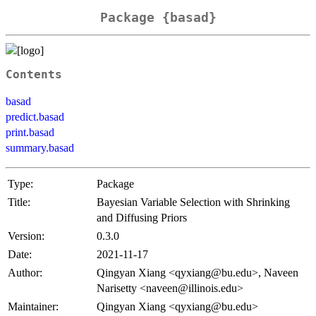
Package {basad}
Contents
basad
predict.basad
print.basad
summary.basad
Type:
Package
Title:
Bayesian Variable Selection with Shrinking
and Diffusing Priors
Version:
0.3.0
Date:
2021-11-17
Author:
Qingyan Xiang <qyxiang@bu.edu>, Naveen
Narisetty <naveen@illinois.edu>
Maintainer:
Qingyan Xiang <qyxiang@bu.edu>