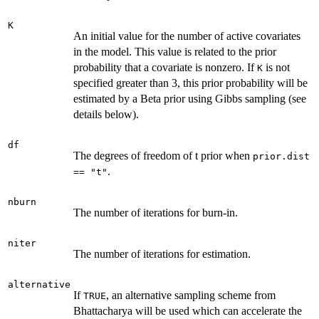
K
An initial value for the number of active covariates
in the model. This value is related to the prior
probability that a covariate is nonzero. If
is not
K
specified greater than 3, this prior probability will be
estimated by a Beta prior using Gibbs sampling (see
details below).
df
The degrees of freedom of t prior when
prior.dist
.
== "t"
nburn
The number of iterations for burn-in.
niter
The number of iterations for estimation.
alternative
If
, an alternative sampling scheme from
TRUE
Bhattacharya will be used which can accelerate the