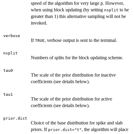
speed of the algorithm for very large p. However,
when using block updating (by setting
to be
nsplit
greater than 1) this alternative sampling will not be
invoked.
verbose
If
, verbose output is sent to the terminal.
TRUE
nsplit
Numbers of splits for the block updating scheme.
tau0
The scale of the prior distribution for inactive
coefficients (see details below).
tau1
The scale of the prior distribution for active
coefficients (see details below).
prior.dist
Choice of the base distribution for spike and slab
priors. If
, the algorithm will place
prior.dist="t"