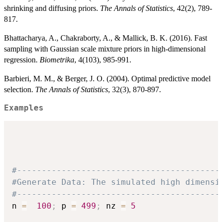
shrinking and diffusing priors.
The Annals of Statistics
, 42(2), 789-
817.
Bhattacharya, A., Chakraborty, A., & Mallick, B. K. (2016). Fast
sampling with Gaussian scale mixture priors in high-dimensional
regression.
Biometrika
, 4(103), 985-991.
Barbieri, M. M., & Berger, J. O. (2004). Optimal predictive model
selection.
The Annals of Statistics
, 32(3), 870-897.
Examples
#-----------------------------------------
#Generate Data: The simulated high dimensi
#-----------------------------------------
n 
=
100
;
 p 
=
499
;
 nz 
=
5