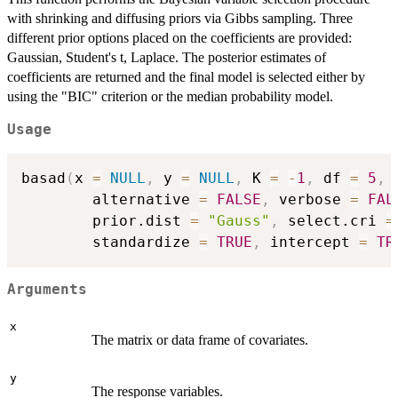
with shrinking and diffusing priors via Gibbs sampling. Three
different prior options placed on the coefficients are provided:
Gaussian, Student's t, Laplace. The posterior estimates of
coefficients are returned and the final model is selected either by
using the "BIC" criterion or the median probability model.
Usage
basad
(
x 
=
NULL
,
 y 
=
NULL
,
 K 
=
-
1
,
 df 
=
5
,
 
        alternative 
=
FALSE
,
 verbose 
=
FAL
        prior.dist 
=
"Gauss"
,
 select.cri 
=
        standardize 
=
TRUE
,
 intercept 
=
TR
Arguments
x
The matrix or data frame of covariates.
y
The response variables.