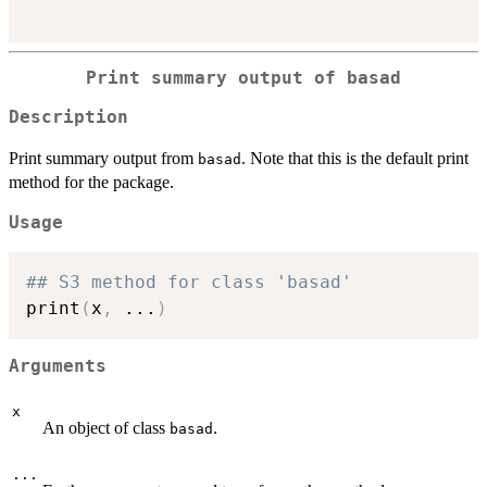
Print summary output of basad
Description
Print summary output from
. Note that this is the default print
basad
method for the package.
Usage
## S3 method for class 'basad'
print
(
x
,
...
)
Arguments
x
An object of class
.
basad
...