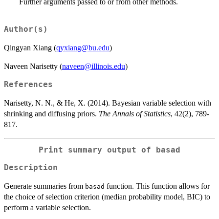
Further arguments passed to or from other methods.
Author(s)
Qingyan Xiang (
qyxiang@bu.edu
)
Naveen Narisetty (
naveen@illinois.edu
)
References
Narisetty, N. N., & He, X. (2014). Bayesian variable selection with
shrinking and diffusing priors.
The Annals of Statistics
, 42(2), 789-
817.
Print summary output of basad
Description
Generate summaries from
function. This function allows for
basad
the choice of selection criterion (median probability model, BIC) to
perform a variable selection.