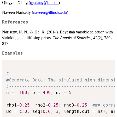
Qingyan Xiang (
qyxiang@bu.edu
)
Naveen Narisetty (
naveen@illinois.edu
)
References
Narisetty, N. N., & He, X. (2014). Bayesian variable selection with
shrinking and diffusing priors.
The Annals of Statistics
, 42(2), 789-
817.
Examples
#-----------------------------------------
#Generate Data: The simulated high dimensi
#-----------------------------------------
n 
=
100
;
 p 
=
499
;
 nz 
=
5
rho1
=
0.25
;
 rho2
=
0.25
;
 rho3
=
0.25
### corre
Bc 
=
 c
(
0
,
 seq
(
0.6
,
3
,
 length.out 
=
 nz
)
,
 ar