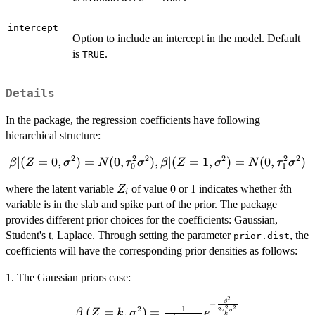
intercept
Option to include an intercept in the model. Default
is
.
TRUE
Details
In the package, the regression coefficients have following
hierarchical structure:
2
2
2
2
2
2
\beta | (
∣
(
=
0
,
)
=
(
0
,
)
,
∣
(
=
1
,
)
=
(
0
,
)
β
Z
σ
N
τ
σ
β
Z
σ
N
τ
σ
0
1
Z = 0,
Z_i
i
where the latent variable
of value 0 or 1 indicates whether
th
Z
i
\sigma^2
i
variable is in the slab and spike part of the prior. The package
) = N(0,
provides different prior choices for the coefficients: Gaussian,
\tau_0^2
\sigma^2
Student's t, Laplace. Through setting the parameter
, the
prior.dist
), \beta |
coefficients will have the corresponding prior densities as follows:
( Z = 1,
1. The Gaussian priors case:
\sigma^2
) = N(0,
2
\beta | ( Z
β
−
\tau_1^2
1
2
2
2
∣
(
=
,
)
=
2
β
Z
k
σ
e
τ
σ
k