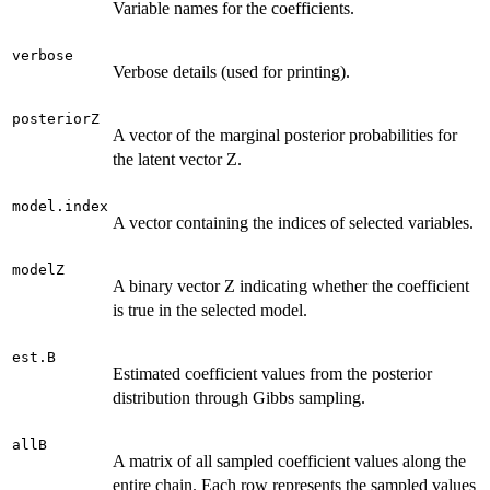
Variable names for the coefficients.
verbose
Verbose details (used for printing).
posteriorZ
A vector of the marginal posterior probabilities for
the latent vector Z.
model.index
A vector containing the indices of selected variables.
modelZ
A binary vector Z indicating whether the coefficient
is true in the selected model.
est.B
Estimated coefficient values from the posterior
distribution through Gibbs sampling.
allB
A matrix of all sampled coefficient values along the
entire chain. Each row represents the sampled values