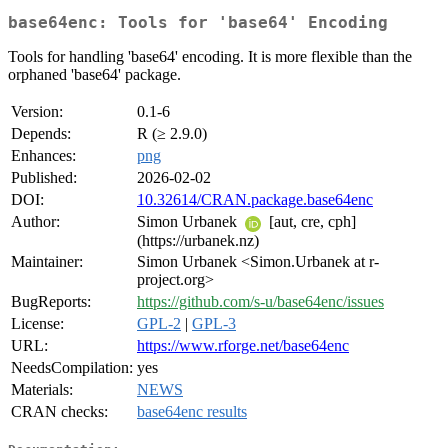
base64enc: Tools for 'base64' Encoding
Tools for handling 'base64' encoding. It is more flexible than the
orphaned 'base64' package.
Version:
0.1-6
Depends:
R (≥ 2.9.0)
Enhances:
png
Published:
2026-02-02
DOI:
10.32614/CRAN.package.base64enc
Author:
Simon Urbanek
[aut, cre, cph]
(https://urbanek.nz)
Maintainer:
Simon Urbanek <Simon.Urbanek at r-
project.org>
BugReports:
https://github.com/s-u/base64enc/issues
License:
GPL-2
|
GPL-3
URL:
https://www.rforge.net/base64enc
NeedsCompilation:
yes
Materials:
NEWS
CRAN checks:
base64enc results