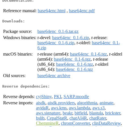
Documentation:
Reference manual:
base64enc.html
,
base64enc.pdf
Downloads:
Package source:
base64enc_0.1-6.tar.gz
Windows binaries:
r-devel:
base64enc_0.1-6.zip
, r-release:
base64enc_0.1-6.zip
, r-oldrel:
base64enc_0.1-
6.zip
macOS binaries:
r-release (arm64):
base64enc_0.1-6.tgz
, r-oldrel
(arm64):
base64enc_0.1-6.tgz
, r-release
(x86_64):
base64enc_0.1-6.tgz
, r-oldrel
(x86_64):
base64enc_0.1-6.tgz
Old sources:
base64enc archive
Reverse dependencies:
Reverse depends:
cyjShiny
,
PKI
,
SARP.moodle
Reverse imports:
aisdk
,
aisdk.providers
,
algorithmia
,
animate
,
avidaR
,
aws.kms
,
aws.lambda
,
aws.s3
,
aws.signature
,
beakr
,
bitfield
,
blastula
,
brickster
,
bslib
,
CepalStatR
,
chatAI4R
,
chatRater
,
ChemmineR
,
chromConverter
,
clinDataReview
,