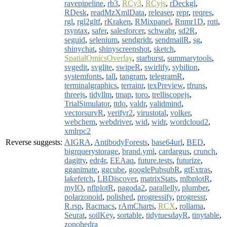
ravepipeline
,
rb3
,
RCy3
,
RCyjs
,
rDeckgl
,
RDesk
,
readMzXmlData
,
releaser
,
repr
,
reqres
,
rgl
,
rgl2gltf
,
rKraken
,
RMixpanel
,
Rnmr1D
,
rqti
,
rsyntax
,
safer
,
salesforcer
,
schwabr
,
sd2R
,
seguid
,
selenium
,
sendgridr
,
sendmailR
,
sg
,
shinychat
,
shinyscreenshot
,
sketch
,
SpatialOmicsOverlay
,
starburst
,
summarytools
,
svgedit
,
svglite
,
swipeR
,
swirlify
,
sybilion
,
systemfonts
,
tall
,
tangram
,
telegramR
,
terminalgraphics
,
terrainr
,
texPreview
,
tfruns
,
threejs
,
tidyllm
,
tmap
,
toro
,
trelliscopejs
,
TrialSimulator
,
ttdo
,
valdr
,
validmind
,
vectorsurvR
,
verifyr2
,
virustotal
,
volker
,
webchem
,
webdriver
,
wid
,
widr
,
wordcloud2
,
xmlrpc2
Reverse suggests:
AIGRA
,
AntibodyForests
,
base64url
,
BED
,
bigrquerystorage
,
brand.yml
,
cardargus
,
crunch
,
dagitty
,
edr4r
,
EEAaq
,
future.tests
,
futurize
,
gganimate
,
ggcube
,
googlePubsubR
,
gtExtras
,
lakefetch
,
LBDiscover
,
matrixStats
,
mlbplotR
,
myIO
,
nflplotR
,
pagoda2
,
parallelly
,
plumber
,
polarzonoid
,
polished
,
progressify
,
progressr
,
R.rsp
,
Racmacs
,
rAmCharts
,
RCX
,
rollama
,
Seurat
,
soilKey
,
sortable
,
tidytuesdayR
,
tinytable
,
zonohedra