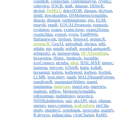
cognitoR
,
connectapi
,
contentanalysis
,
crypto2
,
cubeview
,
D3GB
,
daiR
,
dataone
,
DDIwR
,
deckgl
,
DeMixT
,
detectXOR
,
dipsaus
,
dir2json
,
distill
,
downloadthis
,
DSMolgenisArmadillo
,
dtrackr
,
dtsmartr
,
earthdatalogin
,
ebx
,
EGM
,
emayili
,
emuR
,
EQUALPrognosis
,
esmtools
,
evolution
,
exams
,
exams.forge
,
exams2forms
,
exams2ilias
,
exmort
,
eyeris
,
FastRWeb
,
ffaframework
,
firebase
,
fireproof
,
gemini.R
,
gemma.R
,
GenAI
,
ggfootball
,
ghclass
,
gifti
,
gitlabr
,
gm
,
gmailr
,
gofigR
,
googleLanguageR
,
grImport2
,
gt
,
harmonydata
,
HCATonsilData
,
hexsession
,
Hmisc
,
htmltools
,
huxtable
,
icesConnect
,
idcnrba
,
ideal
,
IDSL.MXP
,
imgrec
,
ipanema
,
jmvcore
,
jsTreeR
,
kntnr
,
kollaR
,
lavaangui
,
leafem
,
leaflegend
,
leafpop
,
livelink
,
LLMR
,
loon.shiny
,
maidr
,
MALDIquantForeign
,
manifestoR
,
manipulateWidget
,
mapgl
,
maplamina
,
mapscape
,
mapsf.gui
,
mapview
,
mathpix
,
mlflow
,
MolgenisArmadillo
,
mRpostman
,
multideploy
,
neurohcp
,
NHSRplotthedots
,
oaii
,
okxAPI
,
okxr
,
ollamar
,
openeo
,
paws.common
,
pcaExplorer
,
picClip
,
plotly
,
plumber2
,
pointblank
,
qrencoder
,
quartify
,
R.devices
,
radiant.data
,
rAmCharts4
,
RaMS
,