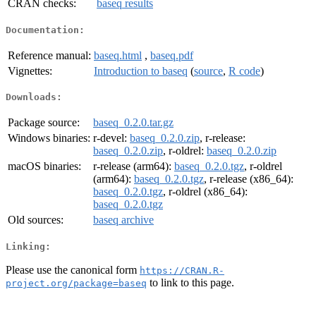
CRAN checks:
baseq results
Documentation:
Reference manual:
baseq.html
,
baseq.pdf
Vignettes:
Introduction to baseq
(
source
,
R code
)
Downloads:
Package source:
baseq_0.2.0.tar.gz
Windows binaries:
r-devel:
baseq_0.2.0.zip
, r-release:
baseq_0.2.0.zip
, r-oldrel:
baseq_0.2.0.zip
macOS binaries:
r-release (arm64):
baseq_0.2.0.tgz
, r-oldrel
(arm64):
baseq_0.2.0.tgz
, r-release (x86_64):
baseq_0.2.0.tgz
, r-oldrel (x86_64):
baseq_0.2.0.tgz
Old sources:
baseq archive
Linking:
Please use the canonical form
https://CRAN.R-
to link to this page.
project.org/package=baseq