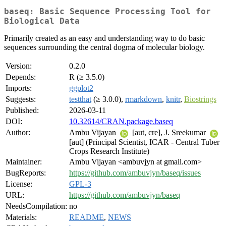
baseq: Basic Sequence Processing Tool for
Biological Data
Primarily created as an easy and understanding way to do basic
sequences surrounding the central dogma of molecular biology.
Version:
0.2.0
Depends:
R (≥ 3.5.0)
Imports:
ggplot2
Suggests:
testthat
(≥ 3.0.0),
rmarkdown
,
knitr
,
Biostrings
Published:
2026-03-11
DOI:
10.32614/CRAN.package.baseq
Author:
Ambu Vijayan
[aut, cre], J. Sreekumar
[aut] (Principal Scientist, ICAR - Central Tuber
Crops Research Institute)
Maintainer:
Ambu Vijayan <ambuvjyn at gmail.com>
BugReports:
https://github.com/ambuvjyn/baseq/issues
License:
GPL-3
URL:
https://github.com/ambuvjyn/baseq
NeedsCompilation:
no
Materials:
README
,
NEWS