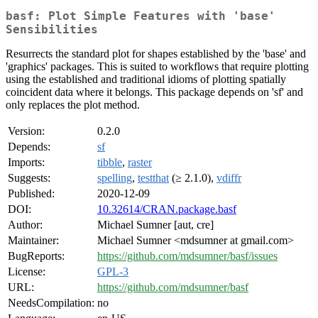
basf: Plot Simple Features with 'base'
Sensibilities
Resurrects the standard plot for shapes established by the 'base' and
'graphics' packages. This is suited to workflows that require plotting
using the established and traditional idioms of plotting spatially
coincident data where it belongs. This package depends on 'sf' and
only replaces the plot method.
Version:
0.2.0
Depends:
sf
Imports:
tibble
,
raster
Suggests:
spelling
,
testthat
(≥ 2.1.0),
vdiffr
Published:
2020-12-09
DOI:
10.32614/CRAN.package.basf
Author:
Michael Sumner [aut, cre]
Maintainer:
Michael Sumner <mdsumner at gmail.com>
BugReports:
https://github.com/mdsumner/basf/issues
License:
GPL-3
URL:
https://github.com/mdsumner/basf
NeedsCompilation:
no