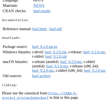
Language:
en-US
Materials:
NEWS
CRAN checks:
basf results
Documentation:
Reference manual:
basf.html
,
basf.pdf
Downloads:
Package source:
basf_0.2.0.tar.gz
Windows binaries:
r-devel:
basf_0.2.0.zip
, r-release:
basf_0.2.0.zip
,
r-oldrel:
basf_0.2.0.zip
macOS binaries:
r-release (arm64):
basf_0.2.0.tgz
, r-oldrel
(arm64):
basf_0.2.0.tgz
, r-release (x86_64):
basf_0.2.0.tgz
, r-oldrel (x86_64):
basf_0.2.0.tgz
Old sources:
basf archive
Linking:
Please use the canonical form
https://CRAN.R-
to link to this page.
project.org/package=basf