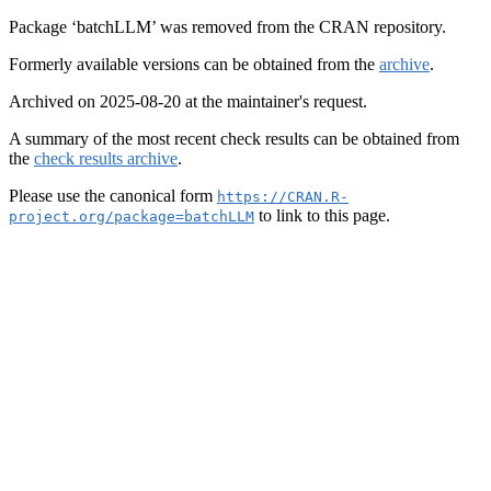
Package ‘batchLLM’ was removed from the CRAN repository.
Formerly available versions can be obtained from the
archive
.
Archived on 2025-08-20 at the maintainer's request.
A summary of the most recent check results can be obtained from
the
check results archive
.
Please use the canonical form
https://CRAN.R-
to link to this page.
project.org/package=batchLLM