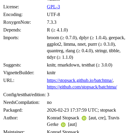
License:
GPL-3
Encoding:
UTF-8
RoxygenNote:
7.3.3
Depends:
R (≥ 4.1.0)
Imports:
broom (≥ 0.7.0), dplyr (≥ 1.0.4), geepack,
ggplot2, limma, nnet, purrr (≥ 0.3.0),
quantreg, rlang (≥ 0.4.0), stringr, tibble,
tidyr (≥ 1.1.0)
Suggests:
knitr, rmarkdown, testthat (≥ 3.0.0)
VignetteBuilder:
knitr
URL:
https://stopsack.github.io/batchtma/
,
https://github.com/stopsack/batchtma/
Config/testthat/edition:
3
NeedsCompilation:
no
Packaged:
2026-02-23 17:37:59 UTC; stopsack
Author:
Konrad Stopsack
[aut, cre], Travis
Gerke
[aut]
Maintainer:
Konrad Stopsack