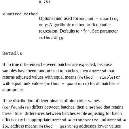
.
0.75)
quantreg_method
Optional and used for
method = quantreg
only: Algorithmic method to fit quantile
regression. Defaults to
. See parameter
"fn"
of
.
method
rq
Details
If no true differences between batches are expected, because
samples have been randomized to batches, then a
that
method
returns adjusted values with equal means (
) or
method = simple
with equal rank values (
) for all batches is
method = quantnorm
appropriate.
If the distribution of determinants of biomarker values
(
) differs between batches, then a
that retains
confounders
method
these "true" differences between batches while adjusting for batch
effects may be appropriate:
and
method = standardize
method =
address means;
addresses lower values
ipw
method = quantreg