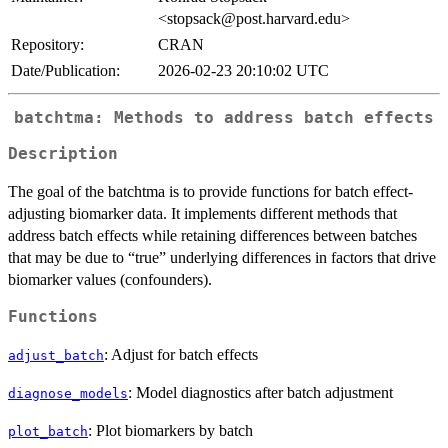
<stopsack@post.harvard.edu>
Repository:
CRAN
Date/Publication:
2026-02-23 20:10:02 UTC
batchtma: Methods to address batch effects
Description
The goal of the batchtma is to provide functions for batch effect-
adjusting biomarker data. It implements different methods that
address batch effects while retaining differences between batches
that may be due to “true” underlying differences in factors that drive
biomarker values (confounders).
Functions
: Adjust for batch effects
adjust_batch
: Model diagnostics after batch adjustment
diagnose_models
: Plot biomarkers by batch
plot_batch