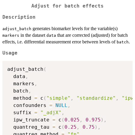
Adjust for batch effects
Description
generates biomarker levels for the variable(s)
adjust_batch
in the dataset
that are corrected (adjusted) for batch
markers
data
effects, i.e. differential measurement error between levels of
.
batch
Usage
adjust_batch
(
  data
,
  markers
,
  batch
,
  method 
=
 c
(
"simple"
,
"standardize"
,
"ipw
  confounders 
=
NULL
,
  suffix 
=
"_adjX"
,
  ipw_truncate 
=
 c
(
0.025
,
0.975
)
,
  quantreg_tau 
=
 c
(
0.25
,
0.75
)
,
  quantreg_method 
=
"fn"