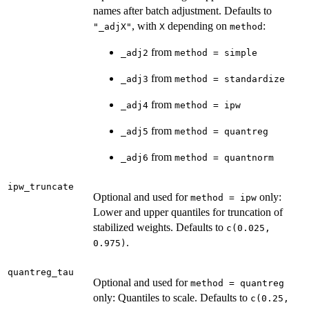
names after batch adjustment. Defaults to
, with
depending on
:
"_adjX"
X
method
from
_adj2
method = simple
from
_adj3
method = standardize
from
_adj4
method = ipw
from
_adj5
method = quantreg
from
_adj6
method = quantnorm
ipw_truncate
Optional and used for
only:
method = ipw
Lower and upper quantiles for truncation of
stabilized weights. Defaults to
c(0.025,
.
0.975)
quantreg_tau
Optional and used for
method = quantreg
only: Quantiles to scale. Defaults to
c(0.25,