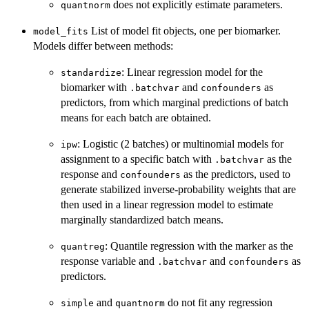
does not explicitly estimate parameters.
quantnorm
List of model fit objects, one per biomarker.
model_fits
Models differ between methods:
: Linear regression model for the
standardize
biomarker with
and
as
.batchvar
confounders
predictors, from which marginal predictions of batch
means for each batch are obtained.
: Logistic (2 batches) or multinomial models for
ipw
assignment to a specific batch with
as the
.batchvar
response and
as the predictors, used to
confounders
generate stabilized inverse-probability weights that are
then used in a linear regression model to estimate
marginally standardized batch means.
: Quantile regression with the marker as the
quantreg
response variable and
and
as
.batchvar
confounders
predictors.
and
do not fit any regression
simple
quantnorm