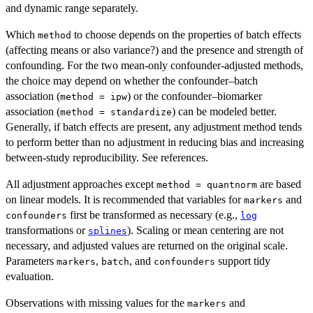
and dynamic range separately.
Which
to choose depends on the properties of batch effects
method
(affecting means or also variance?) and the presence and strength of
confounding. For the two mean-only confounder-adjusted methods,
the choice may depend on whether the confounder–batch
association (
) or the confounder–biomarker
method = ipw
association (
) can be modeled better.
method = standardize
Generally, if batch effects are present, any adjustment method tends
to perform better than no adjustment in reducing bias and increasing
between-study reproducibility. See references.
All adjustment approaches except
are based
method = quantnorm
on linear models. It is recommended that variables for
and
markers
first be transformed as necessary (e.g.,
confounders
log
transformations or
). Scaling or mean centering are not
splines
necessary, and adjusted values are returned on the original scale.
Parameters
,
, and
support tidy
markers
batch
confounders
evaluation.
Observations with missing values for the
and
markers