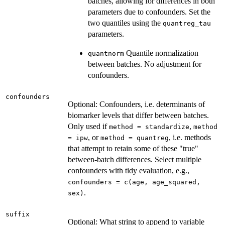
batches, allowing for differences in both
parameters due to confounders. Set the
two quantiles using the
quantreg_tau
parameters.
Quantile normalization
quantnorm
between batches. No adjustment for
confounders.
confounders
Optional: Confounders, i.e. determinants of
biomarker levels that differ between batches.
Only used if
,
method = standardize
method
, or
, i.e. methods
= ipw
method = quantreg
that attempt to retain some of these "true"
between-batch differences. Select multiple
confounders with tidy evaluation, e.g.,
confounders = c(age, age_squared,
.
sex)
suffix
Optional: What string to append to variable