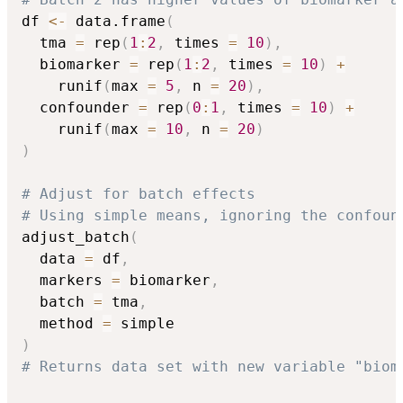
df 
<-
 data.frame
(
  tma 
=
 rep
(
1
:
2
,
 times 
=
10
)
,
  biomarker 
=
 rep
(
1
:
2
,
 times 
=
10
)
+
    runif
(
max 
=
5
,
 n 
=
20
)
,
  confounder 
=
 rep
(
0
:
1
,
 times 
=
10
)
+
    runif
(
max 
=
10
,
 n 
=
20
)
)
# Adjust for batch effects
# Using simple means, ignoring the confoun
adjust_batch
(
  data 
=
 df
,
  markers 
=
 biomarker
,
  batch 
=
 tma
,
  method 
=
)
# Returns data set with new variable "biom