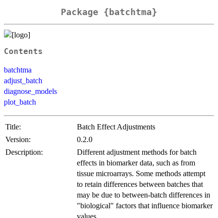
Package {batchtma}
Contents
batchtma
adjust_batch
diagnose_models
plot_batch
Title:
Batch Effect Adjustments
Version:
0.2.0
Description:
Different adjustment methods for batch
effects in biomarker data, such as from
tissue microarrays. Some methods attempt
to retain differences between batches that
may be due to between-batch differences in
"biological" factors that influence biomarker
values.