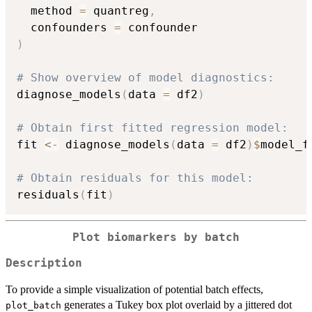
  method 
=
 quantreg
,
  confounders 
=
)
# Show overview of model diagnostics:
diagnose_models
(
data 
=
 df2
)
# Obtain first fitted regression model:
fit 
<-
 diagnose_models
(
data 
=
 df2
)
$
model_f
# Obtain residuals for this model:
residuals
(
fit
)
Plot biomarkers by batch
Description
To provide a simple visualization of potential batch effects,
generates a Tukey box plot overlaid by a jittered dot
plot_batch