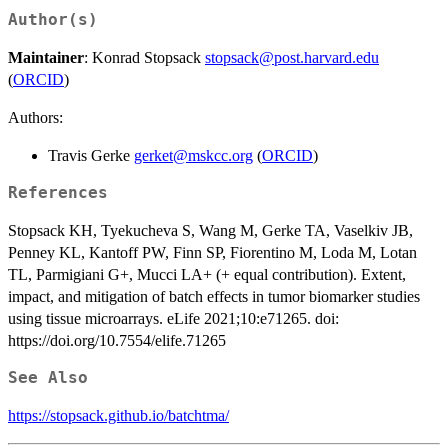
Author(s)
Maintainer
: Konrad Stopsack
stopsack@post.harvard.edu
(
ORCID
)
Authors:
Travis Gerke
gerket@mskcc.org
(
ORCID
)
References
Stopsack KH, Tyekucheva S, Wang M, Gerke TA, Vaselkiv JB,
Penney KL, Kantoff PW, Finn SP, Fiorentino M, Loda M, Lotan
TL, Parmigiani G+, Mucci LA+ (+ equal contribution). Extent,
impact, and mitigation of batch effects in tumor biomarker studies
using tissue microarrays. eLife 2021;10:e71265. doi:
https://doi.org/10.7554/elife.71265
See Also
https://stopsack.github.io/batchtma/