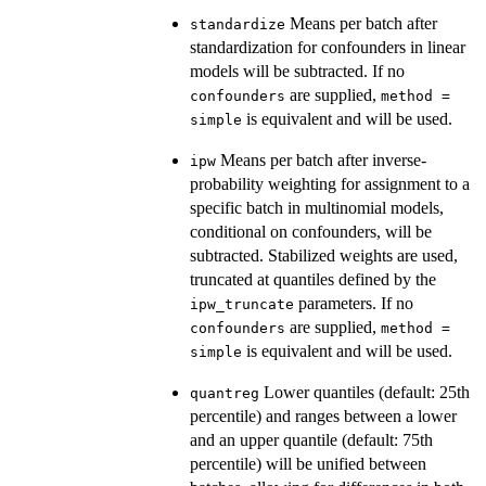
Means per batch after
standardize
standardization for confounders in linear
models will be subtracted. If no
are supplied,
confounders
method =
is equivalent and will be used.
simple
Means per batch after inverse-
ipw
probability weighting for assignment to a
specific batch in multinomial models,
conditional on confounders, will be
subtracted. Stabilized weights are used,
truncated at quantiles defined by the
parameters. If no
ipw_truncate
are supplied,
confounders
method =
is equivalent and will be used.
simple
Lower quantiles (default: 25th
quantreg
percentile) and ranges between a lower
and an upper quantile (default: 75th
percentile) will be unified between