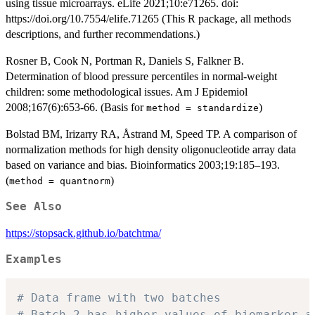
using tissue microarrays. eLife 2021;10:e71265. doi:
https://doi.org/10.7554/elife.71265 (This R package, all methods
descriptions, and further recommendations.)
Rosner B, Cook N, Portman R, Daniels S, Falkner B.
Determination of blood pressure percentiles in normal-weight
children: some methodological issues. Am J Epidemiol
2008;167(6):653-66. (Basis for
)
method = standardize
Bolstad BM, Irizarry RA, Åstrand M, Speed TP. A comparison of
normalization methods for high density oligonucleotide array data
based on variance and bias. Bioinformatics 2003;19:185–193.
(
)
method = quantnorm
See Also
https://stopsack.github.io/batchtma/
Examples
# Data frame with two batches
# Batch 2 has higher values of biomarker a