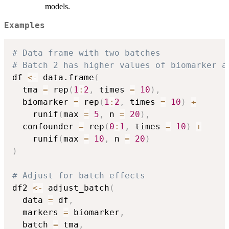
models.
Examples
# Data frame with two batches
# Batch 2 has higher values of biomarker a
df 
<-
 data.frame
(
  tma 
=
 rep
(
1
:
2
,
 times 
=
10
)
,
  biomarker 
=
 rep
(
1
:
2
,
 times 
=
10
)
+
    runif
(
max 
=
5
,
 n 
=
20
)
,
  confounder 
=
 rep
(
0
:
1
,
 times 
=
10
)
+
    runif
(
max 
=
10
,
 n 
=
20
)
)
# Adjust for batch effects
df2 
<-
 adjust_batch
(
  data 
=
 df
,
  markers 
=
 biomarker
,
  batch 
=
 tma
,