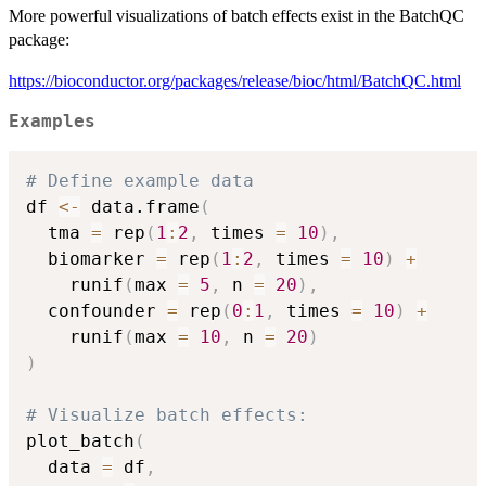
More powerful visualizations of batch effects exist in the BatchQC
package:
https://bioconductor.org/packages/release/bioc/html/BatchQC.html
Examples
# Define example data
df 
<-
 data.frame
(
  tma 
=
 rep
(
1
:
2
,
 times 
=
10
)
,
  biomarker 
=
 rep
(
1
:
2
,
 times 
=
10
)
+
    runif
(
max 
=
5
,
 n 
=
20
)
,
  confounder 
=
 rep
(
0
:
1
,
 times 
=
10
)
+
    runif
(
max 
=
10
,
 n 
=
20
)
)
# Visualize batch effects:
plot_batch
(
  data 
=
 df
,