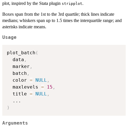
plot, inspired by the Stata plugin
.
stripplot
Boxes span from the 1st to the 3rd quartile; thick lines indicate
medians; whiskers span up to 1.5 times the interquartile range; and
asterisks indicate means.
Usage
plot_batch
(
  data
,
  marker
,
  batch
,
  color 
=
NULL
,
  maxlevels 
=
15
,
  title 
=
NULL
,
...
)
Arguments