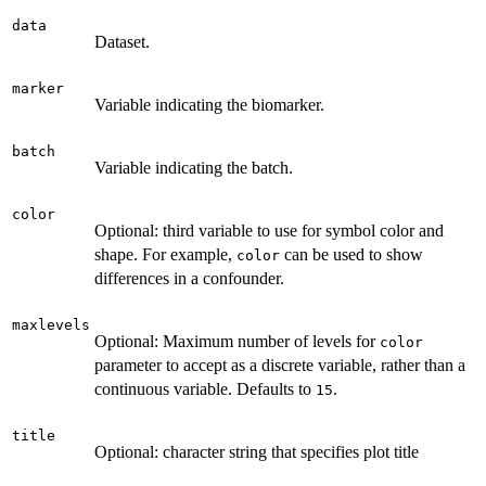
data
Dataset.
marker
Variable indicating the biomarker.
batch
Variable indicating the batch.
color
Optional: third variable to use for symbol color and
shape. For example,
can be used to show
color
differences in a confounder.
maxlevels
Optional: Maximum number of levels for
color
parameter to accept as a discrete variable, rather than a
continuous variable. Defaults to
.
15
title
Optional: character string that specifies plot title