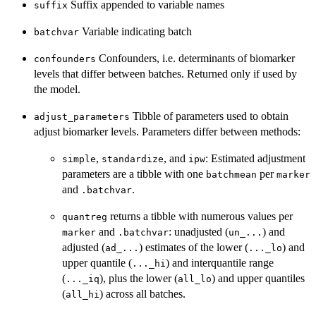
Suffix appended to variable names
suffix
Variable indicating batch
batchvar
Confounders, i.e. determinants of biomarker
confounders
levels that differ between batches. Returned only if used by
the model.
Tibble of parameters used to obtain
adjust_parameters
adjust biomarker levels. Parameters differ between methods:
,
, and
: Estimated adjustment
simple
standardize
ipw
parameters are a tibble with one
per
batchmean
marker
and
.
.batchvar
returns a tibble with numerous values per
quantreg
and
: unadjusted (
) and
marker
.batchvar
un_...
adjusted (
) estimates of the lower (
) and
ad_...
..._lo
upper quantile (
) and interquantile range
..._hi
(
), plus the lower (
) and upper quantiles
..._iq
all_lo
(
) across all batches.
all_hi