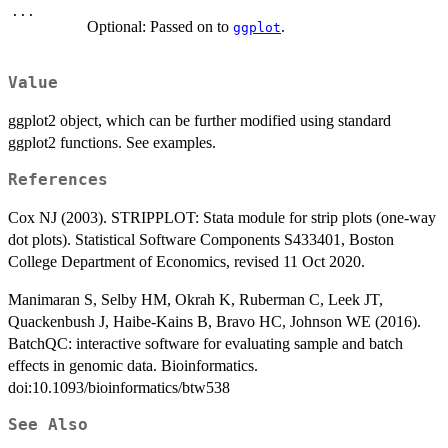
...
Optional: Passed on to
.
ggplot
Value
ggplot2 object, which can be further modified using standard
ggplot2 functions. See examples.
References
Cox NJ (2003). STRIPPLOT: Stata module for strip plots (one-way
dot plots). Statistical Software Components S433401, Boston
College Department of Economics, revised 11 Oct 2020.
Manimaran S, Selby HM, Okrah K, Ruberman C, Leek JT,
Quackenbush J, Haibe-Kains B, Bravo HC, Johnson WE (2016).
BatchQC: interactive software for evaluating sample and batch
effects in genomic data. Bioinformatics.
doi:10.1093/bioinformatics/btw538
See Also