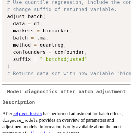
# Use quantile regression, include the con
# change suffix of returned variable:
adjust_batch
(
  data 
=
 df
,
  markers 
=
 biomarker
,
  batch 
=
 tma
,
  method 
=
 quantreg
,
  confounders 
=
 confounder
,
  suffix 
=
"_batchadjusted"
)
# Returns data set with new variable "biom
Model diagnostics after batch adjustment
Description
After
has performed adjustment for batch effects,
adjust_batch
provides an overview of parameters and
diagnose_models
adjustment models. Information is only available about the most