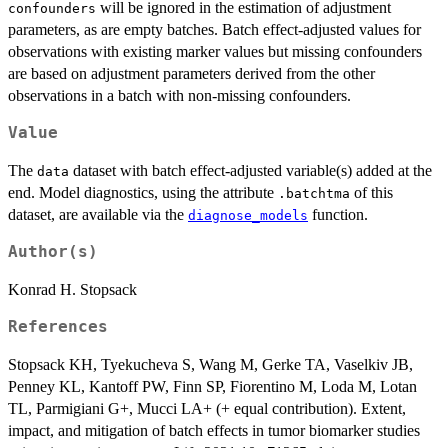
will be ignored in the estimation of adjustment
confounders
parameters, as are empty batches. Batch effect-adjusted values for
observations with existing marker values but missing confounders
are based on adjustment parameters derived from the other
observations in a batch with non-missing confounders.
Value
The
dataset with batch effect-adjusted variable(s) added at the
data
end. Model diagnostics, using the attribute
of this
.batchtma
dataset, are available via the
function.
diagnose_models
Author(s)
Konrad H. Stopsack
References
Stopsack KH, Tyekucheva S, Wang M, Gerke TA, Vaselkiv JB,
Penney KL, Kantoff PW, Finn SP, Fiorentino M, Loda M, Lotan
TL, Parmigiani G+, Mucci LA+ (+ equal contribution). Extent,
impact, and mitigation of batch effects in tumor biomarker studies