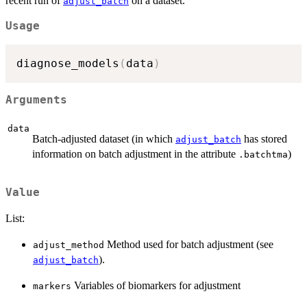
recent run of
on a dataset.
adjust_batch
Usage
diagnose_models
(
data
)
Arguments
data
Batch-adjusted dataset (in which
has stored
adjust_batch
information on batch adjustment in the attribute
)
.batchtma
Value
List:
Method used for batch adjustment (see
adjust_method
).
adjust_batch
Variables of biomarkers for adjustment
markers