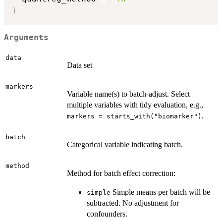
)
Arguments
data
Data set
markers
Variable name(s) to batch-adjust. Select
multiple variables with tidy evaluation, e.g.,
.
markers = starts_with("biomarker")
batch
Categorical variable indicating batch.
method
Method for batch effect correction:
Simple means per batch will be
simple
subtracted. No adjustment for
confounders.