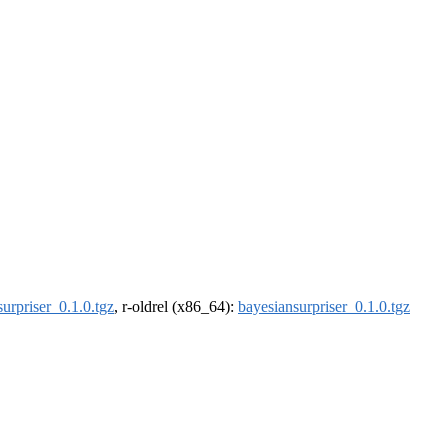
urpriser_0.1.0.tgz
, r-oldrel (x86_64):
bayesiansurpriser_0.1.0.tgz