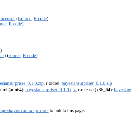
ancensus)
(
source
,
R code
)
urce
,
R code
)
e
)
us)
(
source
,
R code
)
esiansurpriser_0.1.0.zip
, r-oldrel:
bayesiansurpriser_0.1.0.zip
oldrel (arm64):
bayesiansurpriser_0.1.0.tgz
, r-release (x86_64):
bayesians
to link to this page.
age=bayesiansurpriser