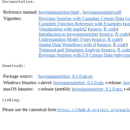
Documentation:
Reference manual:
bayesiansurpriser.html
,
bayesiansurpriser.pdf
Vignettes:
Bayesian Surprise with Canadian Census Data (c
Complete Function Reference with Examples
(
so
Visualization with ggplot2
(
source
,
R code
)
Introduction to bayesiansurpriser
(
source
,
R code
)
Understanding Model Types
(
source
,
R code
)
Spatial Data Workflows with sf
(
source
,
R code
)
Temporal and Streaming Analysis
(
source
,
R cod
Bayesian Surprise with US Census Data (tidycens
Downloads:
Package source:
bayesiansurpriser_0.1.0.tar.gz
Windows binaries:
r-devel:
bayesiansurpriser_0.1.0.zip
, r-release:
bay
macOS binaries:
r-release (arm64):
bayesiansurpriser_0.1.0.tgz
, r-
Linking:
Please use the canonical form
https://CRAN.R-project.org/pack