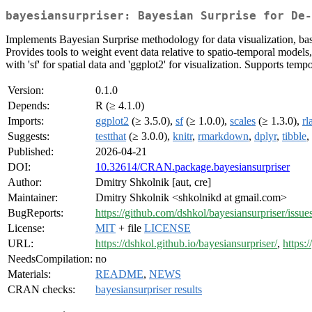
bayesiansurpriser: Bayesian Surprise for De-
Implements Bayesian Surprise methodology for data visualization, ba
Provides tools to weight event data relative to spatio-temporal models
with 'sf' for spatial data and 'ggplot2' for visualization. Supports temp
Version:
0.1.0
Depends:
R (≥ 4.1.0)
Imports:
ggplot2
(≥ 3.5.0),
sf
(≥ 1.0.0),
scales
(≥ 1.3.0),
rl
Suggests:
testthat
(≥ 3.0.0),
knitr
,
rmarkdown
,
dplyr
,
tibble
,
Published:
2026-04-21
DOI:
10.32614/CRAN.package.bayesiansurpriser
Author:
Dmitry Shkolnik [aut, cre]
Maintainer:
Dmitry Shkolnik <shkolnikd at gmail.com>
BugReports:
https://github.com/dshkol/bayesiansurpriser/issue
License:
MIT
+ file
LICENSE
URL:
https://dshkol.github.io/bayesiansurpriser/
,
https:
NeedsCompilation:
no
Materials:
README
,
NEWS
CRAN checks:
bayesiansurpriser results