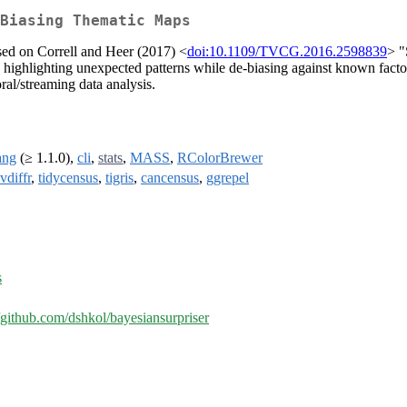
Biasing Thematic Maps
sed on Correll and Heer (2017) <
doi:10.1109/TVCG.2016.2598839
> "
, highlighting unexpected patterns while de-biasing against known factor
oral/streaming data analysis.
ang
(≥ 1.1.0),
cli
,
stats
,
MASS
,
RColorBrewer
vdiffr
,
tidycensus
,
tigris
,
cancensus
,
ggrepel
s
//github.com/dshkol/bayesiansurpriser