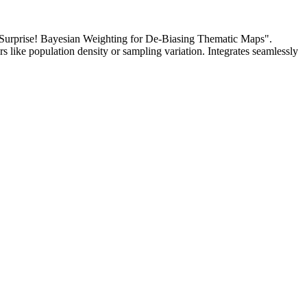
Surprise! Bayesian Weighting for De-Biasing Thematic Maps".
s like population density or sampling variation. Integrates seamlessly