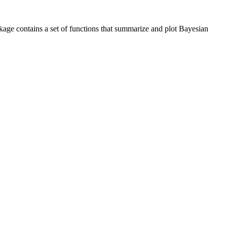
kage contains a set of functions that summarize and plot Bayesian