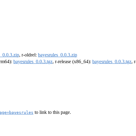
_0.0.3.zip
, r-oldrel:
bayesrules_0.0.3.zip
(arm64):
bayesrules_0.0.3.tgz
, r-release (x86_64):
bayesrules_0.0.3.tgz
, 
to link to this page.
age=bayesrules