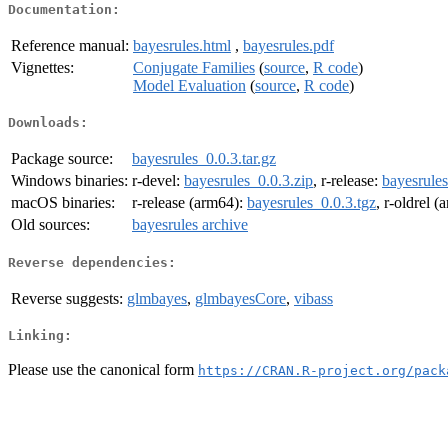
Documentation:
Reference manual:
bayesrules.html
,
bayesrules.pdf
Vignettes:
Conjugate Families
(
source
,
R code
)
Model Evaluation
(
source
,
R code
)
Downloads:
Package source:
bayesrules_0.0.3.tar.gz
Windows binaries:
r-devel:
bayesrules_0.0.3.zip
, r-release:
bayesrules
macOS binaries:
r-release (arm64):
bayesrules_0.0.3.tgz
, r-oldrel 
Old sources:
bayesrules archive
Reverse dependencies:
Reverse suggests:
glmbayes
,
glmbayesCore
,
vibass
Linking:
Please use the canonical form
https://CRAN.R-project.org/pack