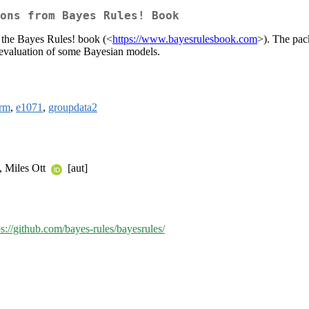
ons from Bayes Rules! Book
n the Bayes Rules! book (<
https://www.bayesrulesbook.com
>). The pac
 evaluation of some Bayesian models.
arm
,
e1071
,
groupdata2
], Miles Ott
[aut]
ps://github.com/bayes-rules/bayesrules/