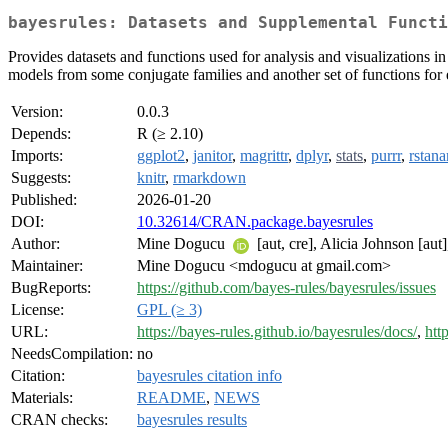
bayesrules: Datasets and Supplemental Functi
Provides datasets and functions used for analysis and visualizations i
models from some conjugate families and another set of functions for
Version:
0.0.3
Depends:
R (≥ 2.10)
Imports:
ggplot2
,
janitor
,
magrittr
,
dplyr
,
stats
,
purrr
,
rstan
Suggests:
knitr
,
rmarkdown
Published:
2026-01-20
DOI:
10.32614/CRAN.package.bayesrules
Author:
Mine Dogucu
[aut, cre], Alicia Johnson [aut
Maintainer:
Mine Dogucu <mdogucu at gmail.com>
BugReports:
https://github.com/bayes-rules/bayesrules/issues
License:
GPL (≥ 3)
URL:
https://bayes-rules.github.io/bayesrules/docs/
,
htt
NeedsCompilation:
no
Citation:
bayesrules citation info
Materials:
README
,
NEWS
CRAN checks:
bayesrules results