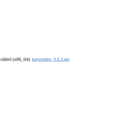
r-oldrel (x86_64):
bayesrules_0.0.3.tgz