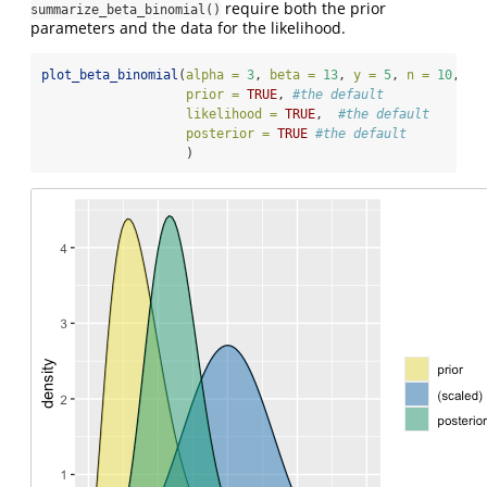
require both the prior
summarize_beta_binomial()
parameters and the data for the likelihood.
plot_beta_binomial
(
alpha =
3
, 
beta =
13
, 
y =
5
, 
n =
10
, 
prior =
TRUE
, 
#the default 
likelihood =
TRUE
,  
#the default
posterior =
TRUE
#the default
                   )