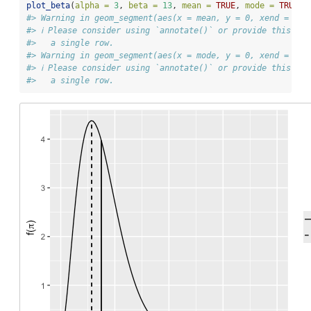
plot_beta
(
alpha =
3
, 
beta =
13
, 
mean =
TRUE
, 
mode =
TRUE
)
#> Warning in geom_segment(aes(x = mean, y = 0, xend = mea
#> ℹ Please consider using `annotate()` or provide this la
#>   a single row.
#> Warning in geom_segment(aes(x = mode, y = 0, xend = mod
#> ℹ Please consider using `annotate()` or provide this la
#>   a single row.