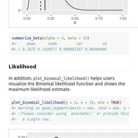
summarize_beta
(
alpha =
3
, 
beta =
13
)
#>     mean      mode         var         sd
#> 1 0.1875 0.1428571 0.008961397 0.09466466
Likelihood
In addition,
helps users
plot_binomial_likelihood()
visualize the Binomial likelihood function and shows the
maximum likelihood estimate.
plot_binomial_likelihood
(
y =
3
, 
n =
15
, 
mle =
TRUE
)
#> Warning in geom_segment(aes(x = max, xend = max, y = 0,
#> ℹ Please consider using `annotate()` or provide this la
#>   a single row.