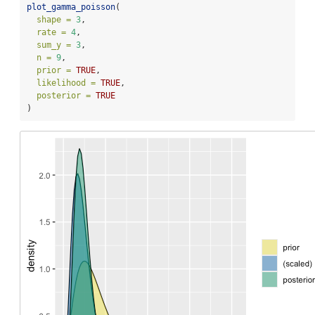
plot_gamma_poisson
(
shape =
3
,
rate =
4
,
sum_y =
3
,
n =
9
,
prior =
TRUE
,
likelihood =
TRUE
,
posterior =
TRUE
)