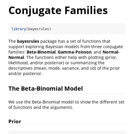
Conjugate Families
library
(bayesrules)
The
bayesrules
package has a set of functions that
support exploring Bayesian models from three conjugate
families:
Beta-Binomial
,
Gamma-Poisson
, and
Normal-
Normal
. The functions either help with plotting (prior,
likelihood, and/or posterior) or summarizing the
descriptives (mean, mode, variance, and sd) of the prior
and/or posterior.
The Beta-Binomial Model
We use the Beta-Binomial model to show the different set
of functions and the arguments.
Prior