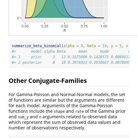
summarize_beta_binomial
(
alpha =
3
, 
beta =
13
, 
y =
5
, 
n =
1
#>       model alpha beta      mean      mode         var 
#> 1     prior     3   13 0.1875000 0.1428571 0.008961397 
#> 2 posterior     8   18 0.3076923 0.2916667 0.007889546 
Other Conjugate-Families
For Gamma-Poisson and Normal-Normal models, the set
of functions are similar but the arguments are different
for each model. Arguments of the Gamma-Poisson
functions include the
and
of the Gamma prior
shape
rate
and
and
arguments related to observed data
sum_y
n
which represent the sum of observed data values and
number of observations respectively.