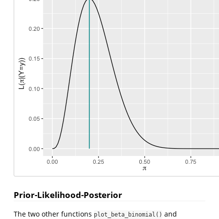
Prior-Likelihood-Posterior
The two other functions
and
plot_beta_binomial()