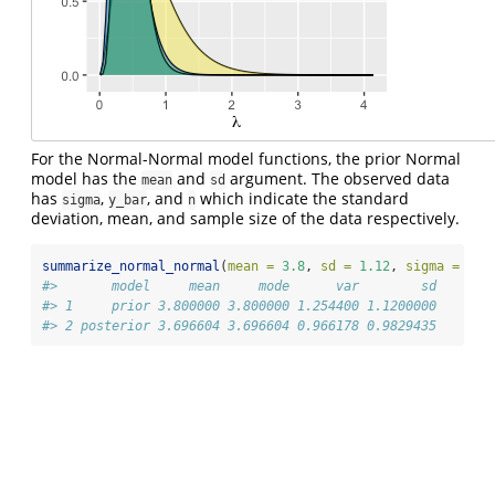
For the Normal-Normal model functions, the prior Normal
model has the
and
argument. The observed data
mean
sd
has
,
, and
which indicate the standard
sigma
y_bar
n
deviation, mean, and sample size of the data respectively.
summarize_normal_normal
(
mean =
3.8
, 
sd =
1.12
, 
sigma =
5.8
#>       model     mean     mode      var        sd
#> 1     prior 3.800000 3.800000 1.254400 1.1200000
#> 2 posterior 3.696604 3.696604 0.966178 0.9829435