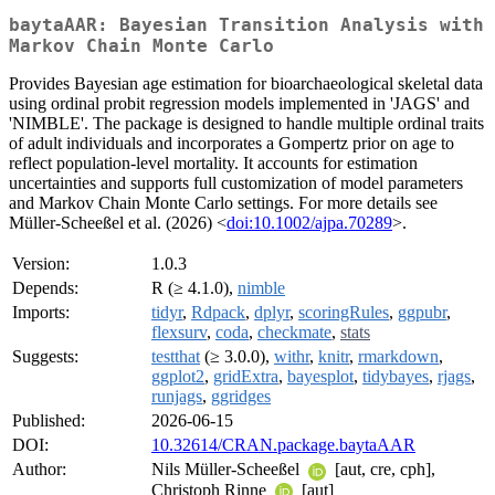
baytaAAR: Bayesian Transition Analysis with
Markov Chain Monte Carlo
Provides Bayesian age estimation for bioarchaeological skeletal data
using ordinal probit regression models implemented in 'JAGS' and
'NIMBLE'. The package is designed to handle multiple ordinal traits
of adult individuals and incorporates a Gompertz prior on age to
reflect population-level mortality. It accounts for estimation
uncertainties and supports full customization of model parameters
and Markov Chain Monte Carlo settings. For more details see
Müller-Scheeßel et al. (2026) <
doi:10.1002/ajpa.70289
>.
Version:
1.0.3
Depends:
R (≥ 4.1.0),
nimble
Imports:
tidyr
,
Rdpack
,
dplyr
,
scoringRules
,
ggpubr
,
flexsurv
,
coda
,
checkmate
,
stats
Suggests:
testthat
(≥ 3.0.0),
withr
,
knitr
,
rmarkdown
,
ggplot2
,
gridExtra
,
bayesplot
,
tidybayes
,
rjags
,
runjags
,
ggridges
Published:
2026-06-15
DOI:
10.32614/CRAN.package.baytaAAR
Author:
Nils Müller-Scheeßel
[aut, cre, cph],
Christoph Rinne
[aut]