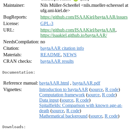
Maintainer:
Nils Müller-Scheeßel <nils.mueller-scheessel at
ufg.uni-kiel.de>
BugReports:
https://github.com/ISAAKiel/baytaAAR/issues
License:
GPL-3
URL:
https://github.com/ISAAKiel/baytaAAR
,
https://isaakiel.github.io/baytaAAR/
NeedsCompilation:
no
Citation:
baytaAAR citation info
Materials:
README
,
NEWS
CRAN checks:
baytaAAR results
Documentation:
Reference manual:
baytaAAR.html
,
baytaAAR.pdf
Vignettes:
Introduction to baytaAAR
(
source
,
R code
)
Computation framework
(
source
,
R code
)
Data input
(
source
,
R code
)
Spitalfields: Comparison with known age-at-
death
(
source
,
R code
)
Mathematical background
(
source
,
R code
)
Downloads: