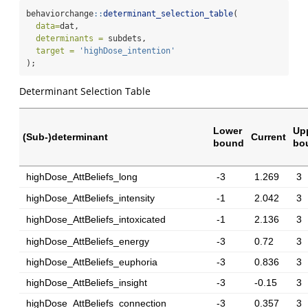
behaviorchange
::
determinant_selection_table
(
data=
dat,
determinants =
 subdets,
target =
'highDose_intention'
);
Determinant Selection Table
Lower
Up
(Sub-)determinant
Current
bound
bo
highDose_AttBeliefs_long
-3
1.269
3
highDose_AttBeliefs_intensity
-1
2.042
3
highDose_AttBeliefs_intoxicated
-1
2.136
3
highDose_AttBeliefs_energy
-3
0.72
3
highDose_AttBeliefs_euphoria
-3
0.836
3
highDose_AttBeliefs_insight
-3
-0.15
3
highDose_AttBeliefs_connection
-3
0.357
3