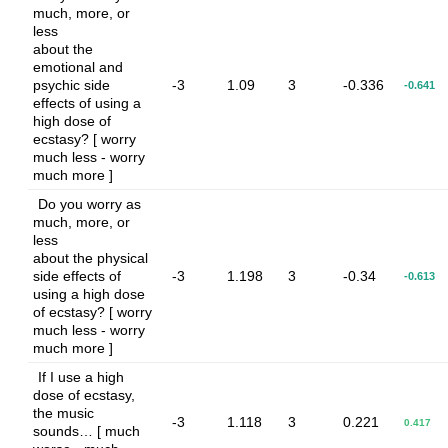
much, more, or
less
about the
emotional and
psychic side
-3
1.09
3
-0.336
-0.641
effects of using a
high dose of
ecstasy? [ worry
much less - worry
much more ]
Do you worry as
much, more, or
less
about the physical
side effects of
-3
1.198
3
-0.34
-0.613
using a high dose
of ecstasy? [ worry
much less - worry
much more ]
If I use a high
dose of ecstasy,
the music
-3
1.118
3
0.221
0.417
sounds… [ much