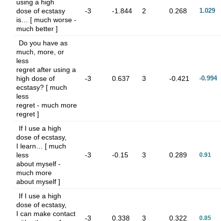
using a high
dose of ecstasy
-3
-1.844
2
0.268
1.029
is… [ much worse -
much better ]
Do you have as
much, more, or
less
regret after using a
high dose of
-3
0.637
3
-0.421
-0.994
ecstasy? [ much
less
regret - much more
regret ]
If I use a high
dose of ecstasy,
I learn… [ much
less
-3
-0.15
3
0.289
0.91
about myself -
much more
about myself ]
If I use a high
dose of ecstasy,
I can make contact
-3
0.338
3
0.322
0.85