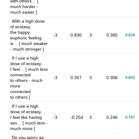
with others… [
much harder -
much easier ]
With a high dose
of ecstasy,
the happy,
-3
0.836
3
0.385
0.829
euphoric feeling
is… [ much weaker
- much stronger ]
If I use a high
dose of ecstasy,
I feel… [ much less
connected
-3
0.357
3
0.306
0.802
to others - much
more
connected
to others ]
If I use a high
dose of ecstasy,
I feel like having
-3
-0.254
3
0.246
0.787
sex… [ much less -
much more ]
Do you worry as