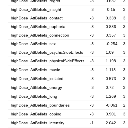
highDose_AttBeliefs_regret
-3
0.637
3
highDose_AttBeliefs_insight
-3
-0.15
3
highDose_AttBeliefs_contact
-3
0.338
3
highDose_AttBeliefs_euphoria
-3
0.836
3
highDose_AttBeliefs_connection
-3
0.357
3
highDose_AttBeliefs_sex
-3
-0.254
3
highDose_AttBeliefs_psychicSideEffects
-3
1.09
3
highDose_AttBeliefs_physicalSideEffects
-3
1.198
3
highDose_AttBeliefs_music
-3
1.118
3
highDose_AttBeliefs_isolated
-3
0.573
3
highDose_AttBeliefs_energy
-3
0.72
3
highDose_AttBeliefs_long
-3
1.269
3
highDose_AttBeliefs_boundaries
-3
-0.061
2
highDose_AttBeliefs_coping
-3
0.901
3
highDose_AttBeliefs_intensity
-1
2.042
3