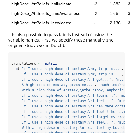
highDose_AttBeliefs_hallucinate
-2
1.382
3
highDose_AttBeliefs_timeAwareness
-2
1.66
3
highDose_AttBeliefs_intoxicated
-1
2.136
3
It is also possible to pass labels instead of using the
variable names. First, we specify those manually (the
original study was in Dutch):
translations 
<-
matrix
(
c
(
"If I use a high dose of ecstasy,
\n
my trip is..."
, 
"sh
"If I use a high dose of ecstasy,
\n
my trip is..."
, 
"mo
"If I use a high dose of ecstasy,
\n
I get..."
, 
"much le
"A high dose of ecstasy gives me..."
, 
"much less
\n
ener
"With a high dose of ecstasy,
\n
the happy, euphoric fee
"If I use a high dose of ecstasy,
\n
I learn..."
, 
"much 
"If I use a high dose of ecstasy,
\n
I feel..."
, 
"much l
"If I use a high dose of ecstasy,
\n
I can make contact 
"If I use a high dose of ecstasy,
\n
I feel like having 
"If I use a high dose of ecstasy,
\n
I forget my problem
"If I use a high dose of ecstasy,
\n
I feel..."
, 
"much l
"With a high dose of ecstasy,
\n
I can test my boundarie