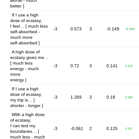
worse - much
better ]
If I use a high
dose of ecstasy,
I feel… [ much less
-3
0.573
3
-0.149
-0.359
self-absorbed -
much more
self-absorbed ]
A high dose of
ecstasy gives me…
[ much less
-3
0.72
3
0.141
0.319
energy - much
more
energy ]
If I use a high
dose of ecstasy,
-3
1.269
3
0.18
0.288
my trip is… [
shorter - longer ]
With a high dose
of ecstasy,
I can test my
-3
-0.061
2
0.125
0.257
boundaries… [
much less - much