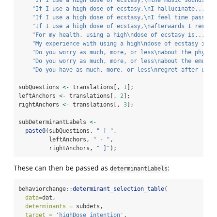
"If I use a high dose of ecstasy,
\n
the music sounds...
"If I use a high dose of ecstasy,
\n
I hallucinate..."
, 
"If I use a high dose of ecstasy,
\n
I feel time passes.
"If I use a high dose of ecstasy,
\n
afterwards I rememb
"For my health, using a high
\n
dose of ecstasy is..."
, 
"My experience with using a high
\n
dose of ecstasy is..
"Do you worry as much, more, or less
\n
about the physic
"Do you worry as much, more, or less
\n
about the emotio
"Do you have as much, more, or less
\n
regret after usin
subQuestions 
<-
 translations[, 
1
];
leftAnchors 
<-
 translations[, 
2
];
rightAnchors 
<-
 translations[, 
3
];
subDeterminantLabels 
<-
paste0
(subQuestions, 
" [ "
,
         leftAnchors, 
" - "
,
         rightAnchors, 
" ]"
);
These can then be passed as
:
determinantLabels
behaviorchange
::
determinant_selection_table
(
data=
dat,
determinants =
 subdets,
target =
'highDose_intention'
,