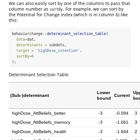
We can also easily sort by one of the columns to pass that
column number as
. For example, we can sort by
sortBy
the Potential for Change Index (which is in column 6) like
this:
behaviorchange
::
determinant_selection_table
(
data=
dat,
determinants =
 subdets,
target =
'highDose_intention'
,
sortBy=
6
);
Determinant Selection Table
Lower
Up
(Sub-)determinant
Current
bound
bo
highDose_AttBeliefs_better
-3
-0.094
3
highDose_AttBeliefs_memory
-3
-1.061
3
highDose_AttBeliefs_health
-3
-1.844
2