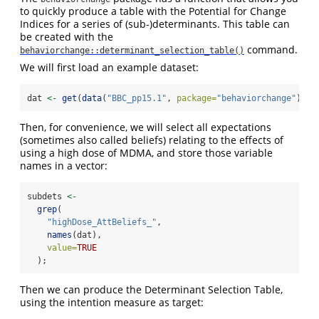
to quickly produce a table with the Potential for Change
Indices for a series of (sub-)determinants. This table can
be created with the
command.
behaviorchange::determinant_selection_table()
We will first load an example dataset:
dat 
<-
get
(
data
(
"BBC_pp15.1"
, 
package=
"behaviorchange"
));
Then, for convenience, we will select all expectations
(sometimes also called beliefs) relating to the effects of
using a high dose of MDMA, and store those variable
names in a vector:
subdets 
<-
grep
(
"highDose_AttBeliefs_"
,
names
(dat),
value=
TRUE
  );
Then we can produce the Determinant Selection Table,
using the intention measure as target: