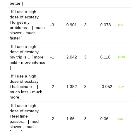
better ]
If I use a high
dose of ecstasy,
I forget my
-3
0.901
3
0.078
0.17
problems… [ much
slower - much
faster ]
If I use a high
dose of ecstasy,
my trip is… [ more
-1
2.042
3
0.118
0.108
mild - more intense
]
If I use a high
dose of ecstasy,
I hallucinate… [
-2
1.382
3
-0.052
-0.084
much less - much
more ]
If I use a high
dose of ecstasy,
I feel time
-2
1.66
3
0.06
0.081
passes… [ much
slower - much