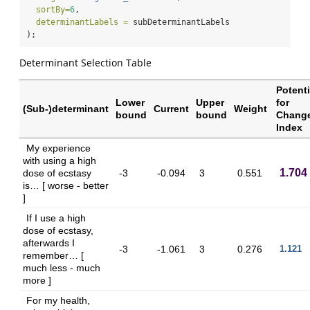
sortBy=
6
,
determinantLabels =
 subDeterminantLabels
);
Determinant Selection Table
Potenti
Lower
Upper
for
(Sub-)determinant
Current
Weight
bound
bound
Chang
Index
My experience
with using a high
1.704
dose of ecstasy
-3
-0.094
3
0.551
is… [ worse - better
]
If I use a high
dose of ecstasy,
afterwards I
-3
-1.061
3
0.276
1.121
remember… [
much less - much
more ]
For my health,