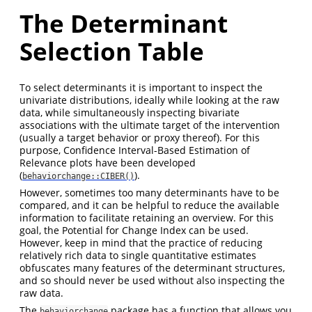
The Determinant
Selection Table
To select determinants it is important to inspect the
univariate distributions, ideally while looking at the raw
data, while simultaneously inspecting bivariate
associations with the ultimate target of the intervention
(usually a target behavior or proxy thereof). For this
purpose, Confidence Interval-Based Estimation of
Relevance plots have been developed
(
).
behaviorchange::CIBER()
However, sometimes too many determinants have to be
compared, and it can be helpful to reduce the available
information to facilitate retaining an overview. For this
goal, the Potential for Change Index can be used.
However, keep in mind that the practice of reducing
relatively rich data to single quantitative estimates
obfuscates many features of the determinant structures,
and so should never be used without also inspecting the
raw data.
The
package has a function that allows you
behaviorchange