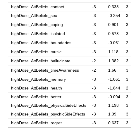
highDose_AttBeliefs_contact
-3
0.338
3
highDose_AttBeliefs_sex
-3
-0.254
3
highDose_AttBeliefs_coping
-3
0.901
3
highDose_AttBeliefs_isolated
-3
0.573
3
highDose_AttBeliefs_boundaries
-3
-0.061
2
highDose_AttBeliefs_music
-3
1.118
3
highDose_AttBeliefs_hallucinate
-2
1.382
3
highDose_AttBeliefs_timeAwareness
-2
1.66
3
highDose_AttBeliefs_memory
-3
-1.061
3
highDose_AttBeliefs_health
-3
-1.844
2
highDose_AttBeliefs_better
-3
-0.094
3
highDose_AttBeliefs_physicalSideEffects
-3
1.198
3
highDose_AttBeliefs_psychicSideEffects
-3
1.09
3
highDose_AttBeliefs_regret
-3
0.637
3