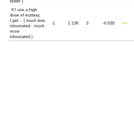
faster ]
If I use a high
dose of ecstasy,
I get… [ much less
-1
2.136
3
-0.035
-0.025
intoxicated - much
more
intoxicated ]