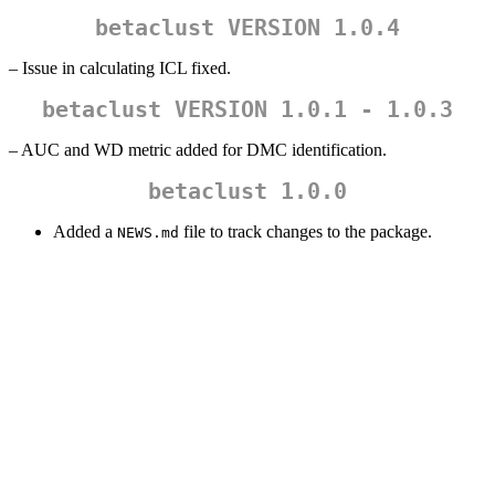
betaclust VERSION 1.0.4
– Issue in calculating ICL fixed.
betaclust VERSION 1.0.1 - 1.0.3
– AUC and WD metric added for DMC identification.
betaclust 1.0.0
Added a
file to track changes to the package.
NEWS.md