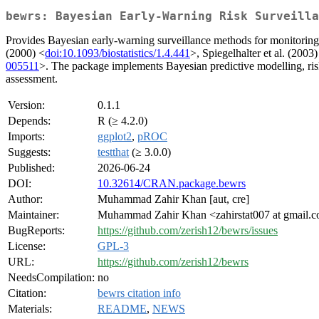
bewrs: Bayesian Early-Warning Risk Surveilla
Provides Bayesian early-warning surveillance methods for monitoring
(2000) <
doi:10.1093/biostatistics/1.4.441
>, Spiegelhalter et al. (2003)
005511
>. The package implements Bayesian predictive modelling, risk
assessment.
Version:
0.1.1
Depends:
R (≥ 4.2.0)
Imports:
ggplot2
,
pROC
Suggests:
testthat
(≥ 3.0.0)
Published:
2026-06-24
DOI:
10.32614/CRAN.package.bewrs
Author:
Muhammad Zahir Khan [aut, cre]
Maintainer:
Muhammad Zahir Khan <zahirstat007 at gmail.
BugReports:
https://github.com/zerish12/bewrs/issues
License:
GPL-3
URL:
https://github.com/zerish12/bewrs
NeedsCompilation:
no
Citation:
bewrs citation info
Materials:
README
,
NEWS