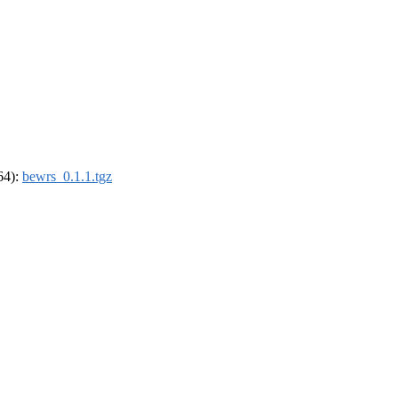
_64):
bewrs_0.1.1.tgz