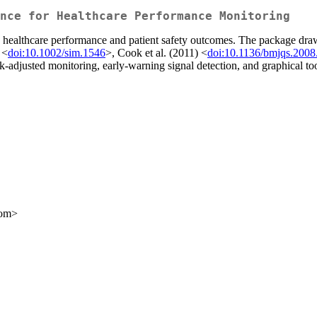
nce for Healthcare Performance Monitoring
 healthcare performance and patient safety outcomes. The package draw
 <
doi:10.1002/sim.1546
>, Cook et al. (2011) <
doi:10.1136/bmjqs.200
-adjusted monitoring, early-warning signal detection, and graphical t
com>