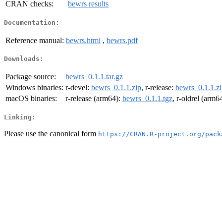
CRAN checks:
bewrs results
Documentation:
Reference manual:
bewrs.html
,
bewrs.pdf
Downloads:
Package source:
bewrs_0.1.1.tar.gz
Windows binaries:
r-devel:
bewrs_0.1.1.zip
, r-release:
bewrs_0.1.1.z
macOS binaries:
r-release (arm64):
bewrs_0.1.1.tgz
, r-oldrel (arm6
Linking:
Please use the canonical form
https://CRAN.R-project.org/pack