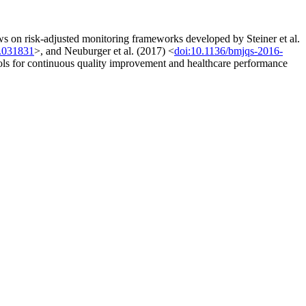
s on risk-adjusted monitoring frameworks developed by Steiner et al.
8.031831
>, and Neuburger et al. (2017) <
doi:10.1136/bmjqs-2016-
ools for continuous quality improvement and healthcare performance