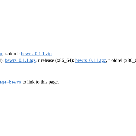
ip
, r-oldrel:
bewrs_0.1.1.zip
4):
bewrs_0.1.1.tgz
, r-release (x86_64):
bewrs_0.1.1.tgz
, r-oldrel (x86
to link to this page.
age=bewrs