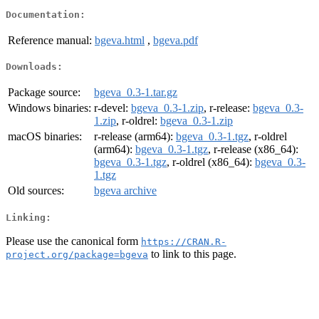
Documentation:
Reference manual:
bgeva.html
,
bgeva.pdf
Downloads:
Package source:
bgeva_0.3-1.tar.gz
Windows binaries:
r-devel:
bgeva_0.3-1.zip
, r-release:
bgeva_0.3-
1.zip
, r-oldrel:
bgeva_0.3-1.zip
macOS binaries:
r-release (arm64):
bgeva_0.3-1.tgz
, r-oldrel
(arm64):
bgeva_0.3-1.tgz
, r-release (x86_64):
bgeva_0.3-1.tgz
, r-oldrel (x86_64):
bgeva_0.3-
1.tgz
Old sources:
bgeva archive
Linking:
Please use the canonical form
https://CRAN.R-
to link to this page.
project.org/package=bgeva