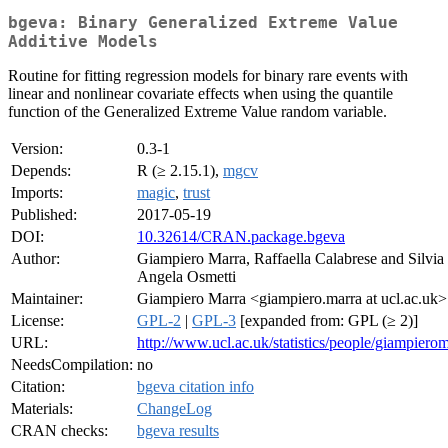
bgeva: Binary Generalized Extreme Value
Additive Models
Routine for fitting regression models for binary rare events with
linear and nonlinear covariate effects when using the quantile
function of the Generalized Extreme Value random variable.
Version:
0.3-1
Depends:
R (≥ 2.15.1),
mgcv
Imports:
magic
,
trust
Published:
2017-05-19
DOI:
10.32614/CRAN.package.bgeva
Author:
Giampiero Marra, Raffaella Calabrese and Silvia
Angela Osmetti
Maintainer:
Giampiero Marra <giampiero.marra at ucl.ac.uk>
License:
GPL-2
|
GPL-3
[expanded from: GPL (≥ 2)]
URL:
http://www.ucl.ac.uk/statistics/people/giampiero
NeedsCompilation:
no
Citation:
bgeva citation info
Materials:
ChangeLog
CRAN checks:
bgeva results