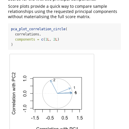
Score plots provide a quick way to compare sample
relationships using the requested principal components
without materialising the full score matrix.
pca_plot_correlation_circle
(
  correlations,
components =
c
(
1
L
, 
2
L
)
)