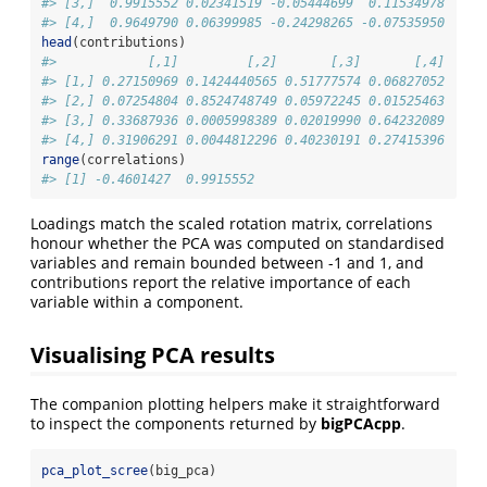
#> [3,]  0.9915552 0.02341519 -0.05444699  0.11534978
#> [4,]  0.9649790 0.06399985 -0.24298265 -0.07535950
head
(contributions)
#>            [,1]         [,2]       [,3]       [,4]
#> [1,] 0.27150969 0.1424440565 0.51777574 0.06827052
#> [2,] 0.07254804 0.8524748749 0.05972245 0.01525463
#> [3,] 0.33687936 0.0005998389 0.02019990 0.64232089
#> [4,] 0.31906291 0.0044812296 0.40230191 0.27415396
range
(correlations)
#> [1] -0.4601427  0.9915552
Loadings match the scaled rotation matrix, correlations
honour whether the PCA was computed on standardised
variables and remain bounded between -1 and 1, and
contributions report the relative importance of each
variable within a component.
Visualising PCA results
The companion plotting helpers make it straightforward
to inspect the components returned by
bigPCAcpp
.
pca_plot_scree
(big_pca)