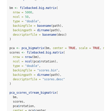
bm 
<-
filebacked.big.matrix
(
nrow =
5000
,
ncol =
50
,
type =
"double"
,
backingfile =
basename
(path),
backingpath =
dirname
(path),
descriptorfile =
basename
(desc)
)
pca 
<-
pca_bigmatrix
(bm, 
center =
TRUE
, 
scale =
TRUE
, 
ncom
scores 
<-
filebacked.big.matrix
(
nrow =
nrow
(bm),
ncol =
ncol
(pca
$
rotation),
type =
"double"
,
backingfile =
"scores.bin"
,
backingpath =
dirname
(path),
descriptorfile =
"scores.desc"
)
pca_scores_stream_bigmatrix
(
  bm,
  scores,
  pca
$
rotation,
center =
 pca
$
center,