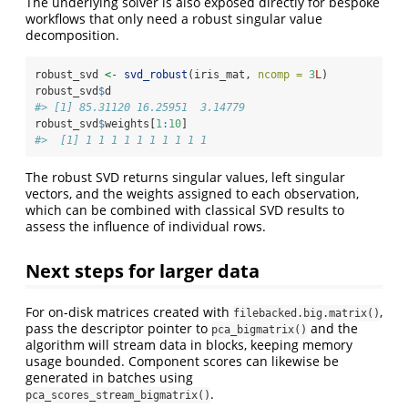
The underlying solver is also exposed directly for bespoke
workflows that only need a robust singular value
decomposition.
robust_svd 
<-
svd_robust
(iris_mat, 
ncomp =
3
L
)
robust_svd
$
d
#> [1] 85.31120 16.25951  3.14779
robust_svd
$
weights[
1
:
10
]
#>  [1] 1 1 1 1 1 1 1 1 1 1
The robust SVD returns singular values, left singular
vectors, and the weights assigned to each observation,
which can be combined with classical SVD results to
assess the influence of individual rows.
Next steps for larger data
For on-disk matrices created with
,
filebacked.big.matrix()
pass the descriptor pointer to
and the
pca_bigmatrix()
algorithm will stream data in blocks, keeping memory
usage bounded. Component scores can likewise be
generated in batches using
.
pca_scores_stream_bigmatrix()