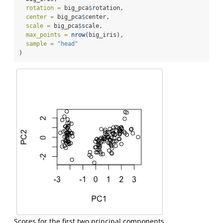
rotation =
 big_pca
$
rotation,
center =
 big_pca
$
center,
scale =
 big_pca
$
scale,
max_points =
nrow
(big_iris),
sample =
"head"
)
Scores for the first two principal components.