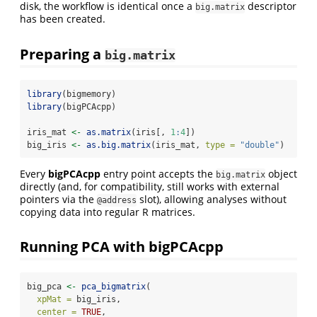
disk, the workflow is identical once a
descriptor
big.matrix
has been created.
Preparing a
big.matrix
library
(bigmemory)
library
(bigPCAcpp)
iris_mat 
<-
as.matrix
(iris[, 
1
:
4
])
big_iris 
<-
as.big.matrix
(iris_mat, 
type =
"double"
)
Every
bigPCAcpp
entry point accepts the
object
big.matrix
directly (and, for compatibility, still works with external
pointers via the
slot), allowing analyses without
@address
copying data into regular R matrices.
Running PCA with bigPCAcpp
big_pca 
<-
pca_bigmatrix
(
xpMat =
 big_iris,
center =
TRUE
,