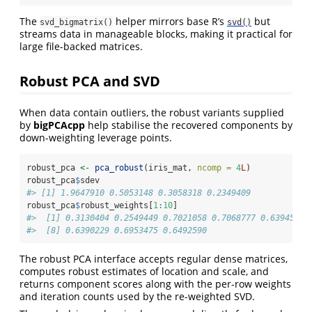
The
helper mirrors base R’s
but
svd_bigmatrix()
svd()
streams data in manageable blocks, making it practical for
large file-backed matrices.
Robust PCA and SVD
When data contain outliers, the robust variants supplied
by
bigPCAcpp
help stabilise the recovered components by
down-weighting leverage points.
robust_pca 
<-
pca_robust
(iris_mat, 
ncomp =
4
L
)
robust_pca
$
sdev
#> [1] 1.9647910 0.5053148 0.3058318 0.2349409
robust_pca
$
robust_weights[
1
:
10
]
#>  [1] 0.3130404 0.2549449 0.7021058 0.7068777 0.6394573 
#>  [8] 0.6390229 0.6953475 0.6492590
The robust PCA interface accepts regular dense matrices,
computes robust estimates of location and scale, and
returns component scores along with the per-row weights
and iteration counts used by the re-weighted SVD.