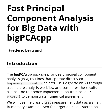
Fast Principal
Component Analysis
for Big Data with
bigPCAcpp
Frédéric Bertrand
Introduction
The
bigPCAcpp
package provides principal component
analysis (PCA) routines that operate directly on
objects. This vignette walks through
bigmemory::big.matrix
a complete analysis workflow and compares the results
against the reference implementation from base R’s
to demonstrate numerical agreement.
prcomp()
We will use the classic
measurement data as a small,
iris
in-memory example. Even for larger data sets stored on