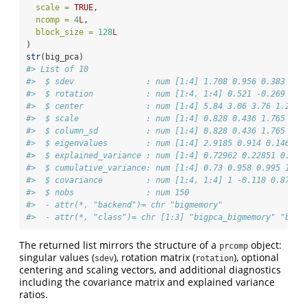
scale =
TRUE
,
ncomp =
4
L
,
block_size =
128
L
)
str
(big_pca)
#> List of 10
#>  $ sdev               : num [1:4] 1.708 0.956 0.383 0.1
#>  $ rotation           : num [1:4, 1:4] 0.521 -0.269 0.5
#>  $ center             : num [1:4] 5.84 3.06 3.76 1.2
#>  $ scale              : num [1:4] 0.828 0.436 1.765 0.7
#>  $ column_sd          : num [1:4] 0.828 0.436 1.765 0.7
#>  $ eigenvalues        : num [1:4] 2.9185 0.914 0.1468 0
#>  $ explained_variance : num [1:4] 0.72962 0.22851 0.036
#>  $ cumulative_variance: num [1:4] 0.73 0.958 0.995 1
#>  $ covariance         : num [1:4, 1:4] 1 -0.118 0.872 0
#>  $ nobs               : num 150
#>  - attr(*, "backend")= chr "bigmemory"
#>  - attr(*, "class")= chr [1:3] "bigpca_bigmemory" "bigp
The returned list mirrors the structure of a
object:
prcomp
singular values (
), rotation matrix (
), optional
sdev
rotation
centering and scaling vectors, and additional diagnostics
including the covariance matrix and explained variance
ratios.