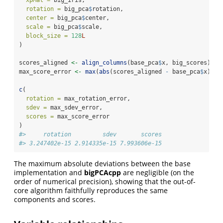
rotation =
 big_pca
$
rotation,
center =
 big_pca
$
center,
scale =
 big_pca
$
scale,
block_size =
128
L
)
scores_aligned 
<-
align_columns
(base_pca
$
x, big_scores)
max_score_error 
<-
max
(
abs
(scores_aligned 
-
 base_pca
$
x))
c
(
rotation =
 max_rotation_error,
sdev =
 max_sdev_error,
scores =
 max_score_error
)
#>     rotation         sdev       scores 
#> 3.247402e-15 2.914335e-15 7.993606e-15
The maximum absolute deviations between the base
implementation and
bigPCAcpp
are negligible (on the
order of numerical precision), showing that the out-of-
core algorithm faithfully reproduces the same
components and scores.