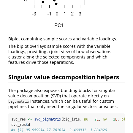
Biplot combining sample scores and variable loadings.
The biplot overlays sample scores with the variable
loadings, providing a joint view of how observations
cluster along the selected components and which
features drive those separations.
Singular value decomposition helpers
The package also exposes building blocks for singular
value decomposition (SVD) that operate directly on
instances, which can be useful for custom
big.matrix
pipelines that only need the singular vectors or values.
svd_res 
<-
svd_bigmatrix
(big_iris, 
nu =
2
L
, 
nv =
2
L
, 
block
svd_res
$
d
#> [1] 95.959914 17.761034  3.460931  1.884826