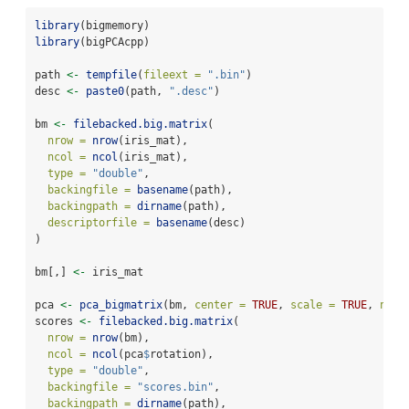
library
(bigmemory)
library
(bigPCAcpp)
path 
<-
tempfile
(
fileext =
".bin"
)
desc 
<-
paste0
(path, 
".desc"
)
bm 
<-
filebacked.big.matrix
(
nrow =
nrow
(iris_mat),
ncol =
ncol
(iris_mat),
type =
"double"
,
backingfile =
basename
(path),
backingpath =
dirname
(path),
descriptorfile =
basename
(desc)
)
bm[,] 
<-
 iris_mat
pca 
<-
pca_bigmatrix
(bm, 
center =
TRUE
, 
scale =
TRUE
, 
ncom
scores 
<-
filebacked.big.matrix
(
nrow =
nrow
(bm),
ncol =
ncol
(pca
$
rotation),
type =
"double"
,
backingfile =
"scores.bin"
,
backingpath =
dirname
(path),