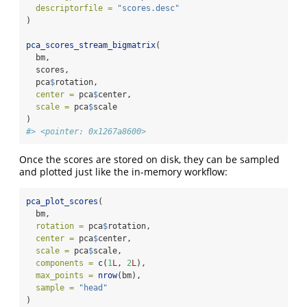
descriptorfile =
"scores.desc"
)
pca_scores_stream_bigmatrix
(
  bm,
  scores,
  pca
$
rotation,
center =
 pca
$
center,
scale =
 pca
$
scale
)
#> <pointer: 0x1267a8600>
Once the scores are stored on disk, they can be sampled
and plotted just like the in-memory workflow:
pca_plot_scores
(
  bm,
rotation =
 pca
$
rotation,
center =
 pca
$
center,
scale =
 pca
$
scale,
components =
c
(
1
L
, 
2
L
),
max_points =
nrow
(bm),
sample =
"head"
)