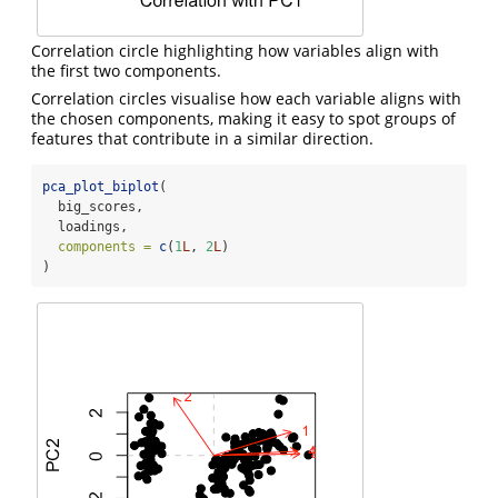
Correlation circle highlighting how variables align with
the first two components.
Correlation circles visualise how each variable aligns with
the chosen components, making it easy to spot groups of
features that contribute in a similar direction.
pca_plot_biplot
(
  big_scores,
  loadings,
components =
c
(
1
L
, 
2
L
)
)