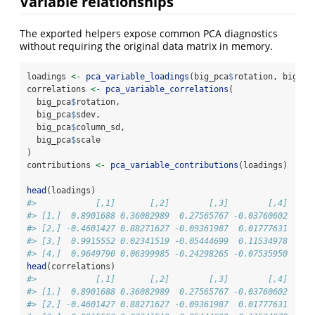
Variable relationships
The exported helpers expose common PCA diagnostics
without requiring the original data matrix in memory.
loadings 
<-
pca_variable_loadings
(big_pca
$
rotation, big_pc
correlations 
<-
pca_variable_correlations
(
  big_pca
$
rotation,
  big_pca
$
sdev,
  big_pca
$
column_sd,
  big_pca
$
scale
)
contributions 
<-
pca_variable_contributions
(loadings)
head
(loadings)
#>            [,1]       [,2]        [,3]        [,4]
#> [1,]  0.8901688 0.36082989  0.27565767 -0.03760602
#> [2,] -0.4601427 0.88271627 -0.09361987  0.01777631
#> [3,]  0.9915552 0.02341519 -0.05444699  0.11534978
#> [4,]  0.9649790 0.06399985 -0.24298265 -0.07535950
head
(correlations)
#>            [,1]       [,2]        [,3]        [,4]
#> [1,]  0.8901688 0.36082989  0.27565767 -0.03760602
#> [2,] -0.4601427 0.88271627 -0.09361987  0.01777631