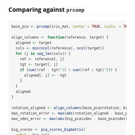
Comparing against
prcomp
base_pca 
<-
prcomp
(iris_mat, 
center =
TRUE
, 
scale. =
TRUE
)
align_columns 
<-
function
(reference, target) {
  aligned 
<-
 target
  cols 
<-
min
(
ncol
(reference), 
ncol
(target))
for
 (j 
in
seq_len
(cols)) {
    ref 
<-
 reference[, j]
    tgt 
<-
 target[, j]
if
 (
sum
((ref 
-
 tgt)
^
2
) 
>
sum
((ref 
+
 tgt)
^
2
)) {
      aligned[, j] 
<-
-
tgt
    }
  }
  aligned
}
rotation_aligned 
<-
align_columns
(base_pca
$
rotation, big_p
max_rotation_error 
<-
max
(
abs
(rotation_aligned 
-
 base_pca
$
max_sdev_error 
<-
max
(
abs
(big_pca
$
sdev 
-
 base_pca
$
sdev))
big_scores 
<-
pca_scores_bigmatrix
(
xpMat =
 big_iris,