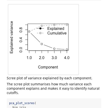
Scree plot of variance explained by each component.
The scree plot summarises how much variance each
component explains and makes it easy to identify natural
cutoffs.
pca_plot_scores
(
  big_iris,