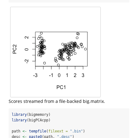
Scores streamed from a file-backed big.matrix.
library
(bigmemory)
library
(bigPCAcpp)
path 
<-
tempfile
(
fileext =
".bin"
)
desc 
<-
paste0
(path, 
".desc"
)