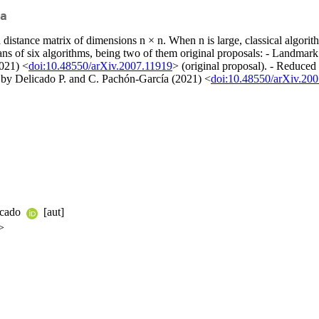
a
ut a distance matrix of dimensions n × n. When n is large, classical alg
ans of six algorithms, being two of them original proposals: - Landm
021) <
doi:10.48550/arXiv.2007.11919
> (original proposal). - Reduc
by Delicado P. and C. Pachón-García (2021) <
doi:10.48550/arXiv.20
licado
[aut]
>