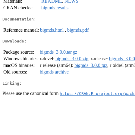
Materials:
README
,
NEWS
CRAN checks:
bigmds results
Documentation:
Reference manual:
bigmds.html
,
bigmds.pdf
Downloads:
Package source:
bigmds_3.0.0.tar.gz
Windows binaries:
r-devel:
bigmds_3.0.0.zip
, r-release:
bigmds_3.0.0
macOS binaries:
r-release (arm64):
bigmds_3.0.0.tgz
, r-oldrel (arm
Old sources:
bigmds archive
Linking:
Please use the canonical form
https://CRAN.R-project.org/pack