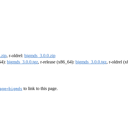
.zip
, r-oldrel:
bigmds_3.0.0.zip
64):
bigmds_3.0.0.tgz
, r-release (x86_64):
bigmds_3.0.0.tgz
, r-oldrel (
to link to this page.
age=bigmds