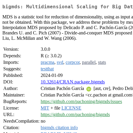
bigmds: Multidimensional Scaling for Big Dat
MDS is a statistic tool for reduction of dimensionality, using as inp
not be obtained. With this package, we address these problems by me
Interpolation MDS proposed by Delicado P. and C. Pachón-García (2
Brandes U. and C. Pich (2007) - Divide-and-conquer MDS proposed 
Liu, L. McMillan and W. Wang (2006).
Version:
3.0.0
Depends:
R (≥ 3.0.2)
Imports:
pracma
,
svd
,
corpcor
,
parallel
,
stats
Suggests:
testthat
Published:
2024-01-09
DOI:
10.32614/CRAN.package.bigmds
Author:
Cristian Pachón García
[aut, cre], Pedro De
Maintainer:
Cristian Pachón García <cc.pachon at gmail.com
BugReports:
https://github.com/pachoning/bigmds/issues
License:
MIT
+ file
LICENSE
URL:
https://github.com/pachoning/bigmds
NeedsCompilation:
no
Citation:
bigmds citation info