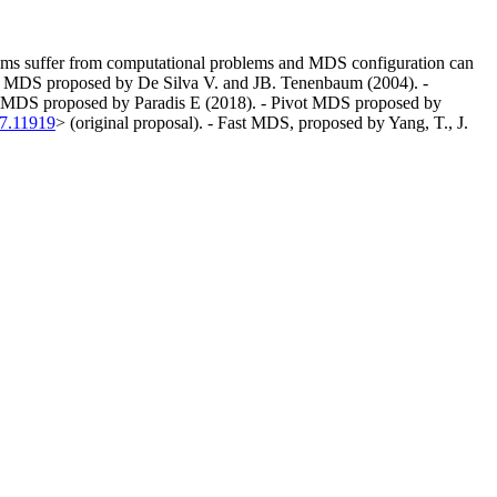
orithms suffer from computational problems and MDS configuration can
ark MDS proposed by De Silva V. and JB. Tenenbaum (2004). -
ed MDS proposed by Paradis E (2018). - Pivot MDS proposed by
07.11919
> (original proposal). - Fast MDS, proposed by Yang, T., J.