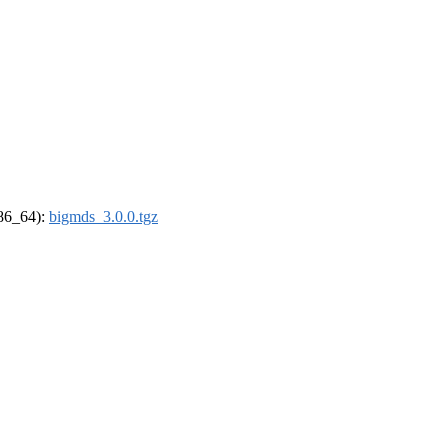
x86_64):
bigmds_3.0.0.tgz