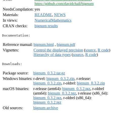
https://github.com/davidchall/bignum
NeedsCompilation:
yes
Materials:
README
,
NEWS
In views:
NumericalMathematics
CRAN checks:
bignum results
Documentation:
Reference manual:
bignum.html
,
bignum.pdf
Vignettes:
Control the displayed precision
(
source
,
R code
)
Hierarchy of data types
(
source
,
R code
)
Downloads:
Package source:
bignum_0.3.2.tar.gz
Windows binaries:
r-devel:
bignum_0.3.2.zip
, r-release:
bignum_0.3.2.zip
, r-oldrel:
bignum_0.3.2.zip
macOS binaries:
r-release (arm64):
bignum_0.3.2.tgz
, r-oldrel
(arm64):
bignum_0.3.2.tgz
, r-release (x86_64):
bignum_0.3.2.tgz
, r-oldrel (x86_64):
bignum_0.3.2.tgz
Old sources:
bignum archive