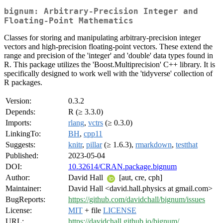
bignum: Arbitrary-Precision Integer and
Floating-Point Mathematics
Classes for storing and manipulating arbitrary-precision integer
vectors and high-precision floating-point vectors. These extend the
range and precision of the 'integer' and 'double' data types found in
R. This package utilizes the 'Boost.Multiprecision' C++ library. It is
specifically designed to work well with the 'tidyverse' collection of
R packages.
Version:
0.3.2
Depends:
R (≥ 3.3.0)
Imports:
rlang
,
vctrs
(≥ 0.3.0)
LinkingTo:
BH
,
cpp11
Suggests:
knitr
,
pillar
(≥ 1.6.3),
rmarkdown
,
testthat
Published:
2023-05-04
DOI:
10.32614/CRAN.package.bignum
Author:
David Hall
[aut, cre, cph]
Maintainer:
David Hall <david.hall.physics at gmail.com>
BugReports:
https://github.com/davidchall/bignum/issues
License:
MIT
+ file
LICENSE
URL:
https://davidchall.github.io/bignum/
,