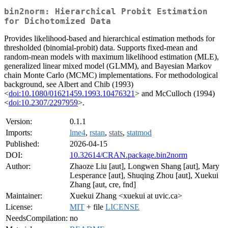
bin2norm: Hierarchical Probit Estimation
for Dichotomized Data
Provides likelihood-based and hierarchical estimation methods for
thresholded (binomial-probit) data. Supports fixed-mean and
random-mean models with maximum likelihood estimation (MLE),
generalized linear mixed model (GLMM), and Bayesian Markov
chain Monte Carlo (MCMC) implementations. For methodological
background, see Albert and Chib (1993)
<
doi:10.1080/01621459.1993.10476321
> and McCulloch (1994)
<
doi:10.2307/2297959
>.
Version:
0.1.1
Imports:
lme4
,
rstan
,
stats
,
statmod
Published:
2026-04-15
DOI:
10.32614/CRAN.package.bin2norm
Author:
Zhaoze Liu [aut], Longwen Shang [aut], Mary
Lesperance [aut], Shuqing Zhou [aut], Xuekui
Zhang [aut, cre, fnd]
Maintainer:
Xuekui Zhang <xuekui at uvic.ca>
License:
MIT
+ file
LICENSE
NeedsCompilation:
no