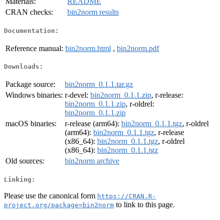
Materials:
README
CRAN checks:
bin2norm results
Documentation:
Reference manual:
bin2norm.html
,
bin2norm.pdf
Downloads:
Package source:
bin2norm_0.1.1.tar.gz
Windows binaries:
r-devel:
bin2norm_0.1.1.zip
, r-release:
bin2norm_0.1.1.zip
, r-oldrel:
bin2norm_0.1.1.zip
macOS binaries:
r-release (arm64):
bin2norm_0.1.1.tgz
, r-oldrel
(arm64):
bin2norm_0.1.1.tgz
, r-release
(x86_64):
bin2norm_0.1.1.tgz
, r-oldrel
(x86_64):
bin2norm_0.1.1.tgz
Old sources:
bin2norm archive
Linking:
Please use the canonical form
https://CRAN.R-
to link to this page.
project.org/package=bin2norm