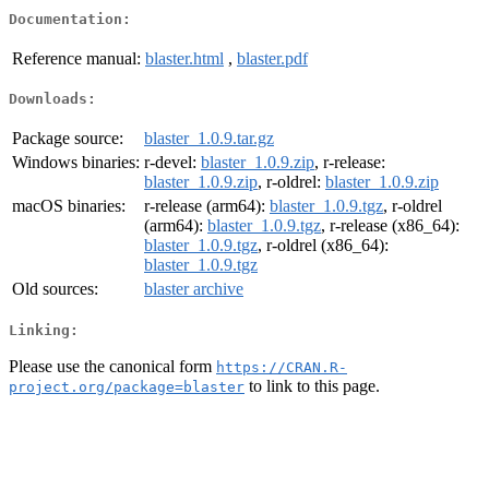
Documentation:
Reference manual:
blaster.html
,
blaster.pdf
Downloads:
Package source:
blaster_1.0.9.tar.gz
Windows binaries:
r-devel:
blaster_1.0.9.zip
, r-release:
blaster_1.0.9.zip
, r-oldrel:
blaster_1.0.9.zip
macOS binaries:
r-release (arm64):
blaster_1.0.9.tgz
, r-oldrel
(arm64):
blaster_1.0.9.tgz
, r-release (x86_64):
blaster_1.0.9.tgz
, r-oldrel (x86_64):
blaster_1.0.9.tgz
Old sources:
blaster archive
Linking:
Please use the canonical form
https://CRAN.R-
to link to this page.
project.org/package=blaster