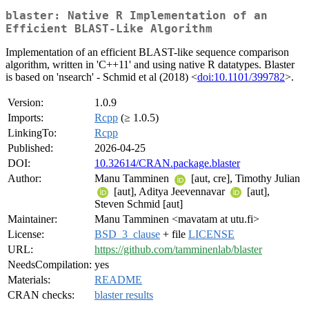
blaster: Native R Implementation of an
Efficient BLAST-Like Algorithm
Implementation of an efficient BLAST-like sequence comparison
algorithm, written in 'C++11' and using native R datatypes. Blaster
is based on 'nsearch' - Schmid et al (2018) <
doi:10.1101/399782
>.
Version:
1.0.9
Imports:
Rcpp
(≥ 1.0.5)
LinkingTo:
Rcpp
Published:
2026-04-25
DOI:
10.32614/CRAN.package.blaster
Author:
Manu Tamminen
[aut, cre], Timothy Julian
[aut], Aditya Jeevennavar
[aut],
Steven Schmid [aut]
Maintainer:
Manu Tamminen <mavatam at utu.fi>
License:
BSD_3_clause
+ file
LICENSE
URL:
https://github.com/tamminenlab/blaster
NeedsCompilation:
yes
Materials:
README
CRAN checks:
blaster results