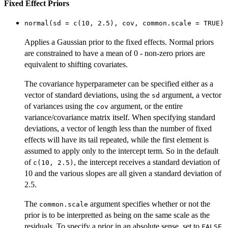
Fixed Effect Priors
normal(sd = c(10, 2.5), cov, common.scale = TRUE)
Applies a Gaussian prior to the fixed effects. Normal priors
are constrained to have a mean of 0 - non-zero priors are
equivalent to shifting covariates.
The covariance hyperparameter can be specified either as a
vector of standard deviations, using the
argument, a vector
sd
of variances using the
argument, or the entire
cov
variance/covariance matrix itself. When specifying standard
deviations, a vector of length less than the number of fixed
effects will have its tail repeated, while the first element is
assumed to apply only to the intercept term. So in the default
of
, the intercept receives a standard deviation of
c(10, 2.5)
10 and the various slopes are all given a standard deviation of
2.5.
The
argument specifies whether or not the
common.scale
prior is to be interpretted as being on the same scale as the
residuals. To specify a prior in an absolute sense, set to
.
FALSE