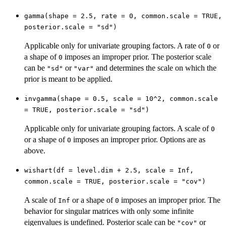
gamma(shape = 2.5, rate = 0, common.scale = TRUE,
posterior.scale = "sd")
Applicable only for univariate grouping factors. A rate of
or
0
a shape of
imposes an improper prior. The posterior scale
0
can be
or
and determines the scale on which the
"sd"
"var"
prior is meant to be applied.
invgamma(shape = 0.5, scale = 10^2, common.scale
= TRUE, posterior.scale = "sd")
Applicable only for univariate grouping factors. A scale of
0
or a shape of
imposes an improper prior. Options are as
0
above.
wishart(df = level.dim + 2.5, scale = Inf,
common.scale = TRUE, posterior.scale = "cov")
A scale of
or a shape of
imposes an improper prior. The
Inf
0
behavior for singular matrices with only some infinite
eigenvalues is undefined. Posterior scale can be
or
"cov"