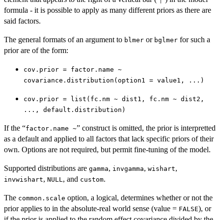
formula - it is possible to apply as many different priors as there are
said factors.
The general formats of an argument to
or
for such a
blmer
bglmer
prior are of the form:
cov.prior = factor.name ~
covariance.distribution(option1 = value1, ...)
cov.prior = list(fc.nm ~ dist1, fc.nm ~ dist2,
..., default.distribution)
If the “
” construct is omitted, the prior is interpretted
factor.name ~
as a default and applied to all factors that lack specific priors of their
own. Options are not required, but permit fine-tuning of the model.
Supported distributions are
,
,
,
gamma
invgamma
wishart
,
, and
.
invwishart
NULL
custom
The
option, a logical, determines whether or not the
common.scale
prior applies to in the absolute-real world sense (value =
), or
FALSE
if the prior is applied to the random effect covariance divided by the