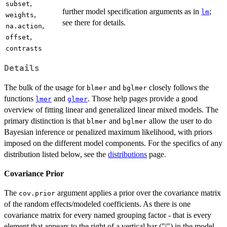
,
subset
further model specification arguments as in
;
lm
,
weights
see there for details.
,
na.action
,
offset
contrasts
Details
The bulk of the usage for
and
closely follows the
blmer
bglmer
functions
and
. Those help pages provide a good
lmer
glmer
overview of fitting linear and generalized linear mixed models. The
primary distinction is that
and
allow the user to do
blmer
bglmer
Bayesian inference or penalized maximum likelihood, with priors
imposed on the different model components. For the specifics of any
distribution listed below, see the
distributions
page.
Covariance Prior
The
argument applies a prior over the covariance matrix
cov.prior
of the random effects/modeled coefficients. As there is one
covariance matrix for every named grouping factor - that is every
element that appears to the right of a vertical bar ("|") in the model