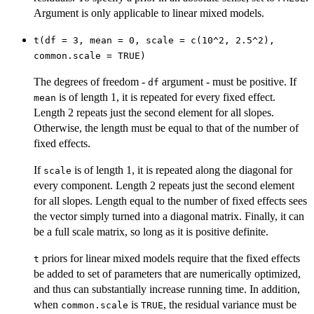
Argument is only applicable to linear mixed models.
t(df = 3, mean = 0, scale = c(10^2, 2.5^2),
common.scale = TRUE)
The degrees of freedom -
argument - must be positive. If
df
is of length 1, it is repeated for every fixed effect.
mean
Length 2 repeats just the second element for all slopes.
Otherwise, the length must be equal to that of the number of
fixed effects.
If
is of length 1, it is repeated along the diagonal for
scale
every component. Length 2 repeats just the second element
for all slopes. Length equal to the number of fixed effects sees
the vector simply turned into a diagonal matrix. Finally, it can
be a full scale matrix, so long as it is positive definite.
priors for linear mixed models require that the fixed effects
t
be added to set of parameters that are numerically optimized,
and thus can substantially increase running time. In addition,
when
is
, the residual variance must be
common.scale
TRUE