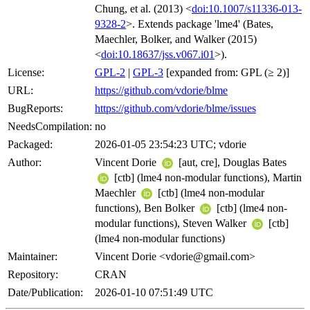
Chung, et al. (2013) <
doi:10.1007/s11336-013-
9328-2
>. Extends package 'lme4' (Bates,
Maechler, Bolker, and Walker (2015)
<
doi:10.18637/jss.v067.i01
>).
License:
GPL-2
|
GPL-3
[expanded from: GPL (≥ 2)]
URL:
https://github.com/vdorie/blme
BugReports:
https://github.com/vdorie/blme/issues
NeedsCompilation:
no
Packaged:
2026-01-05 23:54:23 UTC; vdorie
Author:
Vincent Dorie
[aut, cre], Douglas Bates
[ctb] (lme4 non-modular functions), Martin
Maechler
[ctb] (lme4 non-modular
functions), Ben Bolker
[ctb] (lme4 non-
modular functions), Steven Walker
[ctb]
(lme4 non-modular functions)
Maintainer:
Vincent Dorie <vdorie@gmail.com>
Repository:
CRAN
Date/Publication:
2026-01-10 07:51:49 UTC