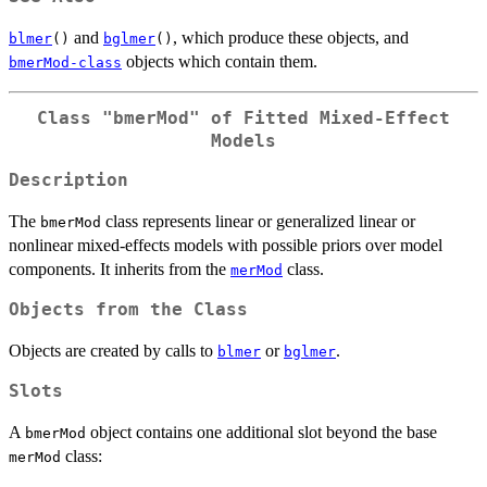
and
, which produce these objects, and
blmer
()
bglmer
()
objects which contain them.
bmerMod-class
Class "bmerMod" of Fitted Mixed-Effect
Models
Description
The
class represents linear or generalized linear or
bmerMod
nonlinear mixed-effects models with possible priors over model
components. It inherits from the
class.
merMod
Objects from the Class
Objects are created by calls to
or
.
blmer
bglmer
Slots
A
object contains one additional slot beyond the base
bmerMod
class:
merMod