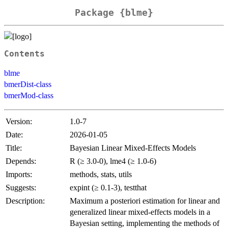
Package {blme}
Contents
blme
bmerDist-class
bmerMod-class
Version:
1.0-7
Date:
2026-01-05
Title:
Bayesian Linear Mixed-Effects Models
Depends:
R (≥ 3.0-0), lme4 (≥ 1.0-6)
Imports:
methods, stats, utils
Suggests:
expint (≥ 0.1-3), testthat
Description:
Maximum a posteriori estimation for linear and
generalized linear mixed-effects models in a
Bayesian setting, implementing the methods of