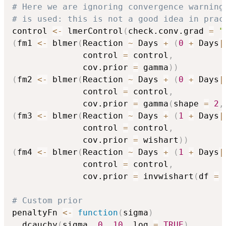
# Here we are ignoring convergence warning
# is used: this is not a good idea in prac
control 
<-
 lmerControl
(
check.conv.grad 
=
"
(
fm1 
<-
 blmer
(
Reaction 
~
 Days 
+
(
0
+
 Days
|
              control 
=
 control
,
              cov.prior 
=
 gamma
)
)
(
fm2 
<-
 blmer
(
Reaction 
~
 Days 
+
(
0
+
 Days
|
              control 
=
 control
,
              cov.prior 
=
 gamma
(
shape 
=
2
,
(
fm3 
<-
 blmer
(
Reaction 
~
 Days 
+
(
1
+
 Days
|
              control 
=
 control
,
              cov.prior 
=
 wishart
)
)
(
fm4 
<-
 blmer
(
Reaction 
~
 Days 
+
(
1
+
 Days
|
              control 
=
 control
,
              cov.prior 
=
 invwishart
(
df 
=
# Custom prior
penaltyFn 
<-
function
(
sigma
)
  dcauchy
(
sigma
,
0
,
10
,
 log 
=
TRUE
)