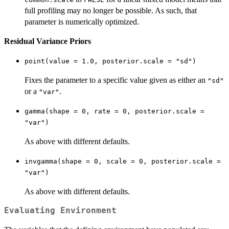
full profiling may no longer be possible. As such, that
parameter is numerically optimized.
Residual Variance Priors
point(value = 1.0, posterior.scale = "sd")
Fixes the parameter to a specific value given as either an
"sd"
or a
.
"var"
gamma(shape = 0, rate = 0, posterior.scale =
"var")
As above with different defaults.
invgamma(shape = 0, scale = 0, posterior.scale =
"var")
As above with different defaults.
Evaluating Environment