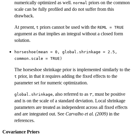
numerically optimized as well.
priors on the common
normal
scale can be fully profiled and do not suffer from this
drawback.
At present,
priors cannot be used with the
t
REML = TRUE
argument as that implies an integral without a closed form
solution.
horseshoe(mean = 0, global.shrinkage = 2.5,
common.scale = TRUE)
The horseshoe shrinkage prior is implemented similarly to the
prior, in that it requires adding the fixed effects to the
t
parameter set for numeric optimization.
\tau
, also referred to as
, must be positive
τ
global.shrinkage
and is on the scale of a standard deviation. Local shrinkage
parameters are treated as independent across all fixed effects
and are integrated out. See
Carvalho et al. (2009)
in the
references.
Covariance Priors