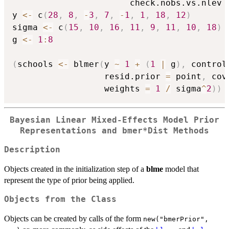
                       check.nobs.vs.nlev 
y 
<-
 c
(
28
,
8
,
-
3
,
7
,
-
1
,
1
,
18
,
12
)
sigma 
<-
 c
(
15
,
10
,
16
,
11
,
9
,
11
,
10
,
18
)
g 
<-
1
:
8
(
schools 
<-
 blmer
(
y 
~
1
+
(
1
|
 g
)
,
 control
                  resid.prior 
=
 point
,
 cov
                  weights 
=
1
/
 sigma
^
2
)
)
Bayesian Linear Mixed-Effects Model Prior
Representations and bmer*Dist Methods
Description
Objects created in the initialization step of a
blme
model that
represent the type of prior being applied.
Objects from the Class
Objects can be created by calls of the form
new("bmerPrior",