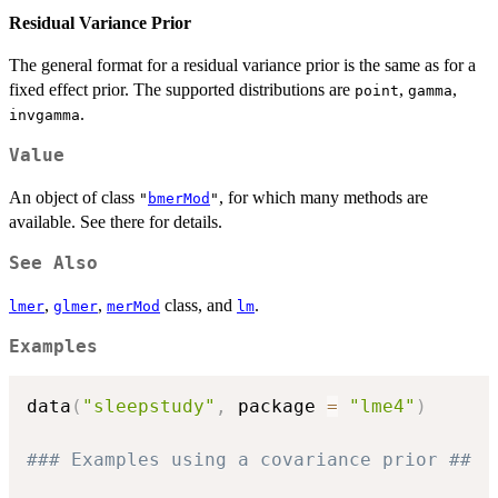
Residual Variance Prior
The general format for a residual variance prior is the same as for a
fixed effect prior. The supported distributions are
,
,
point
gamma
.
invgamma
Value
An object of class
, for which many methods are
"
bmerMod
"
available. See there for details.
See Also
,
,
class, and
.
lmer
glmer
merMod
lm
Examples
data
(
"sleepstudy"
,
 package 
=
"lme4"
)
### Examples using a covariance prior ##