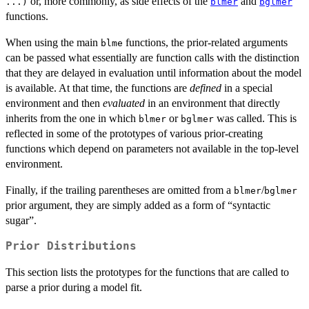
or, more commonly, as side effects of the
and
...)
blmer
bglmer
functions.
When using the main
functions, the prior-related arguments
blme
can be passed what essentially are function calls with the distinction
that they are delayed in evaluation until information about the model
is available. At that time, the functions are
defined
in a special
environment and then
evaluated
in an environment that directly
inherits from the one in which
or
was called. This is
blmer
bglmer
reflected in some of the prototypes of various prior-creating
functions which depend on parameters not available in the top-level
environment.
Finally, if the trailing parentheses are omitted from a
/
blmer
bglmer
prior argument, they are simply added as a form of “syntactic
sugar”.
Prior Distributions
This section lists the prototypes for the functions that are called to
parse a prior during a model fit.