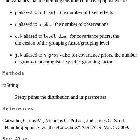
The variables that the defining environment have populated are:
aliased to
- the number of fixed effects
p
n.fixef
aliased to
- the number of observations
n
n.obs
aliased to
- for covariance priors, the
q.k
level.dim
dimension of the grouping factor/grouping level
aliased to
- also for covariance priors, the number
j.k
n.grps
of groups that comprise a specific grouping factor
Methods
toString
Pretty-prints the distribution and its parameters.
References
Carvalho, Carlos M., Nicholas G. Polson, and James G. Scott.
"Handling Sparsity via the Horseshoe." AISTATS. Vol. 5. 2009.
See Also