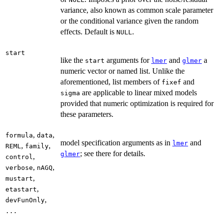
variance, also known as common scale parameter
or the conditional variance given the random
effects. Default is
.
NULL
start
like the
arguments for
and
a
start
lmer
glmer
numeric vector or named list. Unlike the
aforementioned, list members of
and
fixef
are applicable to linear mixed models
sigma
provided that numeric optimization is required for
these parameters.
,
,
formula
data
model specification arguments as in
and
lmer
,
,
REML
family
; see there for details.
glmer
,
control
,
,
verbose
nAGQ
,
mustart
,
etastart
,
devFunOnly
...