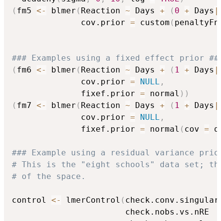
(
fm5 
<-
 blmer
(
Reaction 
~
 Days 
+
(
0
+
 Days
|
              cov.prior 
=
 custom
(
penaltyFn
### Examples using a fixed effect prior ##
(
fm6 
<-
 blmer
(
Reaction 
~
 Days 
+
(
1
+
 Days
|
              cov.prior 
=
NULL
,
              fixef.prior 
=
 normal
)
)
(
fm7 
<-
 blmer
(
Reaction 
~
 Days 
+
(
1
+
 Days
|
              cov.prior 
=
NULL
,
              fixef.prior 
=
 normal
(
cov 
=
 d
### Example using a residual variance prio
# This is the "eight schools" data set; th
# of the space.
control 
<-
 lmerControl
(
check.conv.singular
                       check.nobs.vs.nRE  