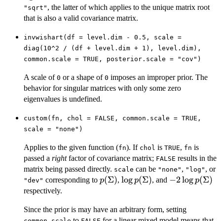
, the latter of which applies to the unique matrix root
"sqrt"
that is also a valid covariance matrix.
invwishart(df = level.dim - 0.5, scale =
diag(10^2 / (df + level.dim + 1), level.dim),
common.scale = TRUE, posterior.scale = "cov")
A scale of
or a shape of
imposes an improper prior. The
0
0
behavior for singular matrices with only some zero
eigenvalues is undefined.
custom(fn, chol = FALSE, common.scale = TRUE,
scale = "none")
Applies to the given function (
). If
is
,
is
fn
chol
TRUE
fn
passed a
right
factor of covariance matrix;
results in the
FALSE
matrix being passed directly.
can be
,
, or
scale
"none"
"log"
p(\Sigma)
(
Σ
)
\log
l
o
g
(
Σ
)
-2 \log
−
2
l
o
g
(
Σ
)
corresponding to
,
, and
p
p
p
"dev"
p(\Sigma)
p(\Sigma)
respectively.
Since the prior is may have an arbitrary form, setting
to
for a linear mixed model means that
common.scale
FALSE