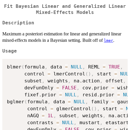
Fit Bayesian Linear and Generalized Linear
Mixed-Effects Models
Description
Maximum a posteriori estimation for linear and generalized linear
mixed-effects models in a Bayesian setting. Built off of
.
lmer
Usage
blmer
(
formula
,
 data 
=
NULL
,
 REML 
=
TRUE
,
      control 
=
 lmerControl
(
)
,
 start 
=
NUL
      subset
,
 weights
,
 na.action
,
 offset
,
 
      devFunOnly 
=
FALSE
,
 cov.prior 
=
 wish
      fixef.prior 
=
NULL
,
 resid.prior 
=
NU
bglmer
(
formula
,
 data 
=
NULL
,
 family 
=
 gaus
       control 
=
 glmerControl
(
)
,
 start 
=
N
       nAGQ 
=
1L
,
 subset
,
 weights
,
 na.acti
       contrasts 
=
NULL
,
 mustart
,
 etastart
       devFunOnly 
=
FALSE
,
 cov.prior 
=
 wis