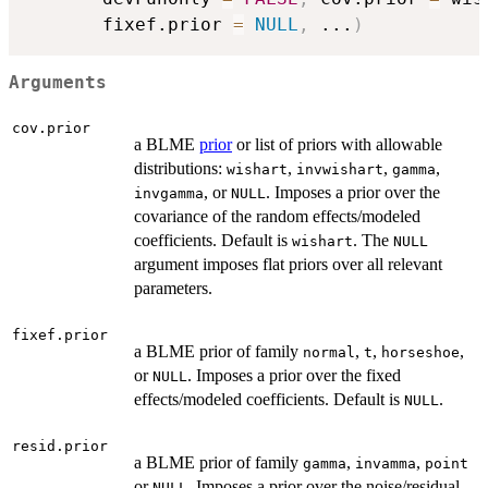
       fixef.prior 
=
NULL
,
...
)
Arguments
cov.prior
a BLME
prior
or list of priors with allowable
distributions:
,
,
,
wishart
invwishart
gamma
, or
. Imposes a prior over the
invgamma
NULL
covariance of the random effects/modeled
coefficients. Default is
. The
wishart
NULL
argument imposes flat priors over all relevant
parameters.
fixef.prior
a BLME prior of family
,
,
,
normal
t
horseshoe
or
. Imposes a prior over the fixed
NULL
effects/modeled coefficients. Default is
.
NULL
resid.prior
a BLME prior of family
,
,
gamma
invamma
point
or
. Imposes a prior over the noise/residual
NULL