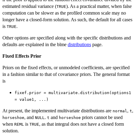
estimated residual variance (
). As a practical matter, when false
TRUE
computation can be slower as the profiled common scale may no
longer have a closed-form solution. As such, the default for all cases
is
.
TRUE
Other options are specified along with the specific distributions and
defaults are explained in the blme
distributions
page.
Fixed Effects Prior
Priors on the fixed effects, or unmodeled coefficients, are specified
in a fashion similar to that of covariance priors. The general format
is
fixef.prior = multivariate.distribution(options1
= value1, ...)
At present, the implemented multivariate distributions are
,
,
normal
t
, and
.
and
priors cannot be used
horseshoe
NULL
t
horseshoe
when
is
, as that integral does not have a closed form
REML
TRUE
solution.