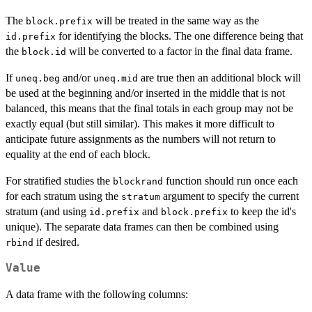
The
will be treated in the same way as the
block.prefix
for identifying the blocks. The one difference being that
id.prefix
the
will be converted to a factor in the final data frame.
block.id
If
and/or
are true then an additional block will
uneq.beg
uneq.mid
be used at the beginning and/or inserted in the middle that is not
balanced, this means that the final totals in each group may not be
exactly equal (but still similar). This makes it more difficult to
anticipate future assignments as the numbers will not return to
equality at the end of each block.
For stratified studies the
function should run once each
blockrand
for each stratum using the
argument to specify the current
stratum
stratum (and using
and
to keep the id's
id.prefix
block.prefix
unique). The separate data frames can then be combined using
if desired.
rbind
Value
A data frame with the following columns: