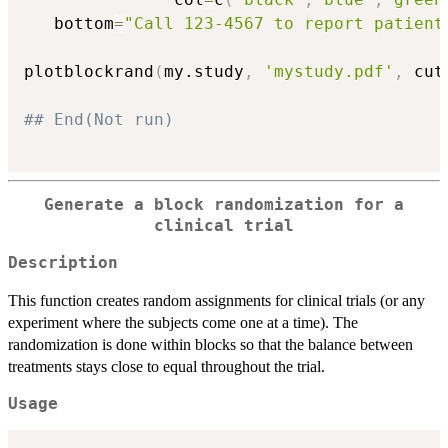
   bottom
=
"Call 123-4567 to report patient
plotblockrand
(
my.study
,
'mystudy.pdf'
,
 cut
## End(Not run)
Generate a block randomization for a
clinical trial
Description
This function creates random assignments for clinical trials (or any
experiment where the subjects come one at a time). The
randomization is done within blocks so that the balance between
treatments stays close to equal throughout the trial.
Usage