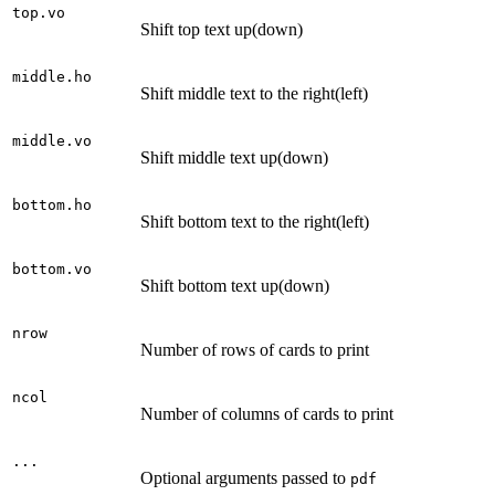
top.vo
Shift top text up(down)
middle.ho
Shift middle text to the right(left)
middle.vo
Shift middle text up(down)
bottom.ho
Shift bottom text to the right(left)
bottom.vo
Shift bottom text up(down)
nrow
Number of rows of cards to print
ncol
Number of columns of cards to print
...
Optional arguments passed to
pdf