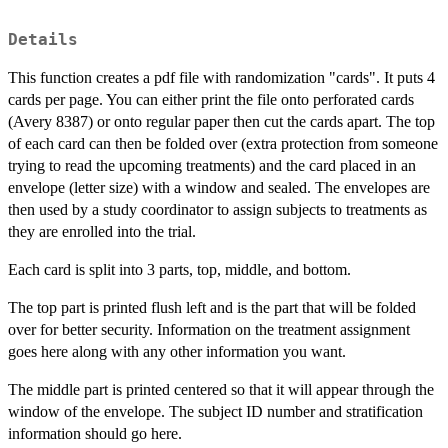
Details
This function creates a pdf file with randomization "cards". It puts 4
cards per page. You can either print the file onto perforated cards
(Avery 8387) or onto regular paper then cut the cards apart. The top
of each card can then be folded over (extra protection from someone
trying to read the upcoming treatments) and the card placed in an
envelope (letter size) with a window and sealed. The envelopes are
then used by a study coordinator to assign subjects to treatments as
they are enrolled into the trial.
Each card is split into 3 parts, top, middle, and bottom.
The top part is printed flush left and is the part that will be folded
over for better security. Information on the treatment assignment
goes here along with any other information you want.
The middle part is printed centered so that it will appear through the
window of the envelope. The subject ID number and stratification
information should go here.