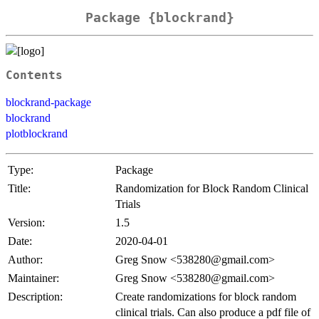
Package {blockrand}
Contents
blockrand-package
blockrand
plotblockrand
Type:
Package
Title:
Randomization for Block Random Clinical
Trials
Version:
1.5
Date:
2020-04-01
Author:
Greg Snow <538280@gmail.com>
Maintainer:
Greg Snow <538280@gmail.com>
Description:
Create randomizations for block random
clinical trials. Can also produce a pdf file of