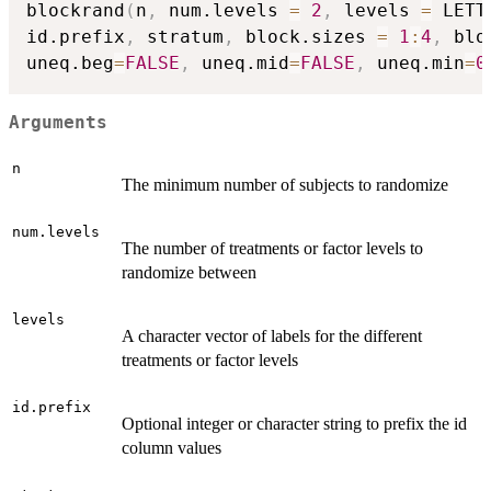
blockrand
(
n
,
 num.levels 
=
2
,
 levels 
=
 LETT
id.prefix
,
 stratum
,
 block.sizes 
=
1
:
4
,
 blo
uneq.beg
=
FALSE
,
 uneq.mid
=
FALSE
,
 uneq.min
=
0
Arguments
n
The minimum number of subjects to randomize
num.levels
The number of treatments or factor levels to
randomize between
levels
A character vector of labels for the different
treatments or factor levels
id.prefix
Optional integer or character string to prefix the id
column values