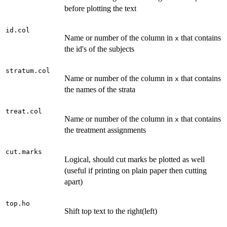
before plotting the text
id.col
Name or number of the column in
that contains
x
the id's of the subjects
stratum.col
Name or number of the column in
that contains
x
the names of the strata
treat.col
Name or number of the column in
that contains
x
the treatment assignments
cut.marks
Logical, should cut marks be plotted as well
(useful if printing on plain paper then cutting
apart)
top.ho
Shift top text to the right(left)