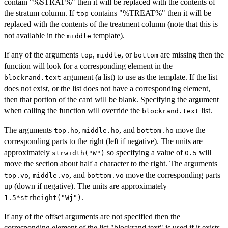
contain "%STRAT%" then it will be replaced with the contents of
the stratum column. If
contains "%TREAT%" then it will be
top
replaced with the contents of the treatment column (note that this is
not available in the
template).
middle
If any of the arguments
,
, or
are missing then the
top
middle
bottom
function will look for a corresponding element in the
argument (a list) to use as the template. If the list
blockrand.text
does not exist, or the list does not have a corresponding element,
then that portion of the card will be blank. Specifying the argument
when calling the function will override the
list.
blockrand.text
The arguments
,
, and
move the
top.ho
middle.ho
bottom.ho
corresponding parts to the right (left if negative). The units are
approximately
so specifying a value of
will
strwidth("W")
0.5
move the section about half a character to the right. The arguments
,
, and
move the corresponding parts
top.vo
middle.vo
bottom.vo
up (down if negative). The units are approximately
.
1.5*strheight("Wj")
If any of the offset arguments are not specified then the
corresponding element of the list "blockrand.text" is used if it exists