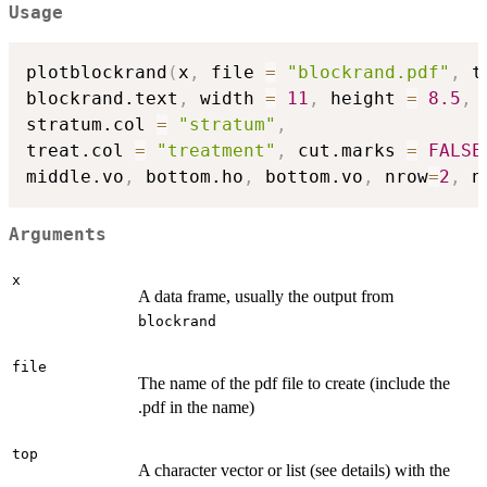
Usage
plotblockrand
(
x
,
 file 
=
"blockrand.pdf"
,
 t
blockrand.text
,
 width 
=
11
,
 height 
=
8.5
,
 
stratum.col 
=
"stratum"
,
treat.col 
=
"treatment"
,
 cut.marks 
=
FALSE
middle.vo
,
 bottom.ho
,
 bottom.vo
,
 nrow
=
2
,
 n
Arguments
x
A data frame, usually the output from
blockrand
file
The name of the pdf file to create (include the
.pdf in the name)
top
A character vector or list (see details) with the