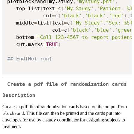
plotblockrand
(
my.study
,
'mystudy.pdf'
,
   top
=
list
(
text
=
c
(
'My Study'
,
'Patient: %I
            col
=
c
(
'black'
,
'black'
,
'red'
)
,
f
   middle
=
list
(
text
=
c
(
"My Study"
,
"Sex: %ST
               col
=
c
(
'black'
,
'blue'
,
'green
   bottom
=
"Call 123-4567 to report patient
   cut.marks
=
TRUE
)
## End(Not run)
Create a pdf file of randomization cards
Description
Creates a pdf file of randomization cards based on the output from
. This file can then be printed and the cards put into
blockrand
envelopes for use by a study coordinator for assigning subjects to
treatment.