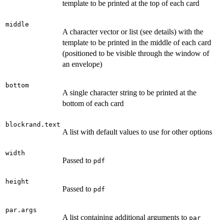
template to be printed at the top of each card
middle
A character vector or list (see details) with the
template to be printed in the middle of each card
(positioned to be visible through the window of
an envelope)
bottom
A single character string to be printed at the
bottom of each card
blockrand.text
A list with default values to use for other options
width
Passed to
pdf
height
Passed to
pdf
par.args
A list containing additional arguments to
par