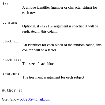
id:
A unique identifier (number or character string) for
each row
stratum:
Optional, if
argument is specfied it will be
stratum
replicated in this column
block.id:
An identifier for each block of the randomization, this
column will be a factor
block.size
The size of each block
treatment
The treatment assignment for each subject
Author(s)
Greg Snow
538280@gmail.com