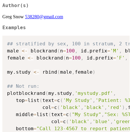
Author(s)
Greg Snow
538280@gmail.com
Examples
## stratified by sex, 100 in stratum, 2 tr
male 
<-
 blockrand
(
n
=
100
,
 id.prefix
=
'M'
,
 bl
female 
<-
 blockrand
(
n
=
100
,
 id.prefix
=
'F'
,
 
my.study 
<-
 rbind
(
male
,
female
)
## Not run: 
plotblockrand
(
my.study
,
'mystudy.pdf'
,
   top
=
list
(
text
=
c
(
'My Study'
,
'Patient: %I
            col
=
c
(
'black'
,
'black'
,
'red'
)
,
f
   middle
=
list
(
text
=
c
(
"My Study"
,
"Sex: %ST
               col
=
c
(
'black'
,
'blue'
,
'green
   bottom
=
"Call 123-4567 to report patient