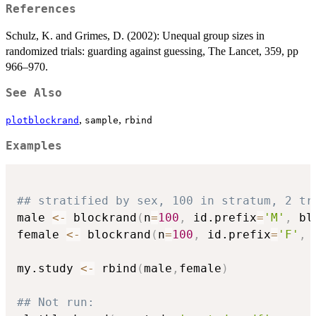
References
Schulz, K. and Grimes, D. (2002): Unequal group sizes in
randomized trials: guarding against guessing, The Lancet, 359, pp
966–970.
See Also
,
,
plotblockrand
sample
rbind
Examples
## stratified by sex, 100 in stratum, 2 tr
male 
<-
 blockrand
(
n
=
100
,
 id.prefix
=
'M'
,
 bl
female 
<-
 blockrand
(
n
=
100
,
 id.prefix
=
'F'
,
 
my.study 
<-
 rbind
(
male
,
female
)
## Not run: 