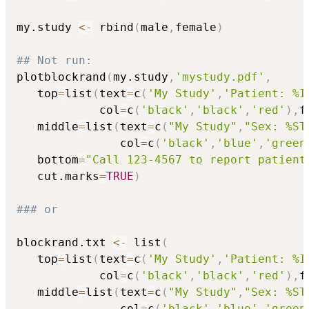
my.study 
<-
 rbind
(
male
,
female
)
## Not run: 
plotblockrand
(
my.study
,
'mystudy.pdf'
,
   top
=
list
(
text
=
c
(
'My Study'
,
'Patient: %I
            col
=
c
(
'black'
,
'black'
,
'red'
)
,
f
   middle
=
list
(
text
=
c
(
"My Study"
,
"Sex: %ST
               col
=
c
(
'black'
,
'blue'
,
'green
   bottom
=
"Call 123-4567 to report patient
   cut.marks
=
TRUE
)
### or
blockrand.txt 
<-
 list
(
   top
=
list
(
text
=
c
(
'My Study'
,
'Patient: %I
            col
=
c
(
'black'
,
'black'
,
'red'
)
,
f
   middle
=
list
(
text
=
c
(
"My Study"
,
"Sex: %ST
               col
=
c
(
'black'
,
'blue'
,
'green