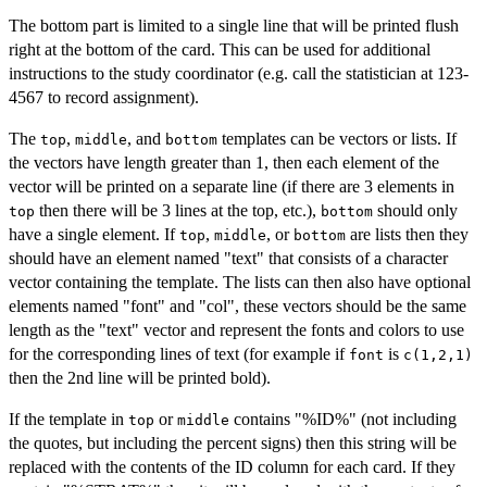
The bottom part is limited to a single line that will be printed flush
right at the bottom of the card. This can be used for additional
instructions to the study coordinator (e.g. call the statistician at 123-
4567 to record assignment).
The
,
, and
templates can be vectors or lists. If
top
middle
bottom
the vectors have length greater than 1, then each element of the
vector will be printed on a separate line (if there are 3 elements in
then there will be 3 lines at the top, etc.),
should only
top
bottom
have a single element. If
,
, or
are lists then they
top
middle
bottom
should have an element named "text" that consists of a character
vector containing the template. The lists can then also have optional
elements named "font" and "col", these vectors should be the same
length as the "text" vector and represent the fonts and colors to use
for the corresponding lines of text (for example if
is
font
c(1,2,1)
then the 2nd line will be printed bold).
If the template in
or
contains "%ID%" (not including
top
middle
the quotes, but including the percent signs) then this string will be
replaced with the contents of the ID column for each card. If they