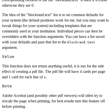
otherwise they are 0.
The idea of the "blockrand.text" list is to set common defaults for
your system (the default positions work for me, but you may want to
tweak things for your system) including templates that are
commonly used in your institution. Individual pieces can then be
overridden with the function arguments. You can have a list saved
with your defaults and pass that list to the
blockrand.text
argument.
Value
This function does not return anything useful, it is run for the side
effect of creating a pdf file. The pdf file will have 4 cards per page
and 1 card for each line of
.
x
Note
Adobe Acrobat (and possibly other pdf viewers) will often try to
rescale the page when printing, for best results turn this feature off
before printing.