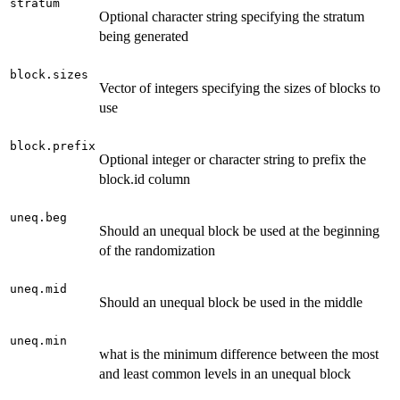
stratum
Optional character string specifying the stratum
being generated
block.sizes
Vector of integers specifying the sizes of blocks to
use
block.prefix
Optional integer or character string to prefix the
block.id column
uneq.beg
Should an unequal block be used at the beginning
of the randomization
uneq.mid
Should an unequal block be used in the middle
uneq.min
what is the minimum difference between the most
and least common levels in an unequal block