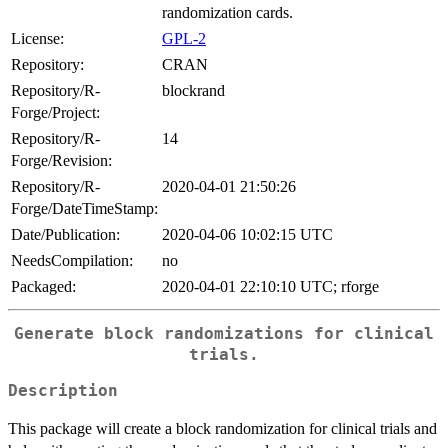
randomization cards.
License:
GPL-2
Repository:
CRAN
Repository/R-
blockrand
Forge/Project:
Repository/R-
14
Forge/Revision:
Repository/R-
2020-04-01 21:50:26
Forge/DateTimeStamp:
Date/Publication:
2020-04-06 10:02:15 UTC
NeedsCompilation:
no
Packaged:
2020-04-01 22:10:10 UTC; rforge
Generate block randomizations for clinical
trials.
Description
This package will create a block randomization for clinical trials and