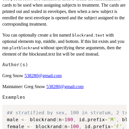
cards to be used when assigning subjects to treatment. The cards are
printed out and sealed in envelopes, then when a new subject is
enrolled the next envelope is opened and the subject assigned to the
corresponding treatment.
You can optionally create a list named
with
blockrand.text
optional elements top, middle, and bottom. If this list exists and you
run
without specifying these arguments, then the
plotblockrand
element of the blockrand.text list will be used instead.
Author(s)
Greg Snow
538280@gmail.com
Maintainer: Greg Snow
538280@gmail.com
Examples
## stratified by sex, 100 in stratum, 2 tr
male 
<-
 blockrand
(
n
=
100
,
 id.prefix
=
'M'
,
 bl
female 
<-
 blockrand
(
n
=
100
,
 id.prefix
=
'F'
,
 