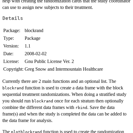
help with creating the randomization cards that the study coordinator
can use to assign new subjects to their treatment.
Details
Package:
blockrand
Type:
Package
Version:
1.1
Date:
2008-02-02
License:
Gnu Public License Ver. 2
Copyright:
Greg Snow and Intermountain Healthcare
Currently there are 2 main functions and an optional list. The
function is used to create a data frame with the block
blockrand
sequential treatment randomizations. When doing a stratified study
you should run
once for each stratum then optionally
blockrand
combine the different data frames with
. Save the data
rbind
frame(s) and when the study is completed the data can be added to
the data frame for analysis.
The
function is used to create the randomization
plotblockrand