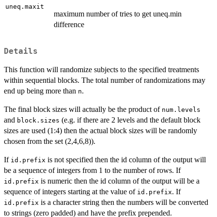
uneq.maxit
maximum number of tries to get uneq.min
difference
Details
This function will randomize subjects to the specified treatments
within sequential blocks. The total number of randomizations may
end up being more than
.
n
The final block sizes will actually be the product of
num.levels
and
(e.g. if there are 2 levels and the default block
block.sizes
sizes are used (1:4) then the actual block sizes will be randomly
chosen from the set (2,4,6,8)).
If
is not specified then the id column of the output will
id.prefix
be a sequence of integers from 1 to the number of rows. If
is numeric then the id column of the output will be a
id.prefix
sequence of integers starting at the value of
. If
id.prefix
is a character string then the numbers will be converted
id.prefix
to strings (zero padded) and have the prefix prepended.